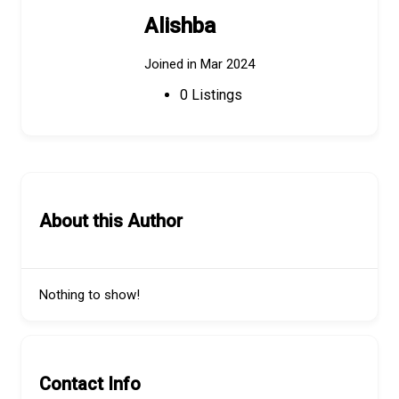
Alishba
Joined in Mar 2024
0
Listings
About this Author
Nothing to show!
Contact Info