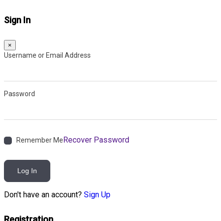
Sign In
×
Username or Email Address
Password
Recover Password
Remember Me
Log In
Don't have an account?
Sign Up
Registration