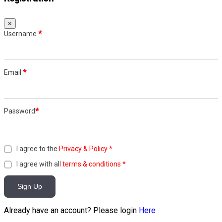
×
Username
*
Email
*
Password
*
I agree to the
Privacy & Policy
*
I agree with all
terms & conditions
*
Sign Up
Already have an account? Please login
Here