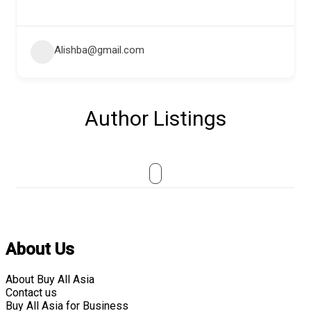
Alishba@gmail.com
Author Listings
About Us
About Buy All Asia
Contact us
Buy All Asia for Business