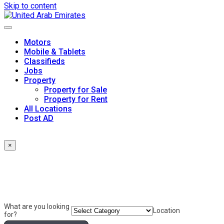
Skip to content
Motors
Mobile & Tablets
Classifieds
Jobs
Property
Property for Sale
Property for Rent
All Locations
Post AD
×
What are you looking
Location
for?