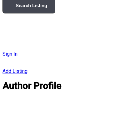
Search Listing
Sign In
Add Listing
Author Profile