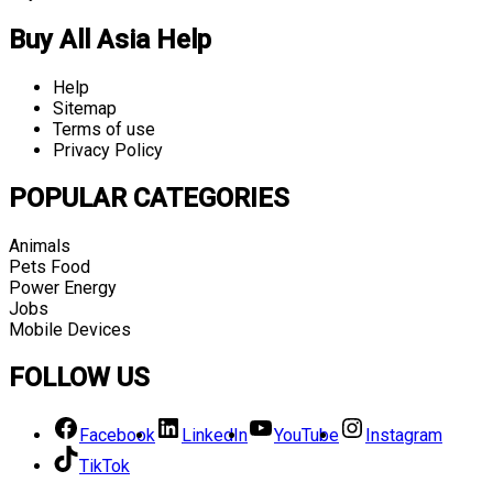
Buy All Asia Help
Help
Sitemap
Terms of use
Privacy Policy
POPULAR CATEGORIES
Animals
Pets Food
Power Energy
Jobs
Mobile Devices
FOLLOW US
Facebook
LinkedIn
YouTube
Instagram
TikTok