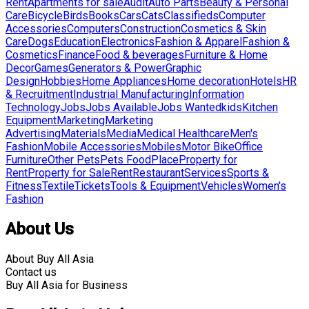
Rent
Apartments for sale
Audit
Auto Parts
Beauty & Personal
Care
Bicycle
Birds
Books
Cars
Cats
Classifieds
Computer
Accessories
Computers
Construction
Cosmetics & Skin
Care
Dogs
Education
Electronics
Fashion & Apparel
Fashion &
Cosmetics
Finance
Food & beverages
Furniture & Home
Decor
Games
Generators & Power
Graphic
Design
Hobbies
Home Appliances
Home decoration
Hotels
HR
& Recruitment
Industrial Manufacturing
Information
Technology
Jobs
Jobs Available
Jobs Wanted
kids
Kitchen
Equipment
Marketing
Marketing
Advertising
Materials
Media
Medical Healthcare
Men's
Fashion
Mobile Accessories
Mobiles
Motor Bike
Office
Furniture
Other Pets
Pets Food
Place
Property for
Rent
Property for Sale
Rent
Restaurant
Services
Sports &
Fitness
Textile
Tickets
Tools & Equipment
Vehicles
Women's
Fashion
About Us
About Buy All Asia
Contact us
Buy All Asia for Business