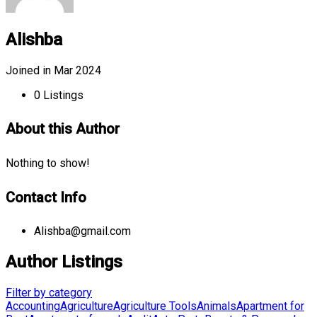
Alishba
Joined in Mar 2024
0
Listings
About this Author
Nothing to show!
Contact Info
Alishba@gmail.com
Author Listings
Filter by category
Accounting
Agriculture
Agriculture Tools
Animals
Apartment for