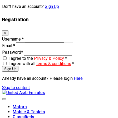
Don't have an account?
Sign Up
Registration
×
Username
*
Email
*
Password
*
I agree to the
Privacy & Policy
*
I agree with all
terms & conditions
*
Sign Up
Already have an account? Please login
Here
Skip to content
Motors
Mobile & Tablets
Classifieds