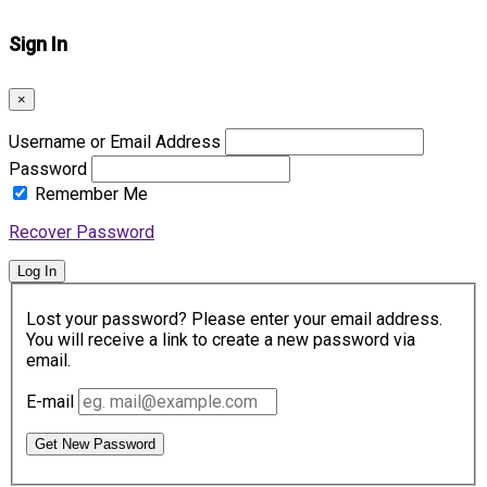
Sign In
×
Username or Email Address
Password
Remember Me
Recover Password
Log In
Lost your password? Please enter your email address.
You will receive a link to create a new password via
email.
E-mail
Get New Password