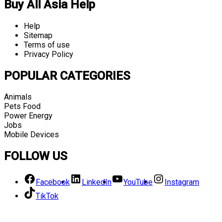
Buy All Asia Help
Help
Sitemap
Terms of use
Privacy Policy
POPULAR CATEGORIES
Animals
Pets Food
Power Energy
Jobs
Mobile Devices
FOLLOW US
Facebook
LinkedIn
YouTube
Instagram
TikTok