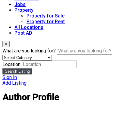
Jobs
Property
Property for Sale
Property for Rent
All Locations
Post AD
×
What are you looking for?
Location
Search Listing
Sign In
Add Listing
Author Profile