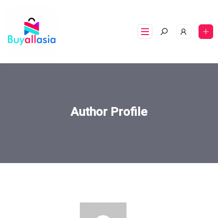
Author Profile