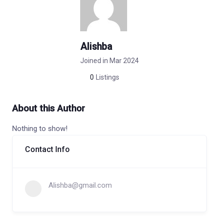
Alishba
Joined in Mar 2024
0
Listings
About this Author
Nothing to show!
Contact Info
Alishba@gmail.com