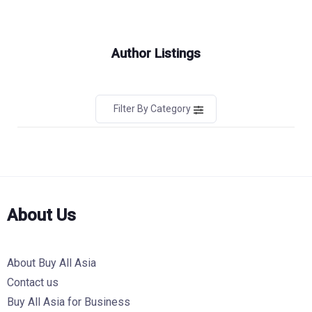
Author Listings
Filter By Category
About Us
About Buy All Asia
Contact us
Buy All Asia for Business