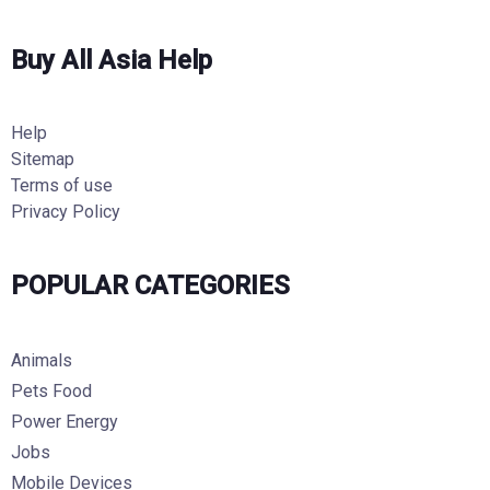
Buy All Asia Help
Help
Sitemap
Terms of use
Privacy Policy
POPULAR CATEGORIES
Animals
Pets Food
Power Energy
Jobs
Mobile Devices