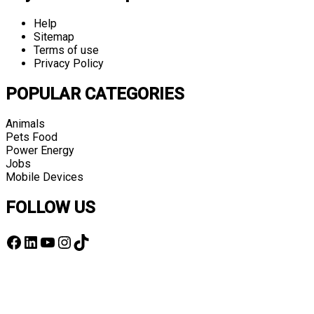
Help
Sitemap
Terms of use
Privacy Policy
POPULAR CATEGORIES
Animals
Pets Food
Power Energy
Jobs
Mobile Devices
FOLLOW US
Facebook
LinkedIn
YouTube
Instagram
TikTok