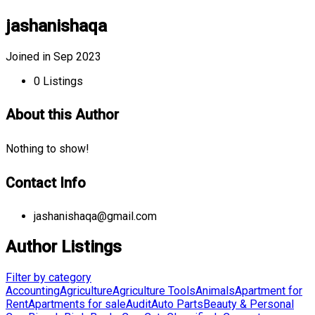
jashanishaqa
Joined in Sep 2023
0
Listings
About this Author
Nothing to show!
Contact Info
jashanishaqa@gmail.com
Author Listings
Filter by category
Accounting
Agriculture
Agriculture Tools
Animals
Apartment for
Rent
Apartments for sale
Audit
Auto Parts
Beauty & Personal