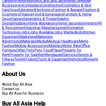
Care
Bicycle
Birds
Books
Cars
Cats
Classifieds
Computer
Accessories
Computers
Construction
Cosmetics & Skin
Care
Dogs
Education
Electronics
Fashion & Apparel
Fashion &
Cosmetics
Finance
Food & beverages
Furniture & Home
Decor
Games
Generators & Power
Graphic
Design
Hobbies
Home Appliances
Home decoration
Hotels
HR
& Recruitment
Industrial Manufacturing
Information
Technology
Jobs
Jobs Available
Jobs Wanted
kids
Kitchen
Equipment
Marketing
Marketing
Advertising
Materials
Media
Medical Healthcare
Men's
Fashion
Mobile Accessories
Mobiles
Motor Bike
Office
Furniture
Other Pets
Pets Food
Place
Property for
Rent
Property for Sale
Rent
Restaurant
Services
Sports &
Fitness
Textile
Tickets
Tools & Equipment
Vehicles
Women's
Fashion
About Us
About Buy All Asia
Contact us
Buy All Asia for Business
Buy All Asia Help