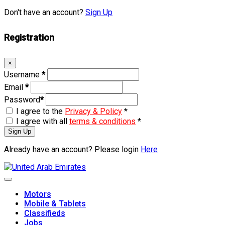
Don't have an account?
Sign Up
Registration
×
Username
*
Email
*
Password
*
I agree to the
Privacy & Policy
*
I agree with all
terms & conditions
*
Sign Up
Already have an account? Please login
Here
Skip
to
content
Motors
Mobile & Tablets
Classifieds
Jobs