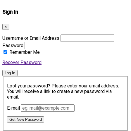
Sign In
×
Username or Email Address
Password
Remember Me
Recover Password
Log In
Lost your password? Please enter your email address.
You will receive a link to create a new password via
email.
E-mail
Get New Password