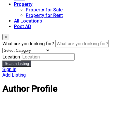
Property
Property for Sale
Property for Rent
All Locations
Post AD
×
What are you looking for?
Location
Search Listing
Sign In
Add Listing
Author Profile