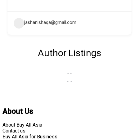
jashanishaqa@gmail.com
Author Listings
About Us
About Buy All Asia
Contact us
Buy All Asia for Business