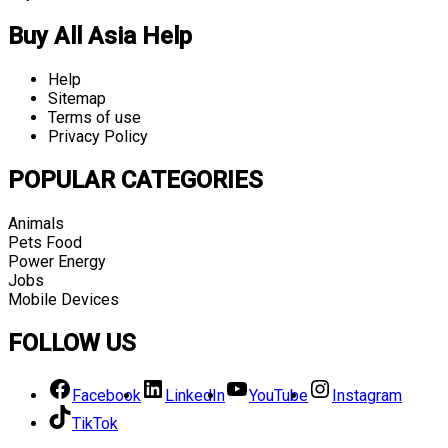
Buy All Asia Help
Help
Sitemap
Terms of use
Privacy Policy
POPULAR CATEGORIES
Animals
Pets Food
Power Energy
Jobs
Mobile Devices
FOLLOW US
Facebook
LinkedIn
YouTube
Instagram
TikTok