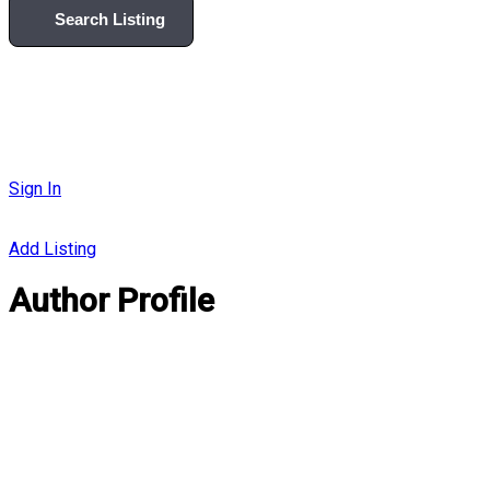
Search Listing
Sign In
Add Listing
Author Profile