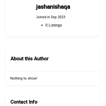
jashanishaqa
Joined in Sep 2023
0
Listings
About this Author
Nothing to show!
Contact Info