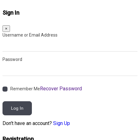
Sign In
×
Username or Email Address
Password
Recover Password
Remember Me
Log In
Don't have an account?
Sign Up
Registration