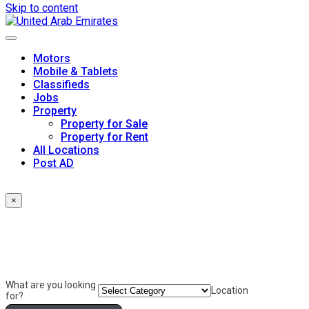
Skip to content
Motors
Mobile & Tablets
Classifieds
Jobs
Property
Property for Sale
Property for Rent
All Locations
Post AD
×
What are you looking
Location
for?