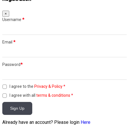
×
Username
*
Email
*
Password
*
I agree to the
Privacy & Policy
*
I agree with all
terms & conditions
*
Sign Up
Already have an account? Please login
Here