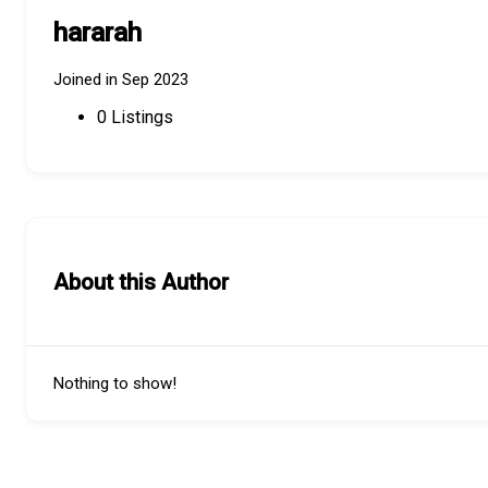
hararah
Joined in Sep 2023
0
Listings
About this Author
Nothing to show!