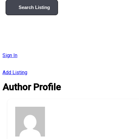
Search Listing
Sign In
Add Listing
Author Profile