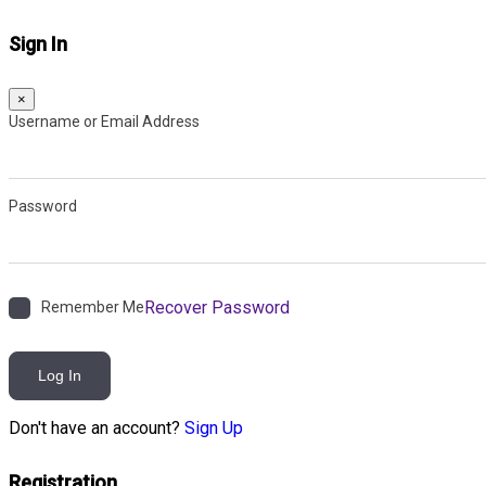
Sign In
×
Username or Email Address
Password
Recover Password
Remember Me
Log In
Don't have an account?
Sign Up
Registration