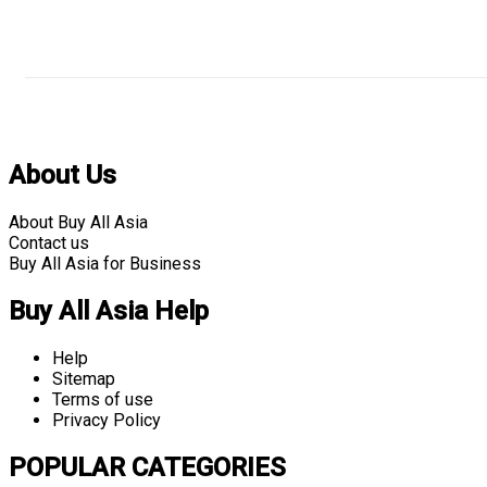
About Us
About Buy All Asia
Contact us
Buy All Asia for Business
Buy All Asia Help
Help
Sitemap
Terms of use
Privacy Policy
POPULAR CATEGORIES