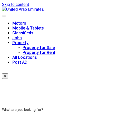
Skip to content
Motors
Mobile & Tablets
Classifieds
Jobs
Property
Property for Sale
Property for Rent
All Locations
Post AD
×
What are you looking for?