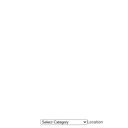
Location