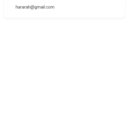
hararah@gmail.com