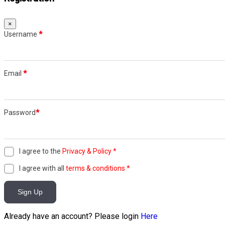
×
Username
*
Email
*
Password
*
I agree to the
Privacy & Policy
*
I agree with all
terms & conditions
*
Sign Up
Already have an account? Please login
Here