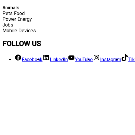
Animals
Pets Food
Power Energy
Jobs
Mobile Devices
FOLLOW US
Facebook
LinkedIn
YouTube
Instagram
Ti