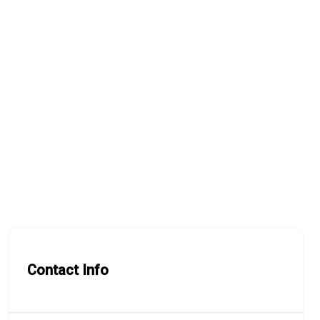
Contact Info