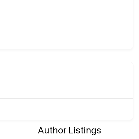
Author Listings