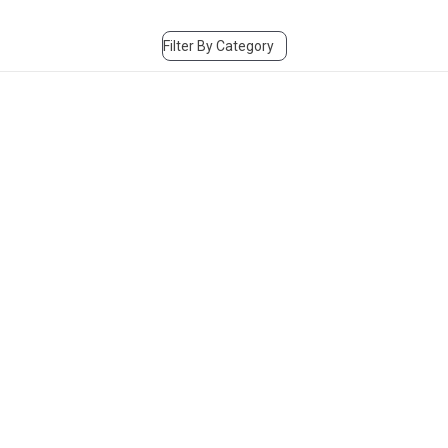
Filter By Category