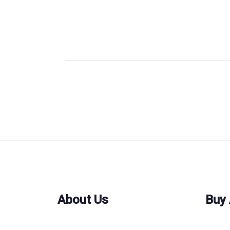
About Us
Buy 