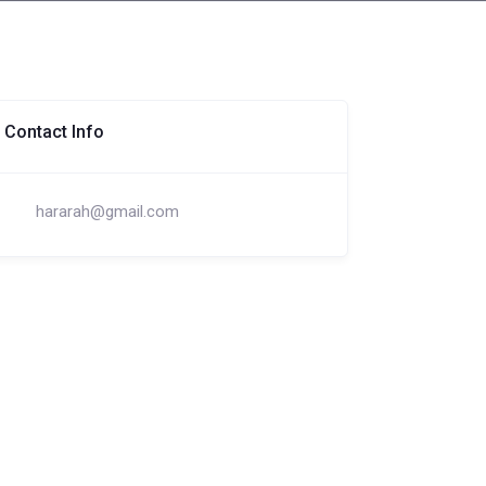
Contact Info
hararah@gmail.com