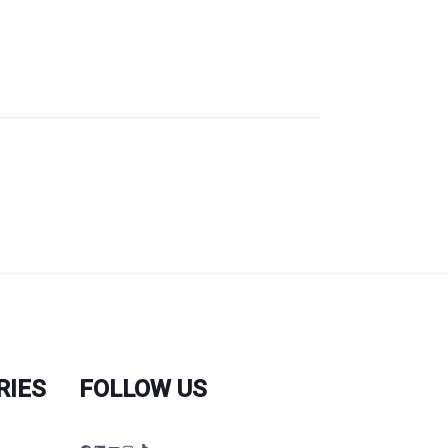
RIES
FOLLOW US