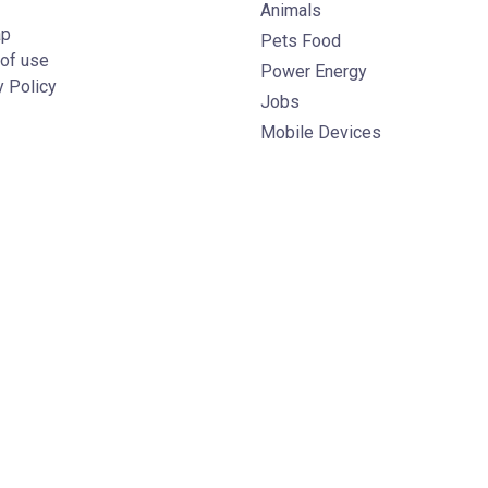
Animals
ap
Pets Food
of use
Power Energy
y Policy
Jobs
Mobile Devices