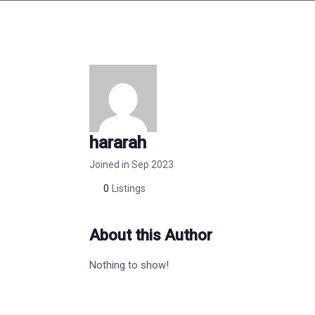
hararah
Joined in Sep 2023
0
Listings
About this Author
Nothing to show!