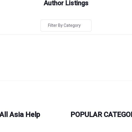
Author Listings
Filter By Category
All Asia Help
POPULAR CATEGO