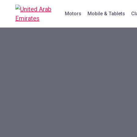
Motors
Mobile & Tablets
Cl