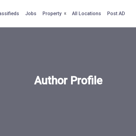
assifieds
Jobs
Property
All Locations
Post AD
Author Profile