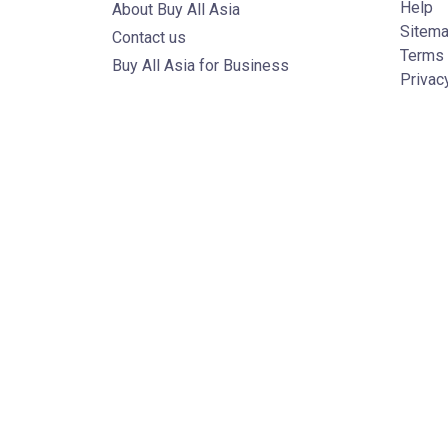
Help
About Buy All Asia
Sitem
Contact us
Terms 
Buy All Asia for Business
Privac