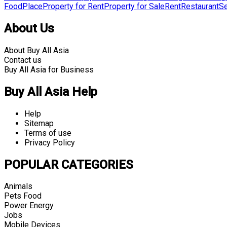
Food
Place
Property for Rent
Property for Sale
Rent
Restaurant
Se
About Us
About Buy All Asia
Contact us
Buy All Asia for Business
Buy All Asia Help
Help
Sitemap
Terms of use
Privacy Policy
POPULAR CATEGORIES
Animals
Pets Food
Power Energy
Jobs
Mobile Devices