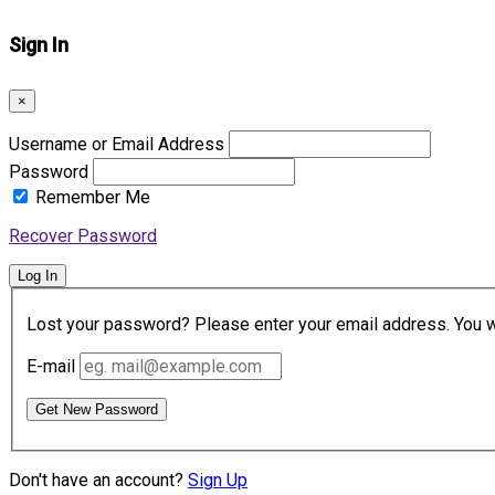
Sign In
×
Username or Email Address
Password
Remember Me
Recover Password
Log In
Lost your password? Please enter your email address. You wil
E-mail
Get New Password
Don't have an account?
Sign Up