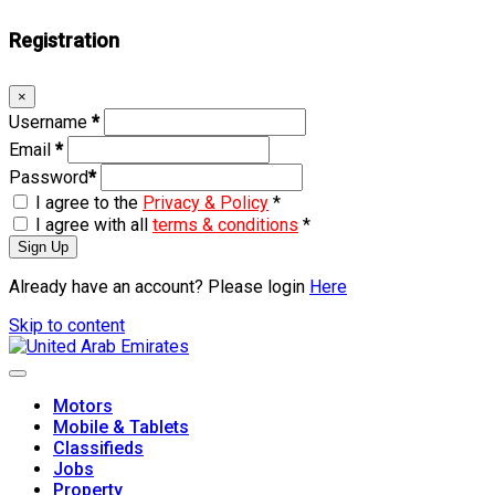
Registration
×
Username
*
Email
*
Password
*
I agree to the
Privacy & Policy
*
I agree with all
terms & conditions
*
Sign Up
Already have an account? Please login
Here
Skip to content
Motors
Mobile & Tablets
Classifieds
Jobs
Property