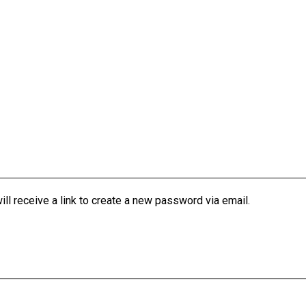
l receive a link to create a new password via email.