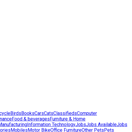
cycle
Birds
Books
Cars
Cats
Classifieds
Computer
inance
Food & beverages
Furniture & Home
 Manufacturing
Information Technology
Jobs
Jobs Available
Jobs
ories
Mobiles
Motor Bike
Office Furniture
Other Pets
Pets