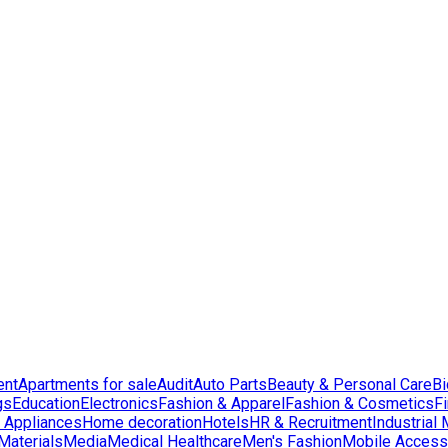
ent
Apartments for sale
Audit
Auto Parts
Beauty & Personal Care
Bi
gs
Education
Electronics
Fashion & Apparel
Fashion & Cosmetics
F
Appliances
Home decoration
Hotels
HR & Recruitment
Industrial
Materials
Media
Medical Healthcare
Men's Fashion
Mobile Access