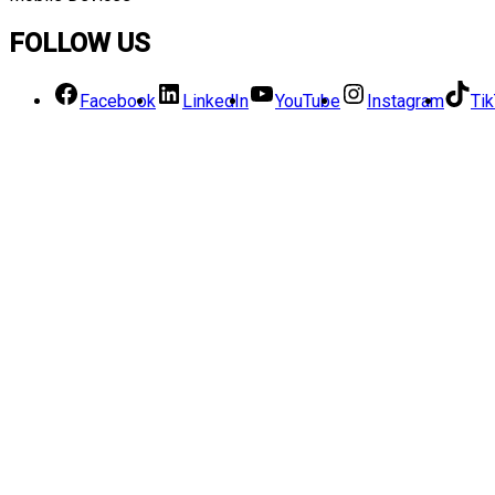
FOLLOW US
Facebook
LinkedIn
YouTube
Instagram
Ti