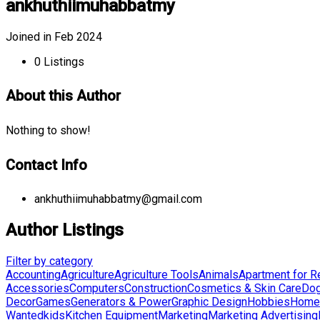
ankhuthiimuhabbatmy
Joined in Feb 2024
0
Listings
About this Author
Nothing to show!
Contact Info
ankhuthiimuhabbatmy@gmail.com
Author Listings
Filter by category
Accounting
Agriculture
Agriculture Tools
Animals
Apartment for R
Accessories
Computers
Construction
Cosmetics & Skin Care
Do
Decor
Games
Generators & Power
Graphic Design
Hobbies
Home 
Wanted
kids
Kitchen Equipment
Marketing
Marketing Advertising