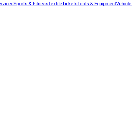
rvices
Sports & Fitness
Textile
Tickets
Tools & Equipment
Vehicle