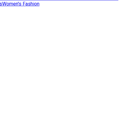
s
Women's Fashion