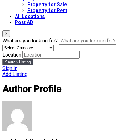
Property for Sale
Property for Rent
All Locations
Post AD
×
What are you looking for?
Location
Search Listing
Sign In
Add Listing
Author Profile