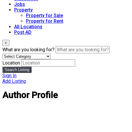
Jobs
Property
Property for Sale
Property for Rent
All Locations
Post AD
×
What are you looking for?
Location
Search Listing
Sign In
Add Listing
Author Profile