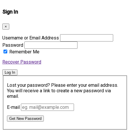
Sign In
×
Username or Email Address
Password
Remember Me
Recover Password
Log In
Lost your password? Please enter your email address.
You will receive a link to create a new password via
email.
E-mail
Get New Password