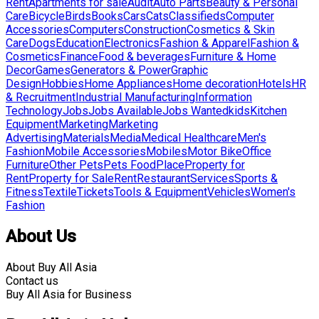
Rent
Apartments for sale
Audit
Auto Parts
Beauty & Personal
Care
Bicycle
Birds
Books
Cars
Cats
Classifieds
Computer
Accessories
Computers
Construction
Cosmetics & Skin
Care
Dogs
Education
Electronics
Fashion & Apparel
Fashion &
Cosmetics
Finance
Food & beverages
Furniture & Home
Decor
Games
Generators & Power
Graphic
Design
Hobbies
Home Appliances
Home decoration
Hotels
HR
& Recruitment
Industrial Manufacturing
Information
Technology
Jobs
Jobs Available
Jobs Wanted
kids
Kitchen
Equipment
Marketing
Marketing
Advertising
Materials
Media
Medical Healthcare
Men's
Fashion
Mobile Accessories
Mobiles
Motor Bike
Office
Furniture
Other Pets
Pets Food
Place
Property for
Rent
Property for Sale
Rent
Restaurant
Services
Sports &
Fitness
Textile
Tickets
Tools & Equipment
Vehicles
Women's
Fashion
About Us
About Buy All Asia
Contact us
Buy All Asia for Business