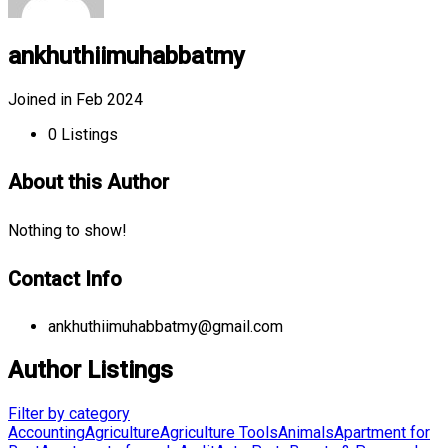
ankhuthiimuhabbatmy
Joined in Feb 2024
0
Listings
About this Author
Nothing to show!
Contact Info
ankhuthiimuhabbatmy@gmail.com
Author Listings
Filter by category
Accounting
Agriculture
Agriculture Tools
Animals
Apartment for