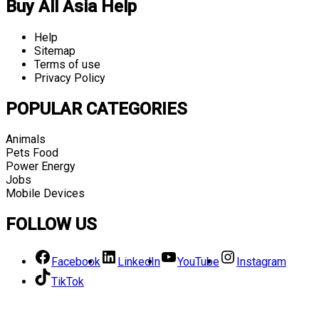
Buy All Asia Help
Help
Sitemap
Terms of use
Privacy Policy
POPULAR CATEGORIES
Animals
Pets Food
Power Energy
Jobs
Mobile Devices
FOLLOW US
Facebook
LinkedIn
YouTube
Instagram
TikTok