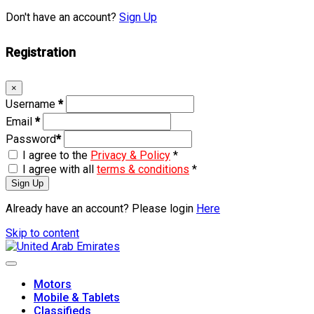
Don't have an account?
Sign Up
Registration
×
Username
*
Email
*
Password
*
I agree to the
Privacy & Policy
*
I agree with all
terms & conditions
*
Sign Up
Already have an account? Please login
Here
Skip to content
Motors
Mobile & Tablets
Classifieds