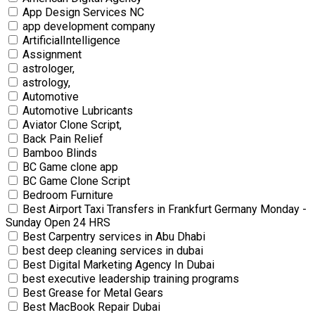
App Design Services NC
app development company
ArtificialIntelligence
Assignment
astrologer,
astrology,
Automotive
Automotive Lubricants
Aviator Clone Script,
Back Pain Relief
Bamboo Blinds
BC Game clone app
BC Game Clone Script
Bedroom Furniture
Best Airport Taxi Transfers in Frankfurt Germany Monday -
Sunday Open 24 HRS
Best Carpentry services in Abu Dhabi
best deep cleaning services in dubai
Best Digital Marketing Agency In Dubai
best executive leadership training programs
Best Grease for Metal Gears
Best MacBook Repair Dubai