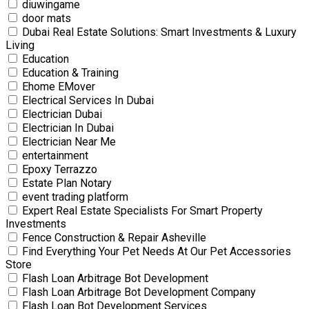
diuwingame
door mats
Dubai Real Estate Solutions: Smart Investments & Luxury
Living
Education
Education & Training
Ehome EMover
Electrical Services In Dubai
Electrician Dubai
Electrician In Dubai
Electrician Near Me
entertainment
Epoxy Terrazzo
Estate Plan Notary
event trading platform
Expert Real Estate Specialists For Smart Property
Investments
Fence Construction & Repair Asheville
Find Everything Your Pet Needs At Our Pet Accessories
Store
Flash Loan Arbitrage Bot Development
Flash Loan Arbitrage Bot Development Company
Flash Loan Bot Development Services