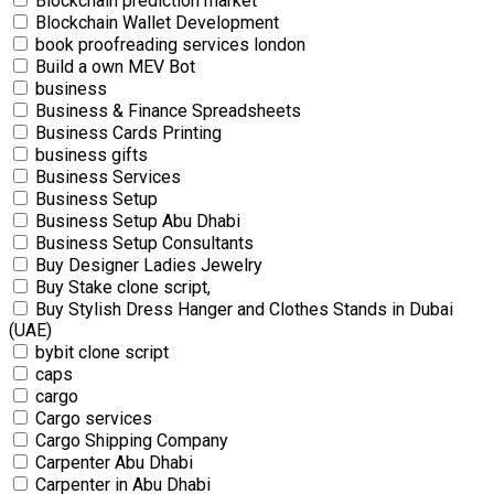
Blockchain prediction market
Blockchain Wallet Development
book proofreading services london
Build a own MEV Bot
business
Business & Finance Spreadsheets
Business Cards Printing
business gifts
Business Services
Business Setup
Business Setup Abu Dhabi
Business Setup Consultants
Buy Designer Ladies Jewelry
Buy Stake clone script,
Buy Stylish Dress Hanger and Clothes Stands in Dubai
(UAE)
bybit clone script
caps
cargo
Cargo services
Cargo Shipping Company
Carpenter Abu Dhabi
Carpenter in Abu Dhabi