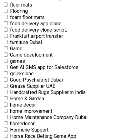
floor mats
Flooring
foam floor mats
food delivery app clone
food delivery clone script,
Frankfurt airport transfer
furniture Dubai
Game
Game development
games
Gen AI SMS app for Salesforce
gojekclone
Good Psychiatrist Dubai
Grease Supplier UAE
Handcrafted Rugs Supplier in India
Home & Garden
home decor
home improvement
Home Maintenance Company Dubai
homedecor
Hormone Support
Horse Race Betting Game App