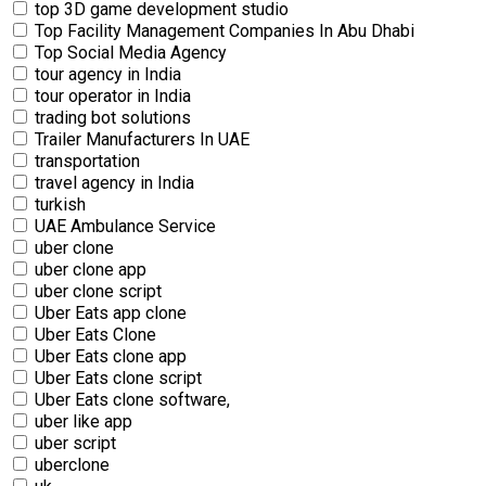
top 3D game development studio
Top Facility Management Companies In Abu Dhabi
Top Social Media Agency
tour agency in India
tour operator in India
trading bot solutions
Trailer Manufacturers In UAE
transportation
travel agency in India
turkish
UAE Ambulance Service
uber clone
uber clone app
uber clone script
Uber Eats app clone
Uber Eats Clone
Uber Eats clone app
Uber Eats clone script
Uber Eats clone software,
uber like app
uber script
uberclone