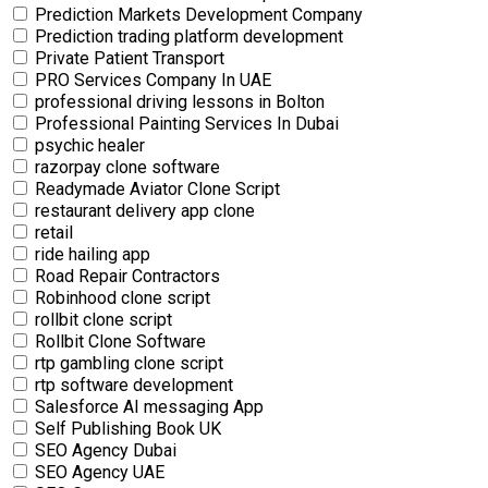
Prediction Markets Development Company
Prediction trading platform development
Private Patient Transport
PRO Services Company In UAE
professional driving lessons in Bolton
Professional Painting Services In Dubai
psychic healer
razorpay clone software
Readymade Aviator Clone Script
restaurant delivery app clone
retail
ride hailing app
Road Repair Contractors
Robinhood clone script
rollbit clone script
Rollbit Clone Software
rtp gambling clone script
rtp software development
Salesforce AI messaging App
Self Publishing Book UK
SEO Agency Dubai
SEO Agency UAE