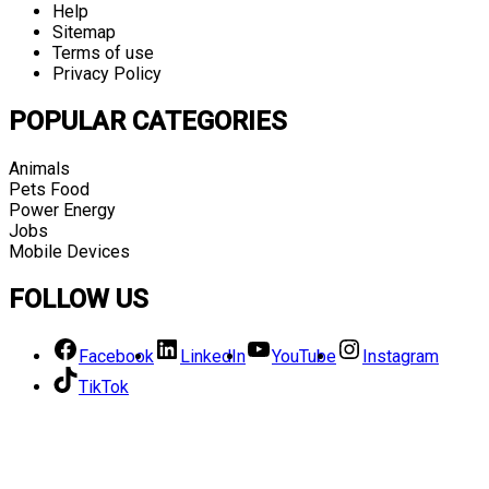
Help
Sitemap
Terms of use
Privacy Policy
POPULAR CATEGORIES
Animals
Pets Food
Power Energy
Jobs
Mobile Devices
FOLLOW US
Facebook
LinkedIn
YouTube
Instagram
TikTok