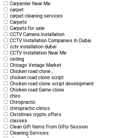
Carpenter Near Me
carpet
carpet cleaning services
Carpets
Carpets for sale
CCTV Camera Installation
CCTV Installation Companies In Dubai
cctv installation dubai
CCTV Installation Near Me
ceiling
Chicago Vintage Market
Chicken road clone ,
chicken road clone script
Chicken road clone script development
Chicken road Game clone
chiro
Chiropractic
chiropractic clinics
Christmas crypto offers
classes
Clean Gift Items From Gifts Session
Cleaning Services