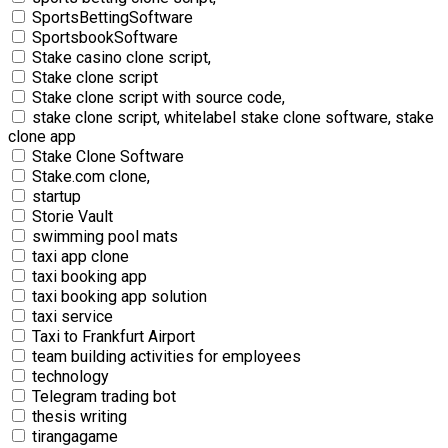
SportsBettingSoftware
SportsbookSoftware
Stake casino clone script,
Stake clone script
Stake clone script with source code,
stake clone script, whitelabel stake clone software, stake
clone app
Stake Clone Software
Stake.com clone,
startup
Storie Vault
swimming pool mats
taxi app clone
taxi booking app
taxi booking app solution
taxi service
Taxi to Frankfurt Airport
team building activities for employees
technology
Telegram trading bot
thesis writing
tirangagame