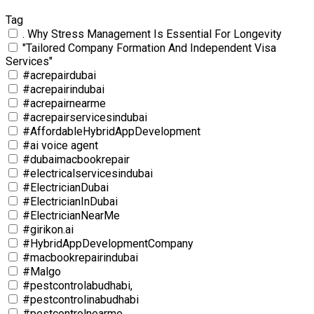
Tag
. Why Stress Management Is Essential For Longevity
"Tailored Company Formation And Independent Visa
Services"
#acrepairdubai
#acrepairindubai
#acrepairnearme
#acrepairservicesindubai
#AffordableHybridAppDevelopment
#ai voice agent
#dubaimacbookrepair
#electricalservicesindubai
#ElectricianDubai
#ElectricianInDubai
#ElectricianNearMe
#girikon.ai
#HybridAppDevelopmentCompany
#macbookrepairindubai
#Malgo
#pestcontrolabudhabi,
#pestcontrolinabudhabi
#pestcontrolnearme