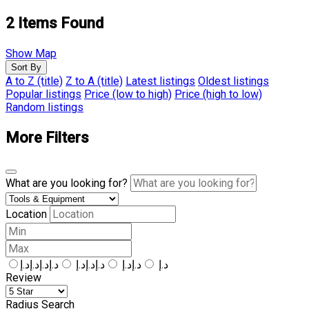
2
Items Found
Show Map
Sort By
A to Z (title)
Z to A (title)
Latest listings
Oldest listings
Popular listings
Price (low to high)
Price (high to low)
Random listings
More Filters
What are you looking for?
Location
د.إد.إد.إد.إ
د.إد.إد.إ
د.إد.إ
د.إ
Review
Radius Search