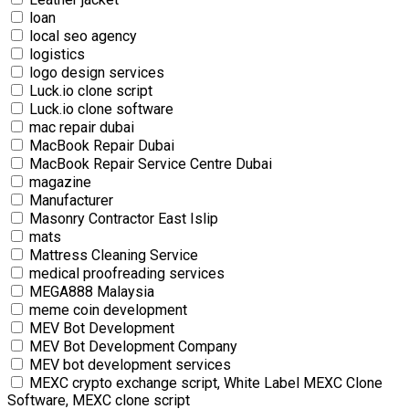
loan
local seo agency
logistics
logo design services
Luck.io clone script
Luck.io clone software
mac repair dubai
MacBook Repair Dubai
MacBook Repair Service Centre Dubai
magazine
Manufacturer
Masonry Contractor East Islip
mats
Mattress Cleaning Service
medical proofreading services
MEGA888 Malaysia
meme coin development
MEV Bot Development
MEV Bot Development Company
MEV bot development services
MEXC crypto exchange script, White Label MEXC Clone
Software, MEXC clone script