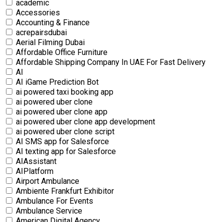
academic
Accessories
Accounting & Finance
acrepairsdubai
Aerial Filming Dubai
Affordable Office Furniture
Affordable Shipping Company In UAE For Fast Delivery
AI
AI iGame Prediction Bot
ai powered taxi booking app
ai powered uber clone
ai powered uber clone app
ai powered uber clone app development
ai powered uber clone script
AI SMS app for Salesforce
AI texting app for Salesforce
AIAssistant
AIPlatform
Airport Ambulance
Ambiente Frankfurt Exhibitor
Ambulance For Events
Ambulance Service
American Digital Agency