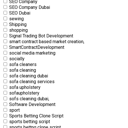
SEO Company
SEO Company Dubai
SEO Dubai
sewing
Shipping
shopping
Signal Trading Bot Development
smart contract based market creation,
SmartContractDevelopment
social media marketing
socially
sofa cleaners
sofa cleaning
sofa cleaning dubai
sofa cleaning services
sofa upholstery
sofaupholstery
sofs cleaning dubai,
Software Development
sport
Sports Betting Clone Script
sports betting script
sports bettng clone script,