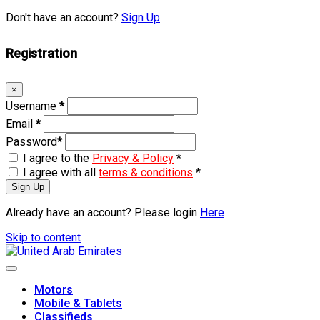
Don't have an account?
Sign Up
Registration
×
Username
*
Email
*
Password
*
I agree to the
Privacy & Policy
*
I agree with all
terms & conditions
*
Sign Up
Already have an account? Please login
Here
Skip to content
Motors
Mobile & Tablets
Classifieds