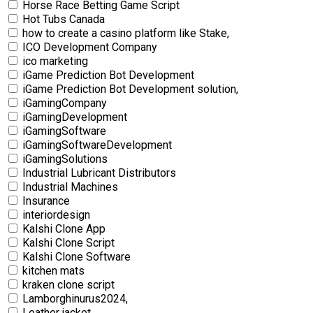
Horse Race Betting Game Script
Hot Tubs Canada
how to create a casino platform like Stake,
ICO Development Company
ico marketing
iGame Prediction Bot Development
iGame Prediction Bot Development solution,
iGamingCompany
iGamingDevelopment
iGamingSoftware
iGamingSoftwareDevelopment
iGamingSolutions
Industrial Lubricant Distributors
Industrial Machines
Insurance
interiordesign
Kalshi Clone App
Kalshi Clone Script
Kalshi Clone Software
kitchen mats
kraken clone script
Lamborghinurus2024,
Leather jacket