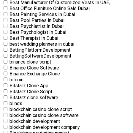
Best Manufacturer Of Customized Vests In UAE,
Best Office Furniture Online Sale Dubai
Best Painting Services In Dubai
Best Pool Parties in Dubai
Best Psychiatrist In Dubai
Best Psychologist In Dubai
Best Therapist In Dubai
best wedding planners in dubai
BettingPlatformDevelopment
BettingSoftwareDevelopment
binance clone script
Binance Clone Software
Binance Exchange Clone
bitcoin
Bitstarz Clone App
Bitstarz Clone Script
Bitstarz clone software
blinds
blockchain casino clone script
blockchain casino clone software
blockchain development
blockchain development company