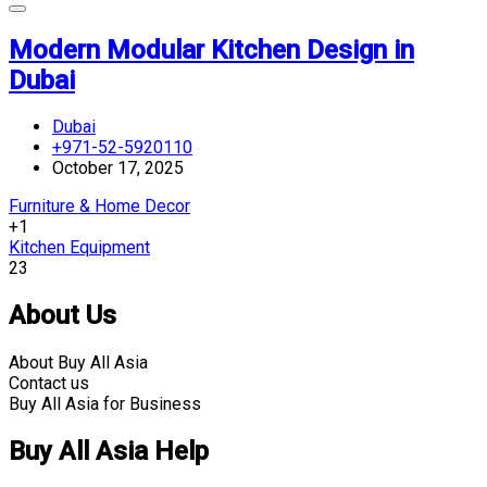
Modern Modular Kitchen Design in
Dubai
Dubai
+971-52-5920110
October 17, 2025
Furniture & Home Decor
+1
Kitchen Equipment
23
About Us
About Buy All Asia
Contact us
Buy All Asia for Business
Buy All Asia Help