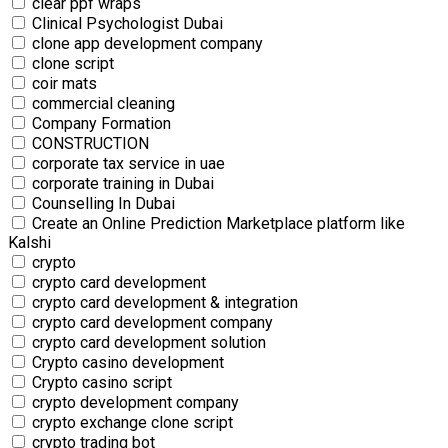
clear ppf wraps
Clinical Psychologist Dubai
clone app development company
clone script
coir mats
commercial‎ cleaning
Company Formation
CONSTRUCTION
corporate tax service in uae
corporate training in Dubai
Counselling In Dubai
Create an Online Prediction Marketplace platform like
Kalshi
crypto
crypto card development
crypto card development & integration
crypto card development company
crypto card development solution
Crypto casino development
Crypto casino script
crypto development company
crypto exchange clone script
crypto trading bot