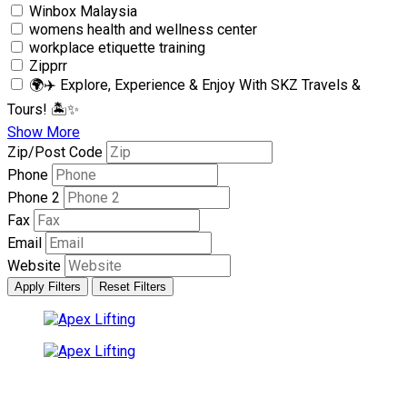
Winbox Malaysia
womens health and wellness center
workplace etiquette training
Zipprr
🌍✈️ Explore, Experience & Enjoy With SKZ Travels &
Tours! 🏝✨
Show More
Zip/Post Code
Phone
Phone 2
Fax
Email
Website
Apply Filters
Reset Filters