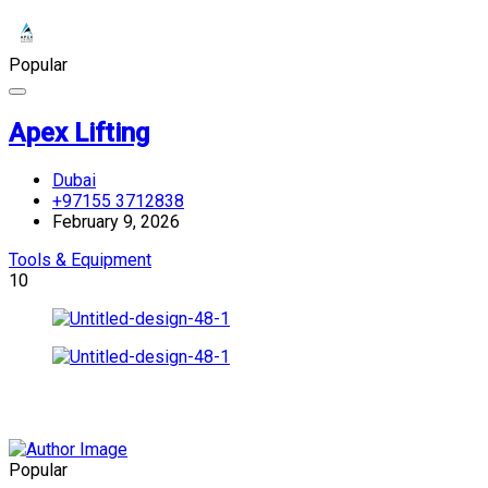
Popular
Apex Lifting
Dubai
+97155 3712838
February 9, 2026
Tools & Equipment
10
Popular