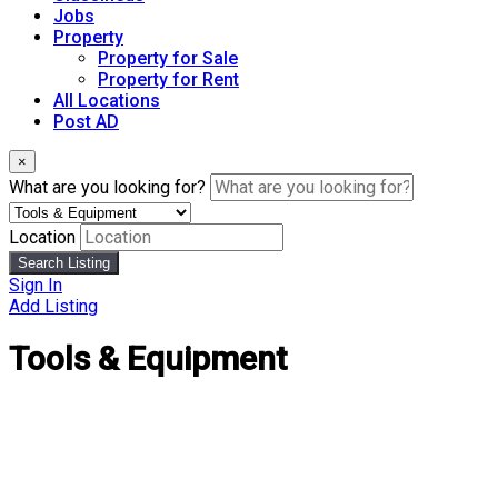
Jobs
Property
Property for Sale
Property for Rent
All Locations
Post AD
×
What are you looking for?
Location
Search Listing
Sign In
Add Listing
Tools & Equipment