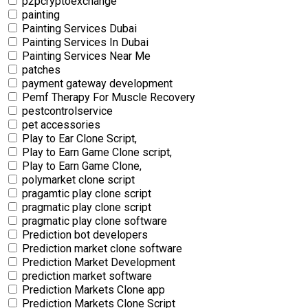
p2pcryptoexchange
painting
Painting Services Dubai
Painting Services In Dubai
Painting Services Near Me
patches
payment gateway development
Pemf Therapy For Muscle Recovery
pestcontrolservice
pet accessories
Play to Ear Clone Script,
Play to Earn Game Clone script,
Play to Earn Game Clone,
polymarket clone script
pragamtic play clone script
pragmatic play clone script
pragmatic play clone software
Prediction bot developers
Prediction market clone software
Prediction Market Development
prediction market software
Prediction Markets Clone app
Prediction Markets Clone Script