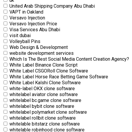
uk
United Arab Shipping Company Abu Dhabi
VAPT in Oakland
Versavo Injection
Versavo Injection Price
Visa Services Abu Dhabi
visit dubai
Volleyball Pins
Web Design & Development
website development services
Which Is The Best Social Media Content Creation Agency?
White Label Binance Clone Script
White Label CSGORoll Clone Software
White Label Horse Race Betting Game Software
White Label Kalshi Clone Software
white-label OKX clone software
whitelabel aviator clone software
whitelabel bc.game clone software
whitelabel bybit clone software
whitelabel polymarket clone software
whitelabel rollbit clone software
whitelable bitstarz clone software
whitelable robinhood clone software