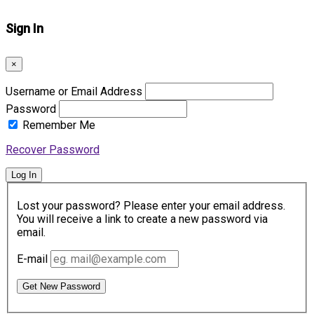
Sign In
×
Username or Email Address
Password
Remember Me
Recover Password
Log In
Lost your password? Please enter your email address.
You will receive a link to create a new password via
email.
E-mail
Get New Password