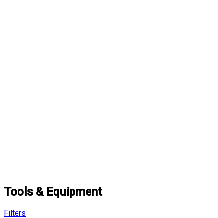
Tools & Equipment
Filters