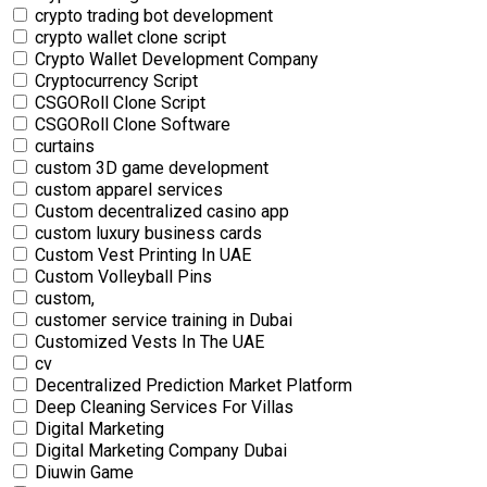
crypto trading bot development
crypto wallet clone script
Crypto Wallet Development Company
Cryptocurrency Script
CSGORoll Clone Script
CSGORoll Clone Software
curtains
custom 3D game development
custom apparel services
Custom decentralized casino app
custom luxury business cards
Custom Vest Printing In UAE
Custom Volleyball Pins
custom,
customer service training in Dubai
Customized Vests In The UAE
cv
Decentralized Prediction Market Platform
Deep Cleaning Services For Villas
Digital Marketing
Digital Marketing Company Dubai
Diuwin Game