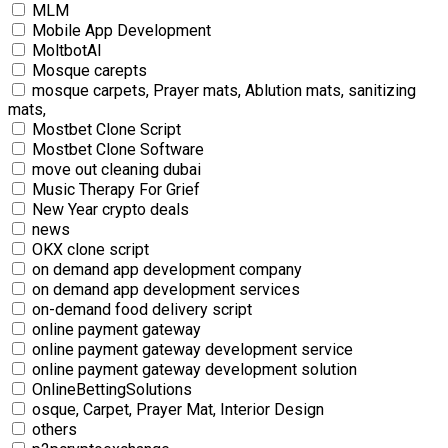
MLM
Mobile App Development
MoltbotAI
Mosque carepts
mosque carpets, Prayer mats, Ablution mats, sanitizing
mats,
Mostbet Clone Script
Mostbet Clone Software
move out cleaning dubai
Music Therapy For Grief
New Year crypto deals
news
OKX clone script
on demand app development company
on demand app development services
on-demand food delivery script
online payment gateway
online payment gateway development service
online payment gateway development solution
OnlineBettingSolutions
osque, Carpet, Prayer Mat, Interior Design
others