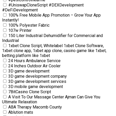
#UniswapCloneScript #DEXDevelopment
#DeFiDevelopment
100% Free Mobile App Promotion – Grow Your App
Instantly!
100% Polyester Fabric
107w Printer
150 Liter Industrial Dehumidifier for Commercial and
Industrial
1xbet Clone Script, Whitelabel 1xbet Clone Software,
1xbet clone app, 1xbet app clone, casino game like 1xbet,
betting platform like 1xbet
24 Hours Ambulance Service
24 Inches Outdoor Air Cooler
3D game development
3D game development company
3D game development services
3D mobile game development
7BitCasino Clone Script
A Visit To Our Massage Center Ajman Can Give You
Ultimate Relaxation
ABA Therapy Macomb County
Ablution mats