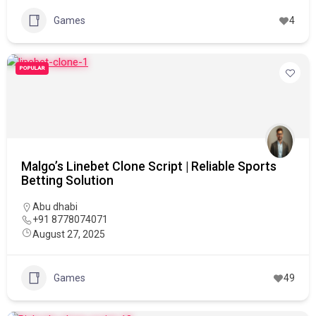
Games
4
POPULAR
Malgo’s Linebet Clone Script | Reliable Sports
Betting Solution
Abu dhabi
+91 8778074071
August 27, 2025
Games
49