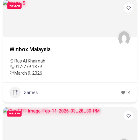
POPULAR
Winbox Malaysia
Ras Al Khaimah
017-779 1879
March 9, 2026
Games
14
POPULAR