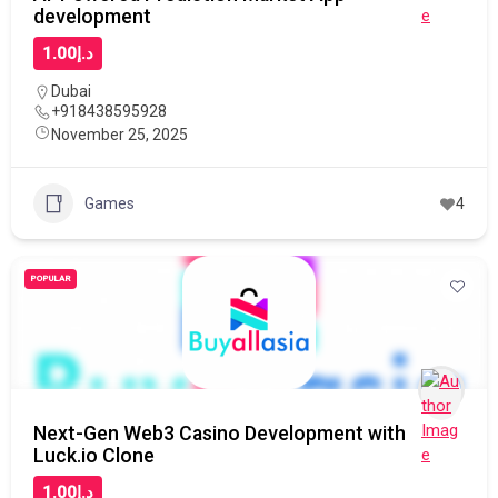
development
د.إ1.00
Dubai
+918438595928
November 25, 2025
Games
4
POPULAR
Next-Gen Web3 Casino Development with
Luck.io Clone
د.إ1.00