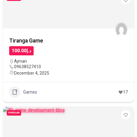
Tiranga Game
د.إ100.00
Ajman
09638527410
December 4, 2025
Games
17
POPULAR