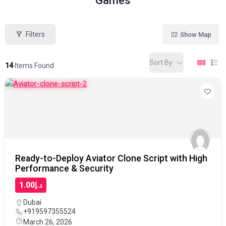
Games
Filters
Show Map
Sort By
14
Items Found
Ready-to-Deploy Aviator Clone Script with High
Performance & Security
د.إ1.00
Dubai
+919597355524
March 26, 2026