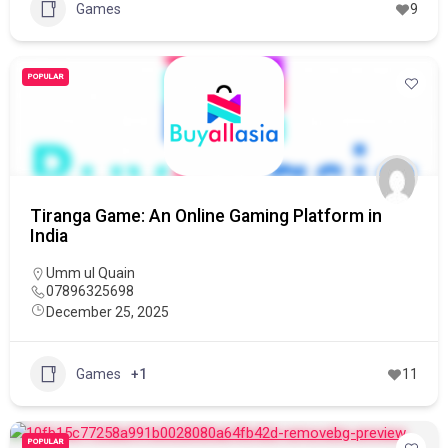
Games
9
POPULAR
Tiranga Game: An Online Gaming Platform in
India
Umm ul Quain
07896325698
December 25, 2025
Games
+1
11
POPULAR