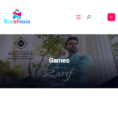
Games