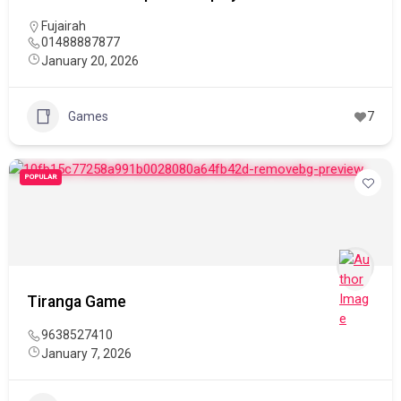
Fujairah
01488887877
January 20, 2026
Games
7
POPULAR
Tiranga Game
9638527410
January 7, 2026