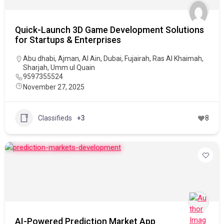
Quick-Launch 3D Game Development Solutions
for Startups & Enterprises
Abu dhabi
,
Ajman
,
Al Ain
,
Dubai
,
Fujairah
,
Ras Al Khaimah
,
Sharjah
,
Umm ul Quain
9597355524
November 27, 2025
Classifieds
+3
8
AI-Powered Prediction Market App