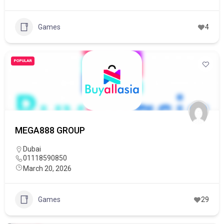
Games
4
POPULAR
MEGA888 GROUP
Dubai
01118590850
March 20, 2026
Games
29