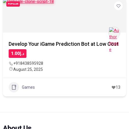
POPULAR
Develop Your iGame Prediction Bot at Low Cost
د.إ1.00
+918438595928
August 25, 2025
Games
13
About Us