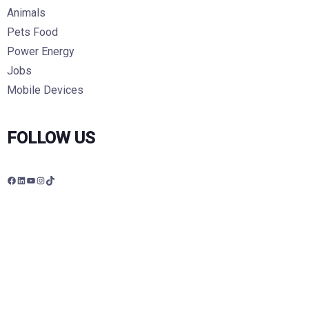
Animals
Pets Food
Power Energy
Jobs
Mobile Devices
FOLLOW US
F
L
Y
I
T
a
i
o
n
i
c
n
u
s
k
e
k
T
t
T
b
e
u
a
o
o
d
b
g
k
o
I
e
r
k
n
a