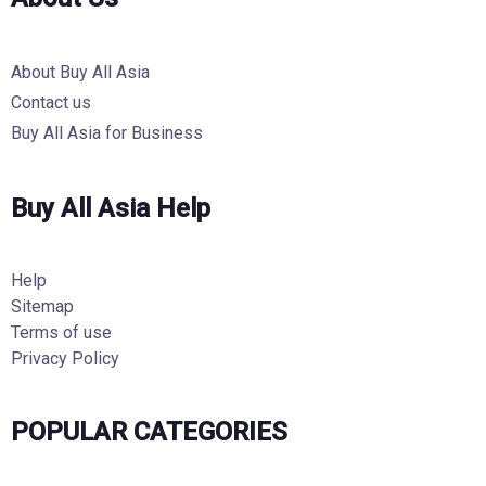
About Buy All Asia
Contact us
Buy All Asia for Business
Buy All Asia Help
Help
Sitemap
Terms of use
Privacy Policy
POPULAR CATEGORIES