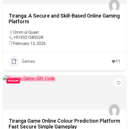
Tiranga: A Secure and Skill-Based Online Gaming
Platform
Umm ul Quain
+919321585028
February 13, 2026
Games
11
POPULAR
Tiranga Game Online Colour Prediction Platform
Fast Secure Simple Gameplay