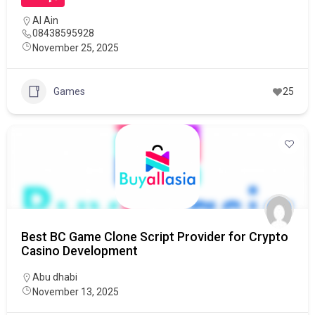
Al Ain
08438595928
November 25, 2025
Games
25
Best BC Game Clone Script Provider for Crypto
Casino Development
Abu dhabi
November 13, 2025