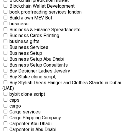
Blockchain prediction market
Blockchain Wallet Development
book proofreading services london
Build a own MEV Bot
business
Business & Finance Spreadsheets
Business Cards Printing
business gifts
Business Services
Business Setup
Business Setup Abu Dhabi
Business Setup Consultants
Buy Designer Ladies Jewelry
Buy Stake clone script,
Buy Stylish Dress Hanger and Clothes Stands in Dubai
(UAE)
bybit clone script
caps
cargo
Cargo services
Cargo Shipping Company
Carpenter Abu Dhabi
Carpenter in Abu Dhabi