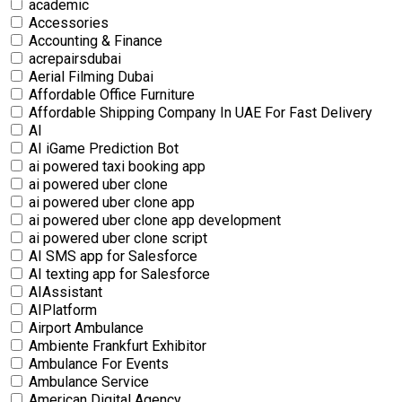
academic
Accessories
Accounting & Finance
acrepairsdubai
Aerial Filming Dubai
Affordable Office Furniture
Affordable Shipping Company In UAE For Fast Delivery
AI
AI iGame Prediction Bot
ai powered taxi booking app
ai powered uber clone
ai powered uber clone app
ai powered uber clone app development
ai powered uber clone script
AI SMS app for Salesforce
AI texting app for Salesforce
AIAssistant
AIPlatform
Airport Ambulance
Ambiente Frankfurt Exhibitor
Ambulance For Events
Ambulance Service
American Digital Agency