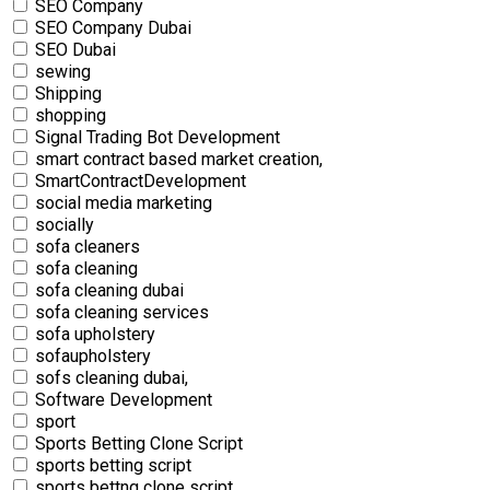
SEO Company
SEO Company Dubai
SEO Dubai
sewing
Shipping
shopping
Signal Trading Bot Development
smart contract based market creation,
SmartContractDevelopment
social media marketing
socially
sofa cleaners
sofa cleaning
sofa cleaning dubai
sofa cleaning services
sofa upholstery
sofaupholstery
sofs cleaning dubai,
Software Development
sport
Sports Betting Clone Script
sports betting script
sports bettng clone script,