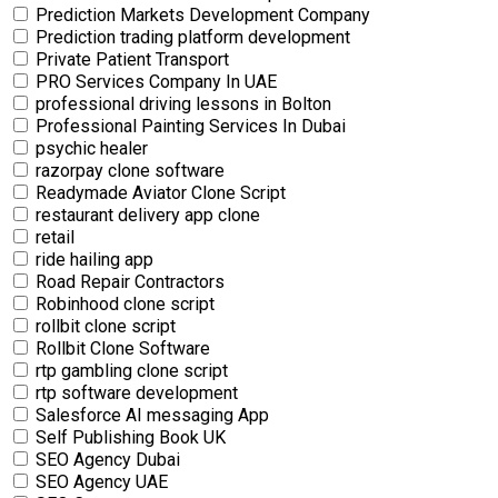
Prediction Markets Development Company
Prediction trading platform development
Private Patient Transport
PRO Services Company In UAE
professional driving lessons in Bolton
Professional Painting Services In Dubai
psychic healer
razorpay clone software
Readymade Aviator Clone Script
restaurant delivery app clone
retail
ride hailing app
Road Repair Contractors
Robinhood clone script
rollbit clone script
Rollbit Clone Software
rtp gambling clone script
rtp software development
Salesforce AI messaging App
Self Publishing Book UK
SEO Agency Dubai
SEO Agency UAE