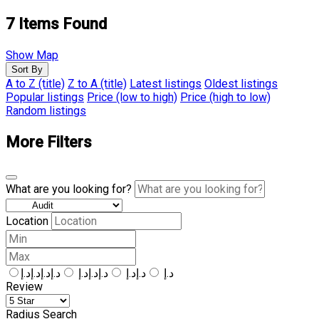
7
Items Found
Show Map
Sort By
A to Z (title)
Z to A (title)
Latest listings
Oldest listings
Popular listings
Price (low to high)
Price (high to low)
Random listings
More Filters
What are you looking for?
Location
د.إد.إد.إد.إ
د.إد.إد.إ
د.إد.إ
د.إ
Review
Radius Search