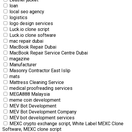
loan
local seo agency
logistics
logo design services
Luck.io clone script
Luck.io clone software
mac repair dubai
MacBook Repair Dubai
MacBook Repair Service Centre Dubai
magazine
Manufacturer
Masonry Contractor East Islip
mats
Mattress Cleaning Service
medical proofreading services
MEGA888 Malaysia
meme coin development
MEV Bot Development
MEV Bot Development Company
MEV bot development services
MEXC crypto exchange script, White Label MEXC Clone
Software, MEXC clone script