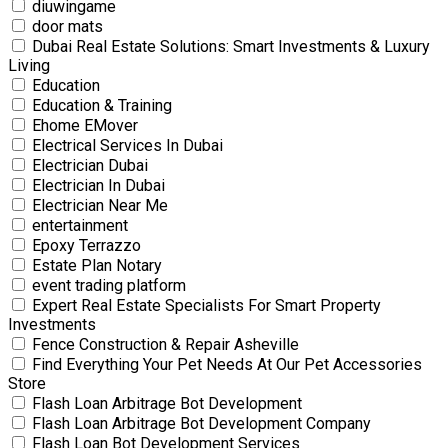
diuwingame
door mats
Dubai Real Estate Solutions: Smart Investments & Luxury
Living
Education
Education & Training
Ehome EMover
Electrical Services In Dubai
Electrician Dubai
Electrician In Dubai
Electrician Near Me
entertainment
Epoxy Terrazzo
Estate Plan Notary
event trading platform
Expert Real Estate Specialists For Smart Property
Investments
Fence Construction & Repair Asheville
Find Everything Your Pet Needs At Our Pet Accessories
Store
Flash Loan Arbitrage Bot Development
Flash Loan Arbitrage Bot Development Company
Flash Loan Bot Development Services