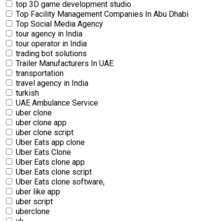
top 3D game development studio
Top Facility Management Companies In Abu Dhabi
Top Social Media Agency
tour agency in India
tour operator in India
trading bot solutions
Trailer Manufacturers In UAE
transportation
travel agency in India
turkish
UAE Ambulance Service
uber clone
uber clone app
uber clone script
Uber Eats app clone
Uber Eats Clone
Uber Eats clone app
Uber Eats clone script
Uber Eats clone software,
uber like app
uber script
uberclone