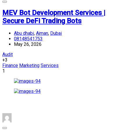
MEV Bot Development Services |
Secure DeFi Trading Bots
Abu dhabi
,
Ajman
,
Dubai
08148541753
May 26, 2026
Audit
+3
Finance
Marketing
Services
1