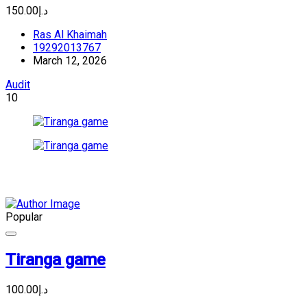
د.إ150.00
Ras Al Khaimah
19292013767
March 12, 2026
Audit
10
Popular
Tiranga game
د.إ100.00