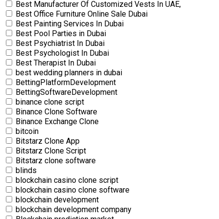
Best Manufacturer Of Customized Vests In UAE,
Best Office Furniture Online Sale Dubai
Best Painting Services In Dubai
Best Pool Parties in Dubai
Best Psychiatrist In Dubai
Best Psychologist In Dubai
Best Therapist In Dubai
best wedding planners in dubai
BettingPlatformDevelopment
BettingSoftwareDevelopment
binance clone script
Binance Clone Software
Binance Exchange Clone
bitcoin
Bitstarz Clone App
Bitstarz Clone Script
Bitstarz clone software
blinds
blockchain casino clone script
blockchain casino clone software
blockchain development
blockchain development company