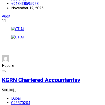
+918438595928
November 12, 2025
Audit
11
Popular
KGRN Chartered Accountantsv
د.إ500.00
Dubai
045570204