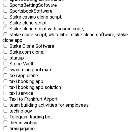
SportsBettingSoftware
SportsbookSoftware
Stake casino clone script,
Stake clone script
Stake clone script with source code,
stake clone script, whitelabel stake clone software, stake
clone app
Stake Clone Software
Stake.com clone,
startup
Storie Vault
swimming pool mats
taxi app clone
taxi booking app
taxi booking app solution
taxi service
Taxi to Frankfurt Airport
team building activities for employees
technology
Telegram trading bot
thesis writing
tirangagame