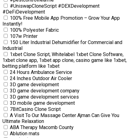
#UniswapCloneScript #DEXDevelopment
#DeFiDevelopment
100% Free Mobile App Promotion – Grow Your App
Instantly!
100% Polyester Fabric
107w Printer
150 Liter Industrial Dehumidifier for Commercial and
Industrial
1xbet Clone Script, Whitelabel 1xbet Clone Software,
1xbet clone app, 1xbet app clone, casino game like 1xbet,
betting platform like 1xbet
24 Hours Ambulance Service
24 Inches Outdoor Air Cooler
3D game development
3D game development company
3D game development services
3D mobile game development
7BitCasino Clone Script
A Visit To Our Massage Center Ajman Can Give You
Ultimate Relaxation
ABA Therapy Macomb County
Ablution mats