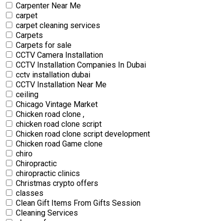
Carpenter Near Me
carpet
carpet cleaning services
Carpets
Carpets for sale
CCTV Camera Installation
CCTV Installation Companies In Dubai
cctv installation dubai
CCTV Installation Near Me
ceiling
Chicago Vintage Market
Chicken road clone ,
chicken road clone script
Chicken road clone script development
Chicken road Game clone
chiro
Chiropractic
chiropractic clinics
Christmas crypto offers
classes
Clean Gift Items From Gifts Session
Cleaning Services