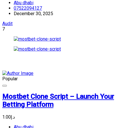
Abu dhabi
07522094127
December 30, 2025
Audit
7
Popular
Mostbet Clone Script – Launch Your
Betting Platform
د.إ1.00
Abu dhabi