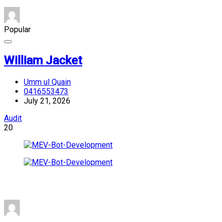
Popular
William Jacket
Umm ul Quain
0416553473
July 21, 2026
Audit
20