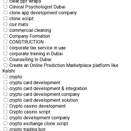
clear ppf wraps
Clinical Psychologist Dubai
clone app development company
clone script
coir mats
commercial‎ cleaning
Company Formation
CONSTRUCTION
corporate tax service in uae
corporate training in Dubai
Counselling In Dubai
Create an Online Prediction Marketplace platform like
Kalshi
crypto
crypto card development
crypto card development & integration
crypto card development company
crypto card development solution
Crypto casino development
Crypto casino script
crypto development company
crypto exchange clone script
crypto trading bot