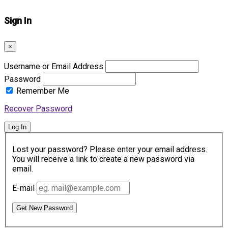
Sign In
×
Username or Email Address
Password
Remember Me
Recover Password
Log In
Lost your password? Please enter your email address.
You will receive a link to create a new password via
email.
E-mail
Get New Password