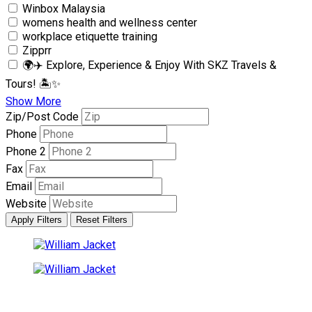
Winbox Malaysia
womens health and wellness center
workplace etiquette training
Zipprr
🌍✈️ Explore, Experience & Enjoy With SKZ Travels &
Tours! 🏝✨
Show More
Zip/Post Code
Phone
Phone 2
Fax
Email
Website
Apply Filters
Reset Filters