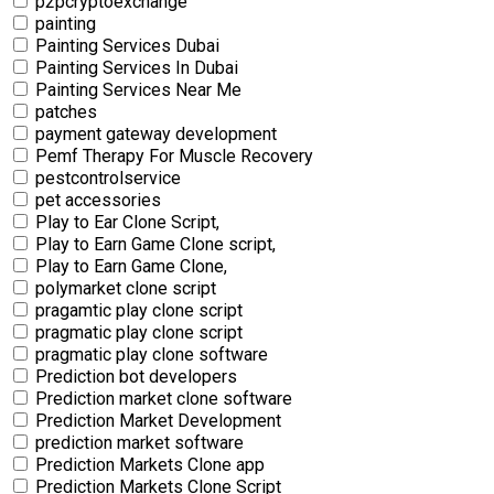
p2pcryptoexchange
painting
Painting Services Dubai
Painting Services In Dubai
Painting Services Near Me
patches
payment gateway development
Pemf Therapy For Muscle Recovery
pestcontrolservice
pet accessories
Play to Ear Clone Script,
Play to Earn Game Clone script,
Play to Earn Game Clone,
polymarket clone script
pragamtic play clone script
pragmatic play clone script
pragmatic play clone software
Prediction bot developers
Prediction market clone software
Prediction Market Development
prediction market software
Prediction Markets Clone app
Prediction Markets Clone Script