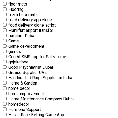
floor mats
Flooring
foam floor mats
food delivery app clone
food delivery clone script,
Frankfurt airport transfer
furniture Dubai
Game
Game development
games
Gen AI SMS app for Salesforce
gojekclone
Good Psychiatrist Dubai
Grease Supplier UAE
Handcrafted Rugs Supplier in India
Home & Garden
home decor
home improvement
Home Maintenance Company Dubai
homedecor
Hormone Support
Horse Race Betting Game App