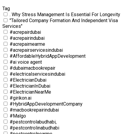
Tag
. Why Stress Management Is Essential For Longevity
"Tailored Company Formation And Independent Visa
Services"
#acrepairdubai
#acrepairindubai
#acrepairnearme
#acrepairservicesindubai
#AffordableHybridAppDevelopment
#ai voice agent
#dubaimacbookrepair
#electricalservicesindubai
#ElectricianDubai
#ElectricianInDubai
#ElectricianNearMe
#girikon.ai
#HybridAppDevelopmentCompany
#macbookrepairindubai
#Malgo
#pestcontrolabudhabi,
#pestcontrolinabudhabi
#pestcontrolnearme