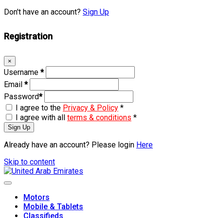
Don't have an account?
Sign Up
Registration
×
Username
*
Email
*
Password
*
I agree to the
Privacy & Policy
*
I agree with all
terms & conditions
*
Sign Up
Already have an account? Please login
Here
Skip to content
Motors
Mobile & Tablets
Classifieds