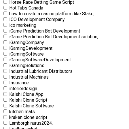
Horse Race Betting Game Script
Hot Tubs Canada
how to create a casino platform like Stake,
ICO Development Company
ico marketing
iGame Prediction Bot Development
iGame Prediction Bot Development solution,
iGamingCompany
iGamingDevelopment
iGamingSoftware
iGamingSoftwareDevelopment
iGamingSolutions
Industrial Lubricant Distributors
Industrial Machines
Insurance
interiordesign
Kalshi Clone App
Kalshi Clone Script
Kalshi Clone Software
kitchen mats
kraken clone script
Lamborghinurus2024,
Leather jacket