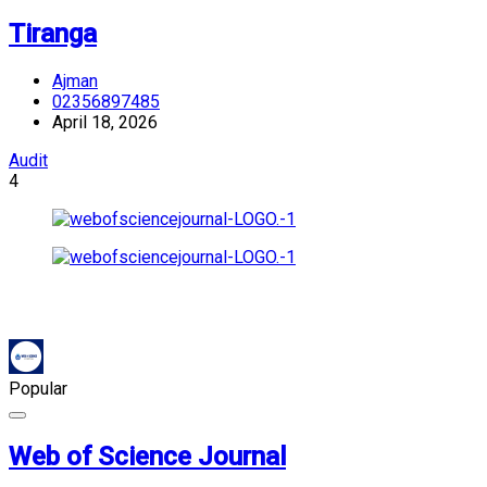
Tiranga
Ajman
02356897485
April 18, 2026
Audit
4
Popular
Web of Science Journal