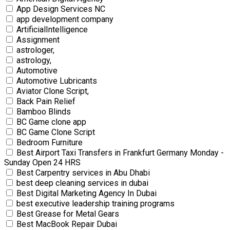
App Design Services NC
app development company
ArtificialIntelligence
Assignment
astrologer,
astrology,
Automotive
Automotive Lubricants
Aviator Clone Script,
Back Pain Relief
Bamboo Blinds
BC Game clone app
BC Game Clone Script
Bedroom Furniture
Best Airport Taxi Transfers in Frankfurt Germany Monday -
Sunday Open 24 HRS
Best Carpentry services in Abu Dhabi
best deep cleaning services in dubai
Best Digital Marketing Agency In Dubai
best executive leadership training programs
Best Grease for Metal Gears
Best MacBook Repair Dubai