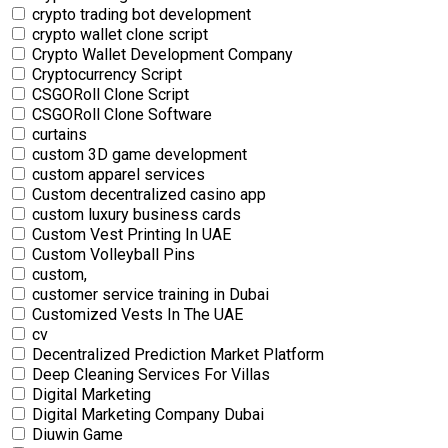
crypto trading bot development
crypto wallet clone script
Crypto Wallet Development Company
Cryptocurrency Script
CSGORoll Clone Script
CSGORoll Clone Software
curtains
custom 3D game development
custom apparel services
Custom decentralized casino app
custom luxury business cards
Custom Vest Printing In UAE
Custom Volleyball Pins
custom,
customer service training in Dubai
Customized Vests In The UAE
cv
Decentralized Prediction Market Platform
Deep Cleaning Services For Villas
Digital Marketing
Digital Marketing Company Dubai
Diuwin Game