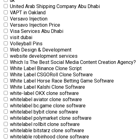
uk
United Arab Shipping Company Abu Dhabi
VAPT in Oakland
Versavo Injection
Versavo Injection Price
Visa Services Abu Dhabi
visit dubai
Volleyball Pins
Web Design & Development
website development services
Which Is The Best Social Media Content Creation Agency?
White Label Binance Clone Script
White Label CSGORoll Clone Software
White Label Horse Race Betting Game Software
White Label Kalshi Clone Software
white-label OKX clone software
whitelabel aviator clone software
whitelabel bc.game clone software
whitelabel bybit clone software
whitelabel polymarket clone software
whitelabel rollbit clone software
whitelable bitstarz clone software
whitelable robinhood clone software