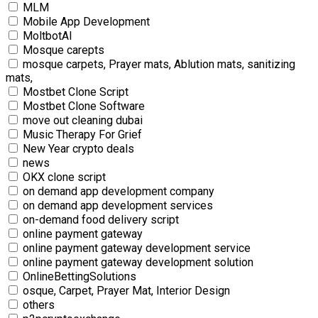
MLM
Mobile App Development
MoltbotAI
Mosque carepts
mosque carpets, Prayer mats, Ablution mats, sanitizing
mats,
Mostbet Clone Script
Mostbet Clone Software
move out cleaning dubai
Music Therapy For Grief
New Year crypto deals
news
OKX clone script
on demand app development company
on demand app development services
on-demand food delivery script
online payment gateway
online payment gateway development service
online payment gateway development solution
OnlineBettingSolutions
osque, Carpet, Prayer Mat, Interior Design
others