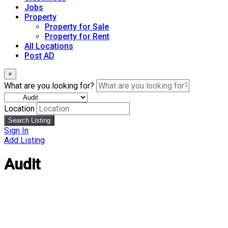
Jobs
Property
Property for Sale
Property for Rent
All Locations
Post AD
×
What are you looking for?
Location
Search Listing
Sign In
Add Listing
Audit