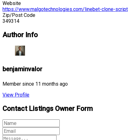
Website
https://www.malgotechnologies.com/linebet-clone-script
Zip/Post Code
349314
Author Info
benjaminvalor
Member since 11 months ago
View Profile
Contact Listings Owner Form