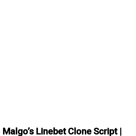
Malgo’s Linebet Clone Script |