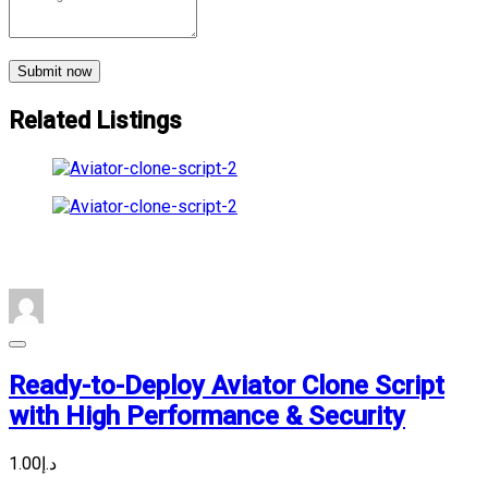
Submit now
Related Listings
Ready-to-Deploy Aviator Clone Script
with High Performance & Security
د.إ1.00