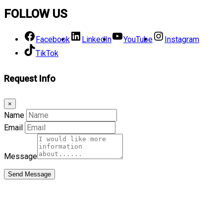
FOLLOW US
Facebook
LinkedIn
YouTube
Instagram
TikTok
Request Info
×
Name
Email
Message
Send Message