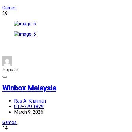
Games
29
Popular
Winbox Malaysia
Ras Al Khaimah
017-779 1879
March 9, 2026
Games
14