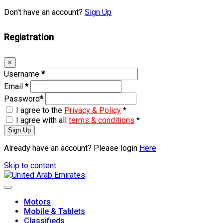
Don't have an account?
Sign Up
Registration
×
Username
*
Email
*
Password
*
I agree to the
Privacy & Policy
*
I agree with all
terms & conditions
*
Sign Up
Already have an account? Please login
Here
Skip to content
Motors
Mobile & Tablets
Classifieds