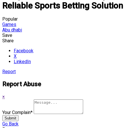
Reliable Sports Betting Solution
Popular
Games
Abu dhabi
Save
Share
Facebook
X
LinkedIn
Report
Report Abuse
×
Your Complain
*
Submit
Go Back