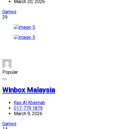
March 20, 2026
Games
29
Popular
Winbox Malaysia
Ras Al Khaimah
017-779 1879
March 9, 2026
Games