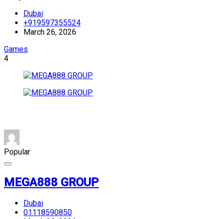
Dubai
+919597355524
March 26, 2026
Games
4
Popular
MEGA888 GROUP
Dubai
01118590850