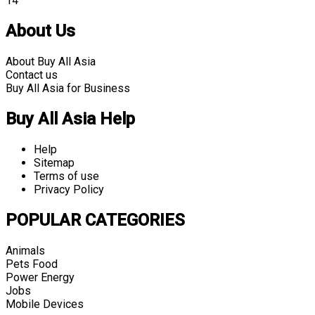
14
About Us
About Buy All Asia
Contact us
Buy All Asia for Business
Buy All Asia Help
Help
Sitemap
Terms of use
Privacy Policy
POPULAR CATEGORIES
Animals
Pets Food
Power Energy
Jobs
Mobile Devices