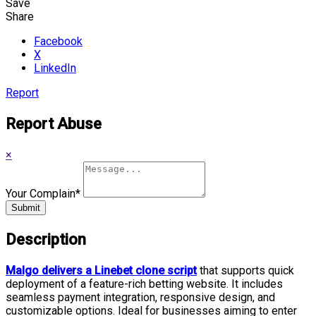
Save
Share
Facebook
X
LinkedIn
Report
Report Abuse
×
Your Complain
*
Submit
Description
Malgo delivers a Linebet clone script
that supports quick
deployment of a feature-rich betting website. It includes
seamless payment integration, responsive design, and
customizable options. Ideal for businesses aiming to enter