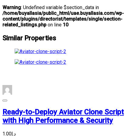
Warning
: Undefined variable $section_data in
/home/buyallasia/public_html/uae.buyallasia.com/wp-
content/plugins/directorist/templates/single/section-
related_listings.php
on line
10
Similar Properties
Ready-to-Deploy Aviator Clone Script
with High Performance & Security
د.إ1.00