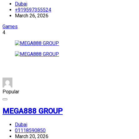
Dubai
+919597355524
March 26, 2026
Games
4
Popular
MEGA888 GROUP
Dubai
01118590850
March 20, 2026