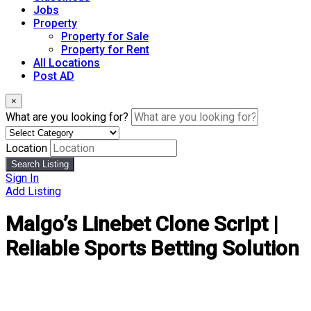
Jobs
Property
Property for Sale
Property for Rent
All Locations
Post AD
×
What are you looking for?
Location
Search Listing
Sign In
Add Listing
Malgo’s Linebet Clone Script |
Reliable Sports Betting Solution