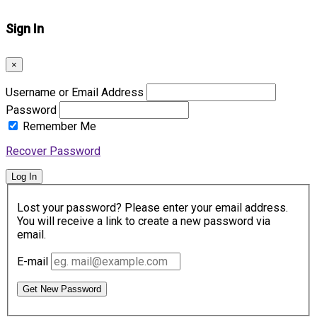
Sign In
×
Username or Email Address
Password
Remember Me
Recover Password
Log In
Lost your password? Please enter your email address.
You will receive a link to create a new password via
email.
E-mail
Get New Password