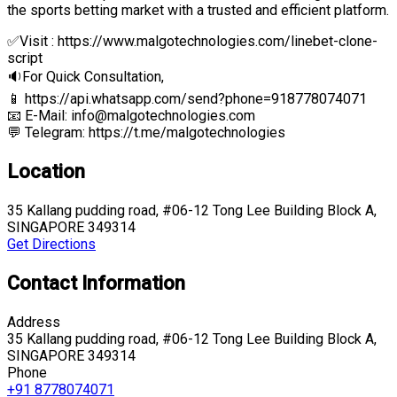
the sports betting market with a trusted and efficient platform.
✅Visit : https://www.malgotechnologies.com/linebet-clone-
script
🔉For Quick Consultation,
📱 https://api.whatsapp.com/send?phone=918778074071
📧 E-Mail: info@malgotechnologies.com
💬 Telegram: https://t.me/malgotechnologies
Location
35 Kallang pudding road, #06-12 Tong Lee Building Block A,
SINGAPORE 349314
Get Directions
Contact Information
Address
35 Kallang pudding road, #06-12 Tong Lee Building Block A,
SINGAPORE 349314
Phone
+91 8778074071