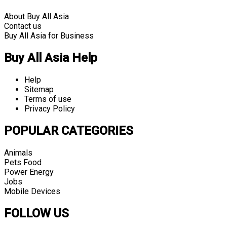
About Buy All Asia
Contact us
Buy All Asia for Business
Buy All Asia Help
Help
Sitemap
Terms of use
Privacy Policy
POPULAR CATEGORIES
Animals
Pets Food
Power Energy
Jobs
Mobile Devices
FOLLOW US