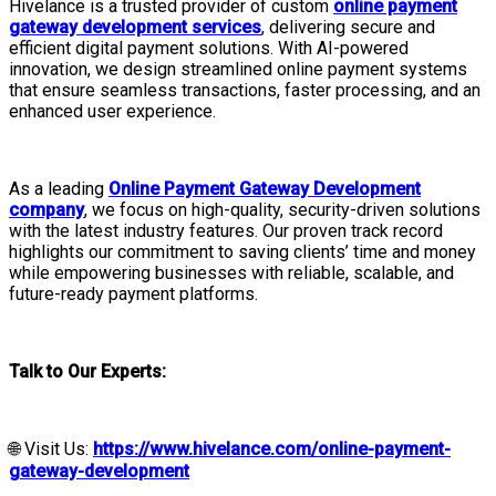
Hivelance is a trusted provider of custom
online payment
gateway development services
, delivering secure and
efficient digital payment solutions. With AI-powered
innovation, we design streamlined online payment systems
that ensure seamless transactions, faster processing, and an
enhanced user experience.
As a leading
Online Payment Gateway Development
company
, we focus on high-quality, security-driven solutions
with the latest industry features. Our proven track record
highlights our commitment to saving clients’ time and money
while empowering businesses with reliable, scalable, and
future-ready payment platforms.
Talk to Our Experts:
🌐 Visit Us:
https://www.hivelance.com/online-payment-
gateway-development