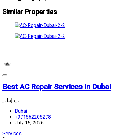
Similar Properties
Best AC Repair Services in Dubai
د.إ
د.إ
د.إ
د.إ
Dubai
+971562205278
July 15, 2026
Services