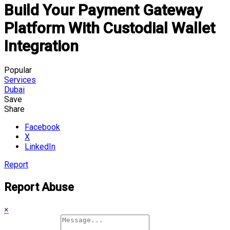
Build Your Payment Gateway
Platform With Custodial Wallet
Integration
Popular
Services
Dubai
Save
Share
Facebook
X
LinkedIn
Report
Report Abuse
×