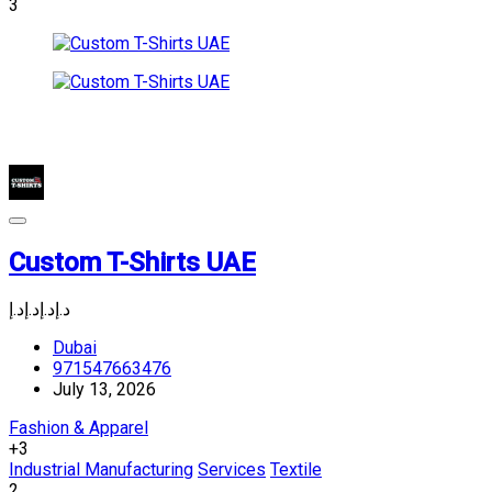
3
Custom T-Shirts UAE
د.إ
د.إ
د.إ
د.إ
Dubai
971547663476
July 13, 2026
Fashion & Apparel
+3
Industrial Manufacturing
Services
Textile
2