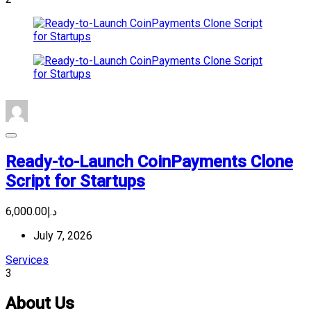
Ready-to-Launch CoinPayments Clone
Script for Startups
د.إ6,000.00
July 7, 2026
Services
3
About Us