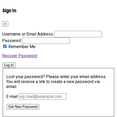
Sign In
×
Username or Email Address
Password
Remember Me
Recover Password
Log In
Lost your password? Please enter your email address.
You will receive a link to create a new password via
email.
E-mail
Get New Password