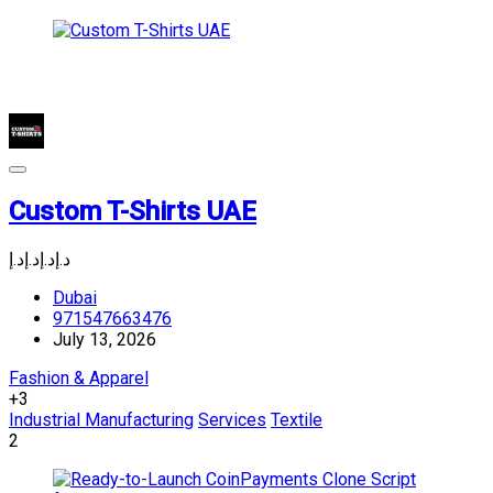
Custom T-Shirts UAE
د.إ
د.إ
د.إ
د.إ
Dubai
971547663476
July 13, 2026
Fashion & Apparel
+3
Industrial Manufacturing
Services
Textile
2