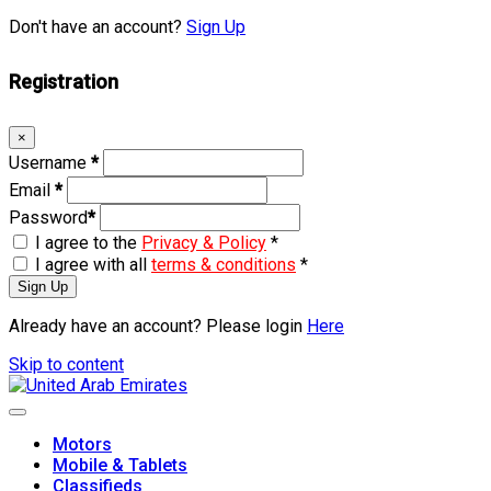
Don't have an account?
Sign Up
Registration
×
Username
*
Email
*
Password
*
I agree to the
Privacy & Policy
*
I agree with all
terms & conditions
*
Sign Up
Already have an account? Please login
Here
Skip to content
Motors
Mobile & Tablets
Classifieds