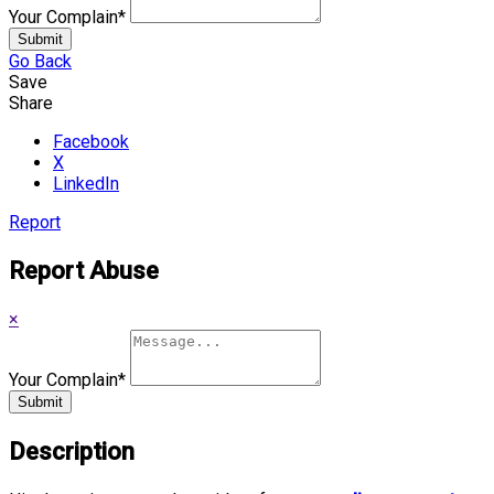
Your Complain
*
Submit
Go Back
Save
Share
Facebook
X
LinkedIn
Report
Report Abuse
×
Your Complain
*
Submit
Description