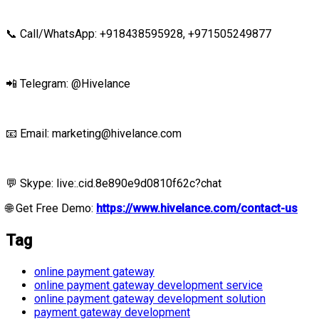
📞 Call/WhatsApp: +918438595928,
+971505249877
📲 Telegram: @Hivelance
📧 Email:
marketing@hivelance.com
💬 Skype: live:.cid.8e890e9d0810f62c?chat
🌐
Get Free Demo
:
https://www.hivelance.com/contact-us
Tag
online payment gateway
online payment gateway development service
online payment gateway development solution
payment gateway development