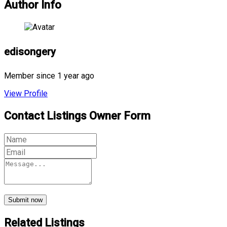
Author Info
edisongery
Member since 1 year ago
View Profile
Contact Listings Owner Form
Submit now
Related Listings