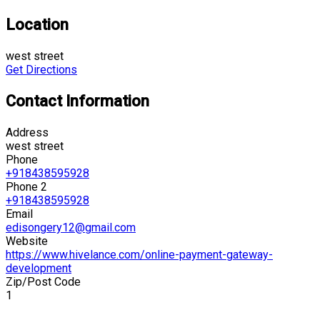
Location
west street
Get Directions
Contact Information
Address
west street
Phone
+918438595928
Phone 2
+918438595928
Email
edisongery12@gmail.com
Website
https://www.hivelance.com/online-payment-gateway-
development
Zip/Post Code
1