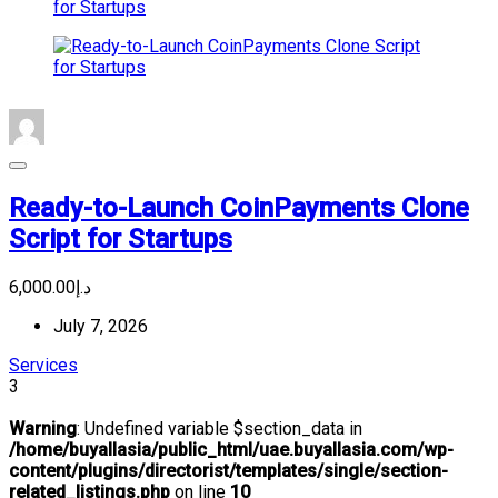
Ready-to-Launch CoinPayments Clone
Script for Startups
د.إ6,000.00
July 7, 2026
Services
3
Warning
: Undefined variable $section_data in
/home/buyallasia/public_html/uae.buyallasia.com/wp-
content/plugins/directorist/templates/single/section-
related_listings.php
on line
10