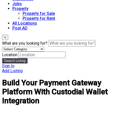
Jobs
Property
Property for Sale
Property for Rent
All Locations
Post AD
×
What are you looking for?
Location
Search Listing
Sign In
Add Listing
Build Your Payment Gateway
Platform With Custodial Wallet
Integration