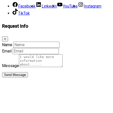
Facebook
LinkedIn
YouTube
Instagram
TikTok
Request Info
×
Name
Email
Message
Send Message