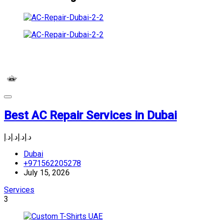
Best AC Repair Services in Dubai
د.إ
د.إ
د.إ
د.إ
Dubai
+971562205278
July 15, 2026
Services
3