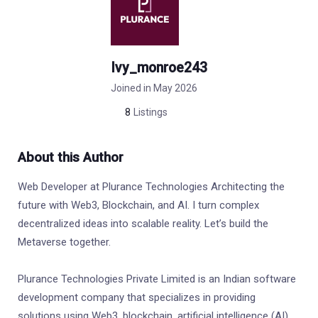
Ivy_monroe243
Joined in May 2026
8
Listings
About this Author
Web Developer at Plurance Technologies Architecting the
future with Web3, Blockchain, and AI. I turn complex
decentralized ideas into scalable reality. Let’s build the
Metaverse together.
Plurance Technologies Private Limited is an Indian software
development company that specializes in providing
solutions using Web3, blockchain, artificial intelligence (AI),