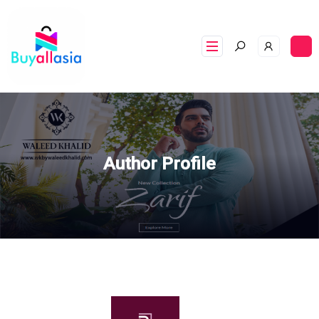
Author Profile