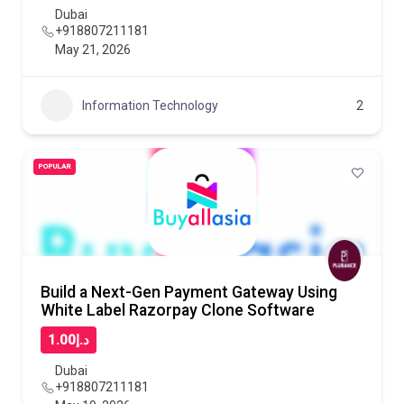
Dubai
+918807211181
May 21, 2026
Information Technology
2
POPULAR
Build a Next-Gen Payment Gateway Using
White Label Razorpay Clone Software
د.إ1.00
Dubai
+918807211181