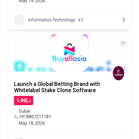
May 19, 2026
Information Technology
+1
5
Launch a Global Betting Brand with
Whitelabel Stake Clone Software
د.إ1.00
Dubai
+918807211181
May 18, 2026