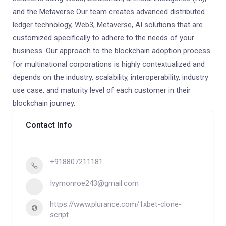
and the Metaverse Our team creates advanced distributed
ledger technology, Web3, Metaverse, AI solutions that are
customized specifically to adhere to the needs of your
business. Our approach to the blockchain adoption process
for multinational corporations is highly contextualized and
depends on the industry, scalability, interoperability, industry
use case, and maturity level of each customer in their
blockchain journey.
Contact Info
+918807211181
Ivymonroe243@gmail.com
https://www.plurance.com/1xbet-clone-
script