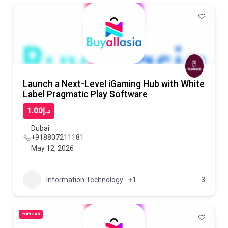
Launch a Next-Level iGaming Hub with White
Label Pragmatic Play Software
د.إ1.00
Dubai
+918807211181
May 12, 2026
Information Technology
+1
3
POPULAR