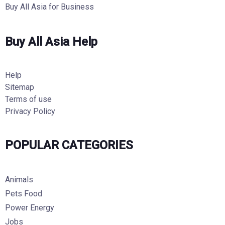
Buy All Asia for Business
Buy All Asia Help
Help
Sitemap
Terms of use
Privacy Policy
POPULAR CATEGORIES
Animals
Pets Food
Power Energy
Jobs