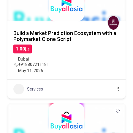
Build a Market Prediction Ecosystem with a
Polymarket Clone Script
د.إ1.00
Dubai
+918807211181
May 11, 2026
Services
5