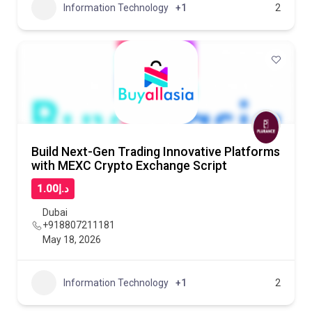
Information Technology
+1
2
Build Next-Gen Trading Innovative Platforms
with MEXC Crypto Exchange Script
د.إ1.00
Dubai
+918807211181
May 18, 2026
Information Technology
+1
2