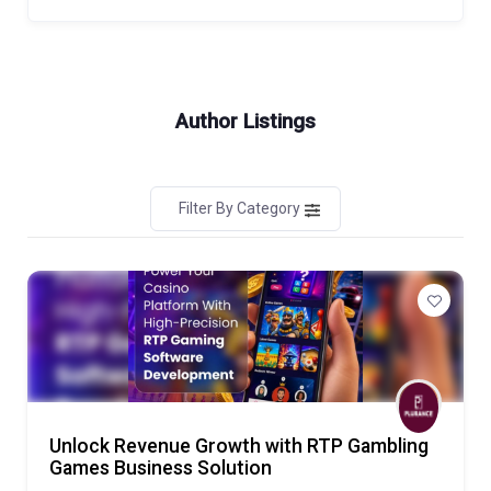
Author Listings
Filter By Category
Unlock Revenue Growth with RTP Gambling
Games Business Solution