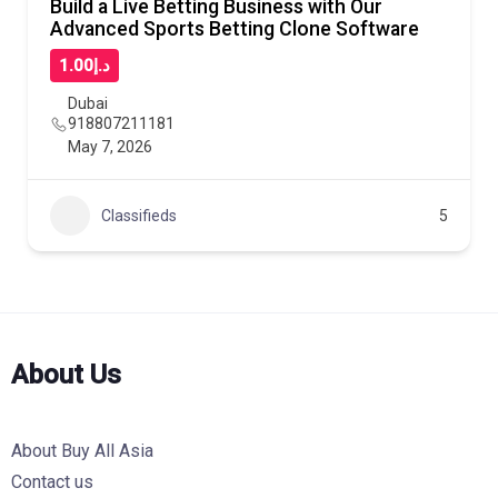
Build a Live Betting Business with Our
Advanced Sports Betting Clone Software
د.إ1.00
Dubai
918807211181
May 7, 2026
Classifieds
5
About Us
About Buy All Asia
Contact us