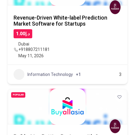
Revenue-Driven White-label Prediction
Market Software for Startups
د.إ1.00
Dubai
+918807211181
May 11, 2026
Information Technology
+1
3
POPULAR