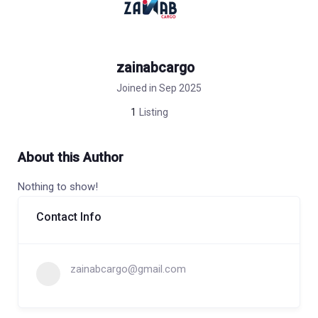
zainabcargo
Joined in Sep 2025
1
Listing
About this Author
Nothing to show!
Contact Info
zainabcargo@gmail.com