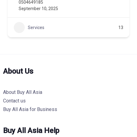
0504649185
September 10, 2025
Services
13
About Us
About Buy All Asia
Contact us
Buy All Asia for Business
Buy All Asia Help