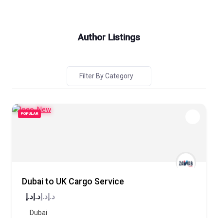
Author Listings
Filter By Category
POPULAR
Dubai to UK Cargo Service
د.إ
د.إ
د.إ
د.إ
Dubai