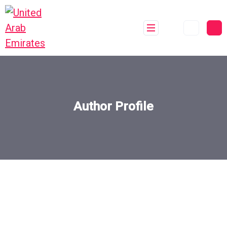
Author Profile