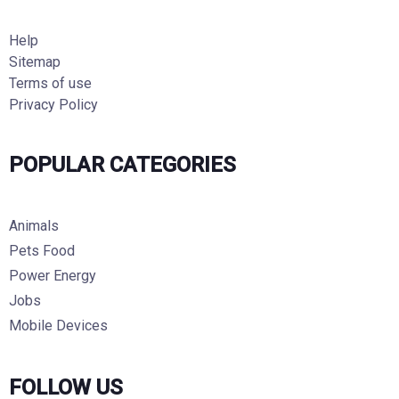
Help
Sitemap
Terms of use
Privacy Policy
POPULAR CATEGORIES
Animals
Pets Food
Power Energy
Jobs
Mobile Devices
FOLLOW US