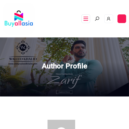
Author Profile