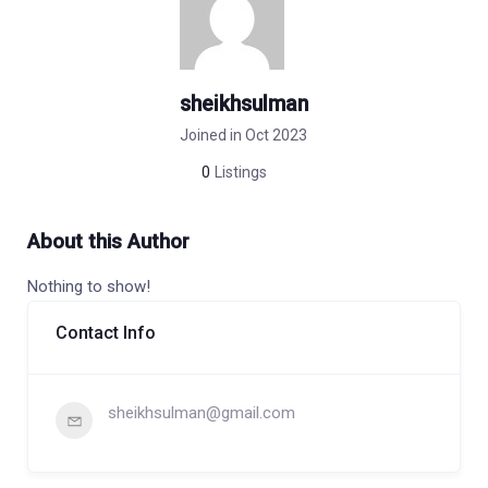
sheikhsulman
Joined in Oct 2023
0
Listings
About this Author
Nothing to show!
Contact Info
sheikhsulman@gmail.com