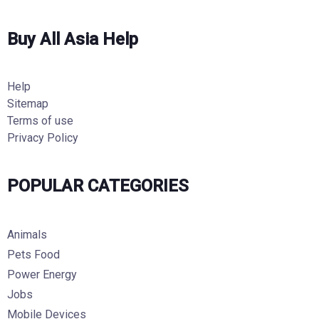
Buy All Asia Help
Help
Sitemap
Terms of use
Privacy Policy
POPULAR CATEGORIES
Animals
Pets Food
Power Energy
Jobs
Mobile Devices