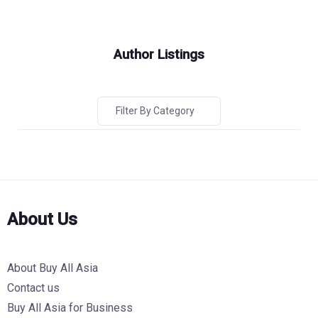
Author Listings
Filter By Category
About Us
About Buy All Asia
Contact us
Buy All Asia for Business