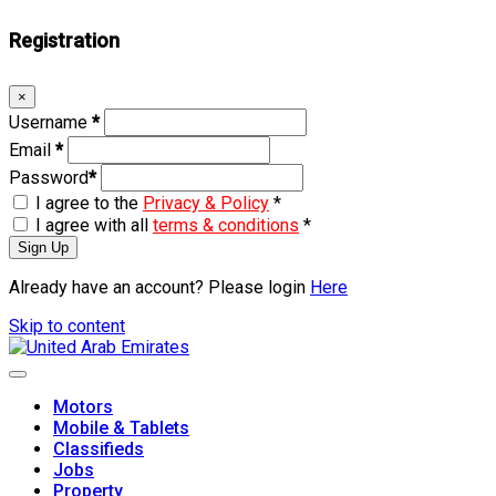
Registration
×
Username
*
Email
*
Password
*
I agree to the
Privacy & Policy
*
I agree with all
terms & conditions
*
Sign Up
Already have an account? Please login
Here
Skip to content
Motors
Mobile & Tablets
Classifieds
Jobs
Property