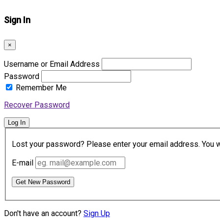
Sign In
×
Username or Email Address
Password
Remember Me
Recover Password
Log In
Lost your password? Please enter your email address. You wil
E-mail
Get New Password
Don't have an account?
Sign Up