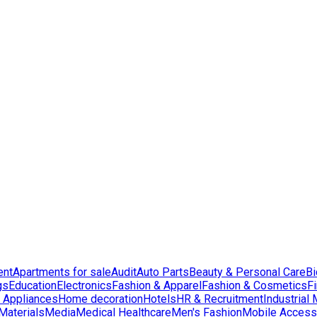
ent
Apartments for sale
Audit
Auto Parts
Beauty & Personal Care
Bi
gs
Education
Electronics
Fashion & Apparel
Fashion & Cosmetics
F
Appliances
Home decoration
Hotels
HR & Recruitment
Industrial
Materials
Media
Medical Healthcare
Men's Fashion
Mobile Access