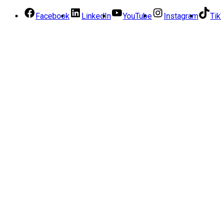
Facebook
LinkedIn
YouTube
Instagram
Ti