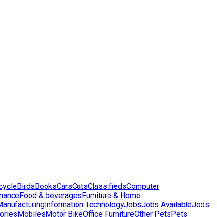
cycle
Birds
Books
Cars
Cats
Classifieds
Computer
inance
Food & beverages
Furniture & Home
 Manufacturing
Information Technology
Jobs
Jobs Available
Jobs
ories
Mobiles
Motor Bike
Office Furniture
Other Pets
Pets