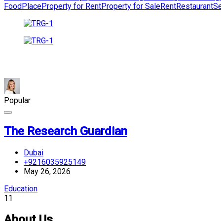
Food
Place
Property for Rent
Property for Sale
Rent
Restaurant
Se
Popular
The Research Guardian
Dubai
+9216035925149
May 26, 2026
Education
11
About Us