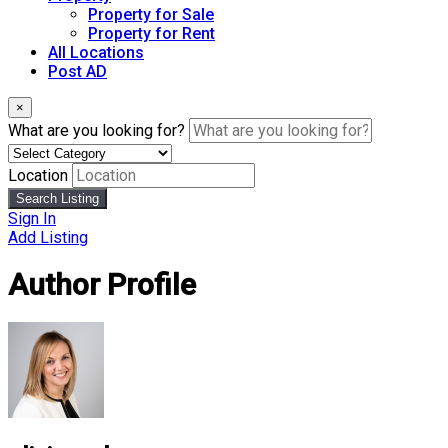
Property for Sale
Property for Rent
All Locations
Post AD
×
What are you looking for?
Location
Search Listing
Sign In
Add Listing
Author Profile