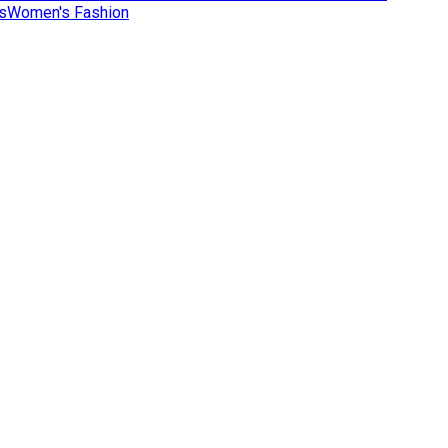
s
Women's Fashion