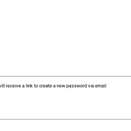
l receive a link to create a new password via email.