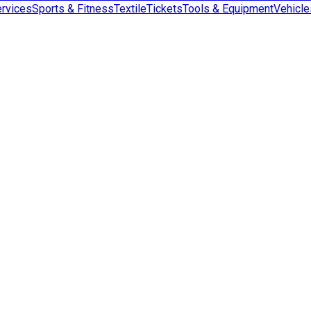
rvices
Sports & Fitness
Textile
Tickets
Tools & Equipment
Vehicle