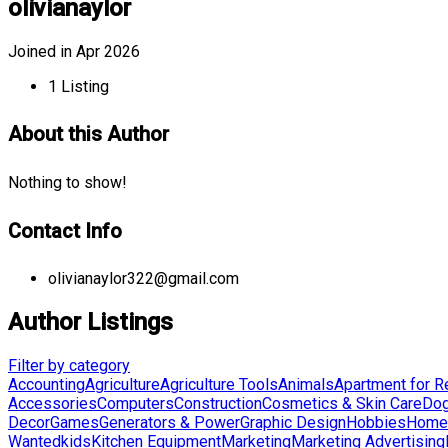
olivianaylor
Joined in Apr 2026
1
Listing
About this Author
Nothing to show!
Contact Info
olivianaylor322@gmail.com
Author Listings
Filter by category
Accounting
Agriculture
Agriculture Tools
Animals
Apartment for R
Accessories
Computers
Construction
Cosmetics & Skin Care
Do
Decor
Games
Generators & Power
Graphic Design
Hobbies
Home 
Wanted
kids
Kitchen Equipment
Marketing
Marketing Advertising