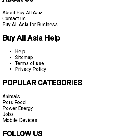
About Buy All Asia
Contact us
Buy All Asia for Business
Buy All Asia Help
Help
Sitemap
Terms of use
Privacy Policy
POPULAR CATEGORIES
Animals
Pets Food
Power Energy
Jobs
Mobile Devices
FOLLOW US