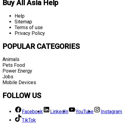
Buy All Asia Help
Help
Sitemap
Terms of use
Privacy Policy
POPULAR CATEGORIES
Animals
Pets Food
Power Energy
Jobs
Mobile Devices
FOLLOW US
Facebook
LinkedIn
YouTube
Instagram
TikTok