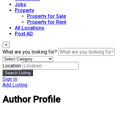
Jobs
Property
Property for Sale
Property for Rent
All Locations
Post AD
×
What are you looking for?
Location
Search Listing
Sign In
Add Listing
Author Profile