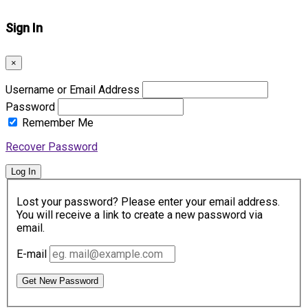
Sign In
×
Username or Email Address
Password
Remember Me
Recover Password
Log In
Lost your password? Please enter your email address.
You will receive a link to create a new password via
email.
E-mail
Get New Password