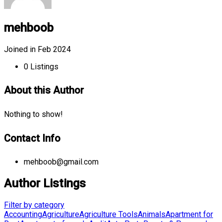
mehboob
Joined in Feb 2024
0
Listings
About this Author
Nothing to show!
Contact Info
mehboob@gmail.com
Author Listings
Filter by category
Accounting
Agriculture
Agriculture Tools
Animals
Apartment for