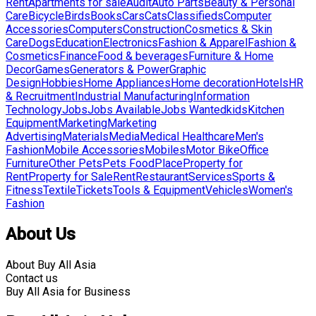
Rent
Apartments for sale
Audit
Auto Parts
Beauty & Personal
Care
Bicycle
Birds
Books
Cars
Cats
Classifieds
Computer
Accessories
Computers
Construction
Cosmetics & Skin
Care
Dogs
Education
Electronics
Fashion & Apparel
Fashion &
Cosmetics
Finance
Food & beverages
Furniture & Home
Decor
Games
Generators & Power
Graphic
Design
Hobbies
Home Appliances
Home decoration
Hotels
HR
& Recruitment
Industrial Manufacturing
Information
Technology
Jobs
Jobs Available
Jobs Wanted
kids
Kitchen
Equipment
Marketing
Marketing
Advertising
Materials
Media
Medical Healthcare
Men's
Fashion
Mobile Accessories
Mobiles
Motor Bike
Office
Furniture
Other Pets
Pets Food
Place
Property for
Rent
Property for Sale
Rent
Restaurant
Services
Sports &
Fitness
Textile
Tickets
Tools & Equipment
Vehicles
Women's
Fashion
About Us
About Buy All Asia
Contact us
Buy All Asia for Business