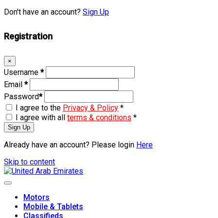
Don't have an account?
Sign Up
Registration
×
Username
*
Email
*
Password
*
I agree to the
Privacy & Policy
*
I agree with all
terms & conditions
*
Sign Up
Already have an account? Please login
Here
Skip to content
Motors
Mobile & Tablets
Classifieds