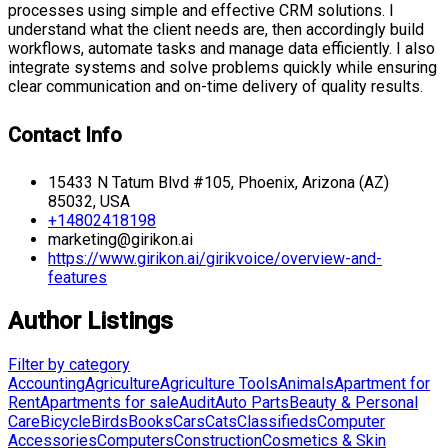
processes using simple and effective CRM solutions. I
understand what the client needs are, then accordingly build
workflows, automate tasks and manage data efficiently. I also
integrate systems and solve problems quickly while ensuring
clear communication and on-time delivery of quality results.
Contact Info
15433 N Tatum Blvd #105, Phoenix, Arizona (AZ)
85032, USA
+14802418198
marketing@girikon.ai
https://www.girikon.ai/girikvoice/overview-and-
features
Author Listings
Filter by category
Accounting
Agriculture
Agriculture Tools
Animals
Apartment for
Rent
Apartments for sale
Audit
Auto Parts
Beauty & Personal
Care
Bicycle
Birds
Books
Cars
Cats
Classifieds
Computer
Accessories
Computers
Construction
Cosmetics & Skin