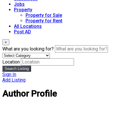
Jobs
Property
Property for Sale
Property for Rent
All Locations
Post AD
×
What are you looking for?
Location
Search Listing
Sign In
Add Listing
Author Profile