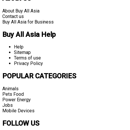
About Buy All Asia
Contact us
Buy All Asia for Business
Buy All Asia Help
Help
Sitemap
Terms of use
Privacy Policy
POPULAR CATEGORIES
Animals
Pets Food
Power Energy
Jobs
Mobile Devices
FOLLOW US