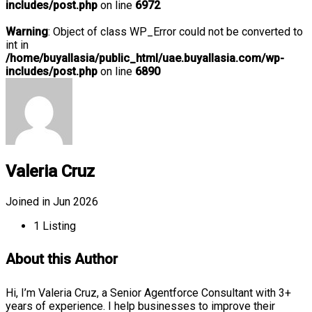
includes/post.php
on line
6972
Warning
: Object of class WP_Error could not be converted to
int in
/home/buyallasia/public_html/uae.buyallasia.com/wp-
includes/post.php
on line
6890
Valeria Cruz
Joined in Jun 2026
1
Listing
About this Author
Hi, I’m Valeria Cruz, a Senior Agentforce Consultant with 3+
years of experience. I help businesses to improve their