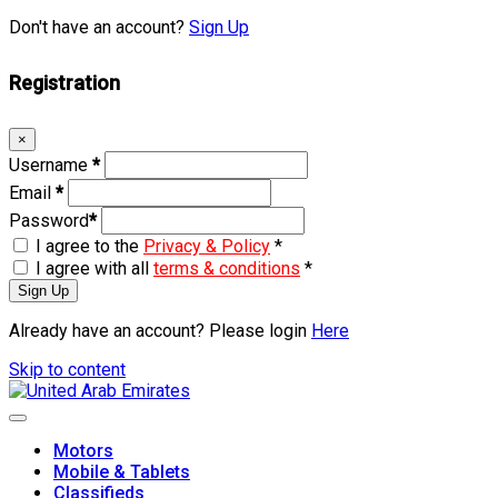
Don't have an account?
Sign Up
Registration
×
Username
*
Email
*
Password
*
I agree to the
Privacy & Policy
*
I agree with all
terms & conditions
*
Sign Up
Already have an account? Please login
Here
Skip to content
Motors
Mobile & Tablets
Classifieds