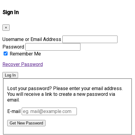
Sign In
×
Username or Email Address
Password
Remember Me
Recover Password
Log In
Lost your password? Please enter your email address.
You will receive a link to create a new password via
email.
E-mail
Get New Password