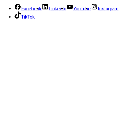
Facebook
LinkedIn
YouTube
Instagram
TikTok