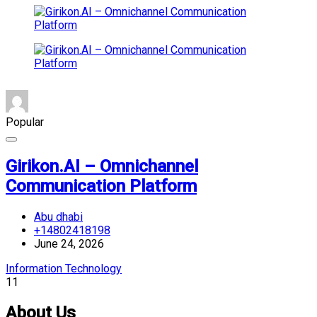
Popular
Girikon.AI – Omnichannel
Communication Platform
Abu dhabi
+14802418198
June 24, 2026
Information Technology
11
About Us