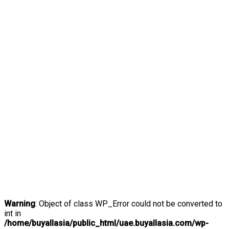
Warning
: Object of class WP_Error could not be converted to
int in
/home/buyallasia/public_html/uae.buyallasia.com/wp-