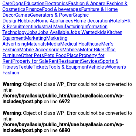
Care
Dogs
Education
Electronics
Fashion & Apparel
Fashion &
Cosmetics
Finance
Food & beverages
Furniture & Home
Decor
Games
Generators & Power
Graphic
Design
Hobbies
Home Appliances
Home decoration
Hotels
HR
& Recruitment
Industrial Manufacturing
Information
Technology
Jobs
Jobs Available
Jobs Wanted
kids
Kitchen
Equipment
Marketing
Marketing
Advertising
Materials
Media
Medical Healthcare
Men's
Fashion
Mobile Accessories
Mobiles
Motor Bike
Office
Furniture
Other Pets
Pets Food
Place
Property for
Rent
Property for Sale
Rent
Restaurant
Services
Sports &
Fitness
Textile
Tickets
Tools & Equipment
Vehicles
Women's
Fashion
Warning
: Object of class WP_Error could not be converted to
int in
/home/buyallasia/public_html/uae.buyallasia.com/wp-
includes/post.php
on line
6972
Warning
: Object of class WP_Error could not be converted to
int in
/home/buyallasia/public_html/uae.buyallasia.com/wp-
includes/post.php
on line
6890