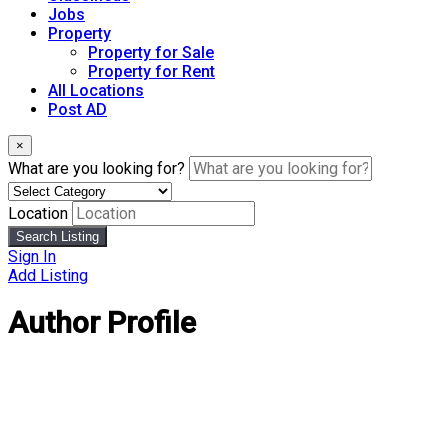
Jobs
Property
Property for Sale
Property for Rent
All Locations
Post AD
×
What are you looking for?
Location
Search Listing
Sign In
Add Listing
Author Profile