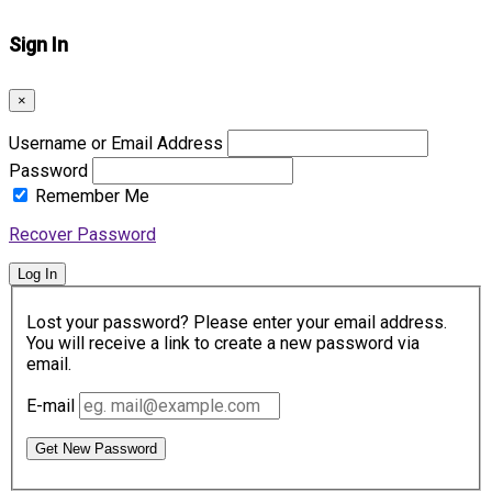
Sign In
×
Username or Email Address
Password
Remember Me
Recover Password
Log In
Lost your password? Please enter your email address.
You will receive a link to create a new password via
email.
E-mail
Get New Password