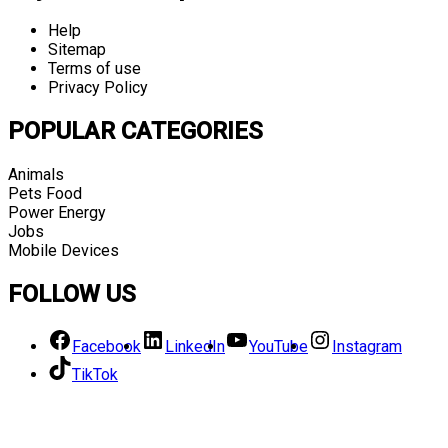
Help
Sitemap
Terms of use
Privacy Policy
POPULAR CATEGORIES
Animals
Pets Food
Power Energy
Jobs
Mobile Devices
FOLLOW US
Facebook
LinkedIn
YouTube
Instagram
TikTok