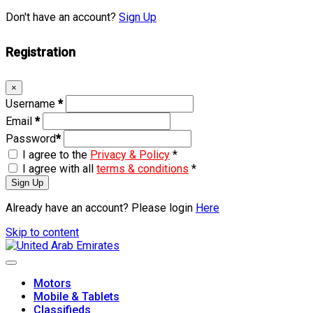
Don't have an account?
Sign Up
Registration
×
Username
*
Email
*
Password
*
I agree to the
Privacy & Policy
*
I agree with all
terms & conditions
*
Sign Up
Already have an account? Please login
Here
Skip to content
Motors
Mobile & Tablets
Classifieds