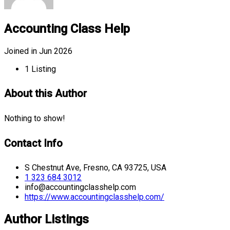
Accounting Class Help
Joined in Jun 2026
1
Listing
About this Author
Nothing to show!
Contact Info
S Chestnut Ave, Fresno, CA 93725, USA
1 323 684 3012
info@accountingclasshelp.com
https://www.accountingclasshelp.com/
Author Listings