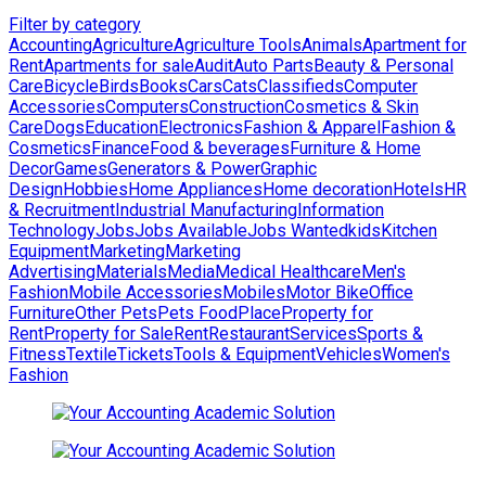
Filter by category
Accounting
Agriculture
Agriculture Tools
Animals
Apartment for
Rent
Apartments for sale
Audit
Auto Parts
Beauty & Personal
Care
Bicycle
Birds
Books
Cars
Cats
Classifieds
Computer
Accessories
Computers
Construction
Cosmetics & Skin
Care
Dogs
Education
Electronics
Fashion & Apparel
Fashion &
Cosmetics
Finance
Food & beverages
Furniture & Home
Decor
Games
Generators & Power
Graphic
Design
Hobbies
Home Appliances
Home decoration
Hotels
HR
& Recruitment
Industrial Manufacturing
Information
Technology
Jobs
Jobs Available
Jobs Wanted
kids
Kitchen
Equipment
Marketing
Marketing
Advertising
Materials
Media
Medical Healthcare
Men's
Fashion
Mobile Accessories
Mobiles
Motor Bike
Office
Furniture
Other Pets
Pets Food
Place
Property for
Rent
Property for Sale
Rent
Restaurant
Services
Sports &
Fitness
Textile
Tickets
Tools & Equipment
Vehicles
Women's
Fashion