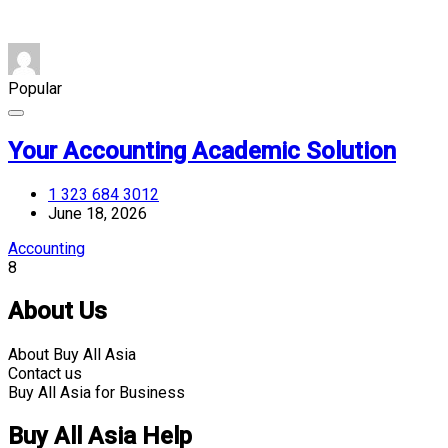
Popular
Your Accounting Academic Solution
1 323 684 3012
June 18, 2026
Accounting
8
About Us
About Buy All Asia
Contact us
Buy All Asia for Business
Buy All Asia Help