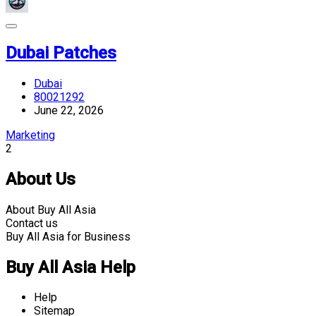
Dubai Patches
Dubai
80021292
June 22, 2026
Marketing
2
About Us
About Buy All Asia
Contact us
Buy All Asia for Business
Buy All Asia Help
Help
Sitemap