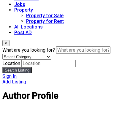
Jobs
Property
Property for Sale
Property for Rent
All Locations
Post AD
×
What are you looking for?
Location
Search Listing
Sign In
Add Listing
Author Profile