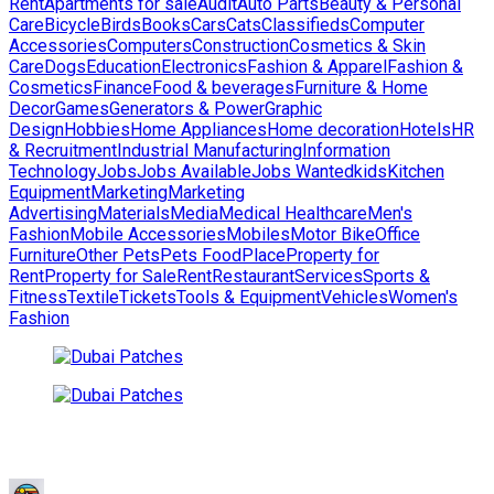
Rent
Apartments for sale
Audit
Auto Parts
Beauty & Personal
Care
Bicycle
Birds
Books
Cars
Cats
Classifieds
Computer
Accessories
Computers
Construction
Cosmetics & Skin
Care
Dogs
Education
Electronics
Fashion & Apparel
Fashion &
Cosmetics
Finance
Food & beverages
Furniture & Home
Decor
Games
Generators & Power
Graphic
Design
Hobbies
Home Appliances
Home decoration
Hotels
HR
& Recruitment
Industrial Manufacturing
Information
Technology
Jobs
Jobs Available
Jobs Wanted
kids
Kitchen
Equipment
Marketing
Marketing
Advertising
Materials
Media
Medical Healthcare
Men's
Fashion
Mobile Accessories
Mobiles
Motor Bike
Office
Furniture
Other Pets
Pets Food
Place
Property for
Rent
Property for Sale
Rent
Restaurant
Services
Sports &
Fitness
Textile
Tickets
Tools & Equipment
Vehicles
Women's
Fashion