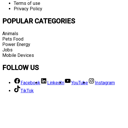
Terms of use
Privacy Policy
POPULAR CATEGORIES
Animals
Pets Food
Power Energy
Jobs
Mobile Devices
FOLLOW US
Facebook
LinkedIn
YouTube
Instagram
TikTok