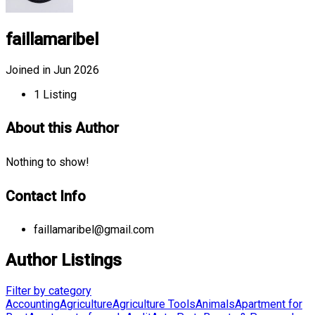
faillamaribel
Joined in Jun 2026
1
Listing
About this Author
Nothing to show!
Contact Info
faillamaribel@gmail.com
Author Listings
Filter by category
Accounting
Agriculture
Agriculture Tools
Animals
Apartment for