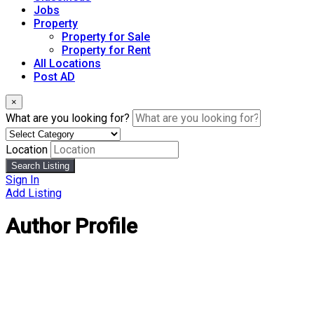
Jobs
Property
Property for Sale
Property for Rent
All Locations
Post AD
×
What are you looking for?
Location
Search Listing
Sign In
Add Listing
Author Profile