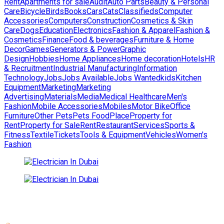
Rent
Apartments for sale
Audit
Auto Parts
Beauty & Personal
Care
Bicycle
Birds
Books
Cars
Cats
Classifieds
Computer
Accessories
Computers
Construction
Cosmetics & Skin
Care
Dogs
Education
Electronics
Fashion & Apparel
Fashion &
Cosmetics
Finance
Food & beverages
Furniture & Home
Decor
Games
Generators & Power
Graphic
Design
Hobbies
Home Appliances
Home decoration
Hotels
HR
& Recruitment
Industrial Manufacturing
Information
Technology
Jobs
Jobs Available
Jobs Wanted
kids
Kitchen
Equipment
Marketing
Marketing
Advertising
Materials
Media
Medical Healthcare
Men's
Fashion
Mobile Accessories
Mobiles
Motor Bike
Office
Furniture
Other Pets
Pets Food
Place
Property for
Rent
Property for Sale
Rent
Restaurant
Services
Sports &
Fitness
Textile
Tickets
Tools & Equipment
Vehicles
Women's
Fashion