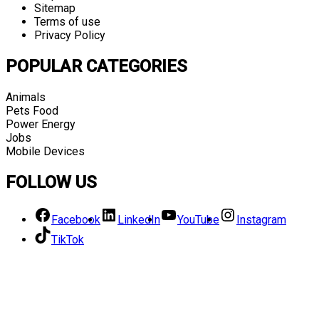
Sitemap
Terms of use
Privacy Policy
POPULAR CATEGORIES
Animals
Pets Food
Power Energy
Jobs
Mobile Devices
FOLLOW US
Facebook
LinkedIn
YouTube
Instagram
TikTok