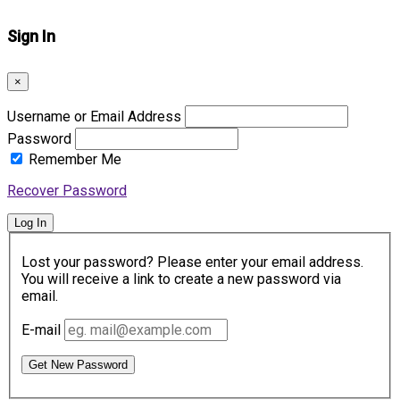
Sign In
×
Username or Email Address
Password
Remember Me
Recover Password
Log In
Lost your password? Please enter your email address.
You will receive a link to create a new password via
email.
E-mail
Get New Password