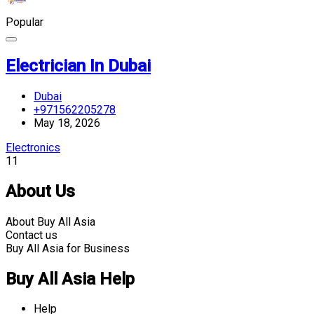
Popular
Electrician In Dubai
Dubai
+971562205278
May 18, 2026
Electronics
11
About Us
About Buy All Asia
Contact us
Buy All Asia for Business
Buy All Asia Help
Help