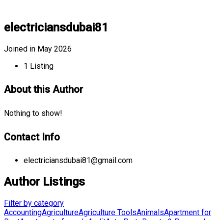
electriciansdubai81
Joined in May 2026
1
Listing
About this Author
Nothing to show!
Contact Info
electriciansdubai81@gmail.com
Author Listings
Filter by category
Accounting
Agriculture
Agriculture Tools
Animals
Apartment for