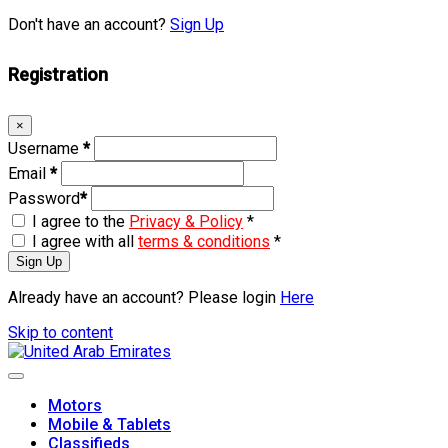
Don't have an account?
Sign Up
Registration
×
Username
*
Email
*
Password
*
I agree to the
Privacy & Policy
*
I agree with all
terms & conditions
*
Sign Up
Already have an account? Please login
Here
Skip to content
Motors
Mobile & Tablets
Classifieds