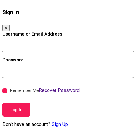
Sign In
×
Username or Email Address
Password
Recover Password
Remember Me
Log In
Don't have an account?
Sign Up