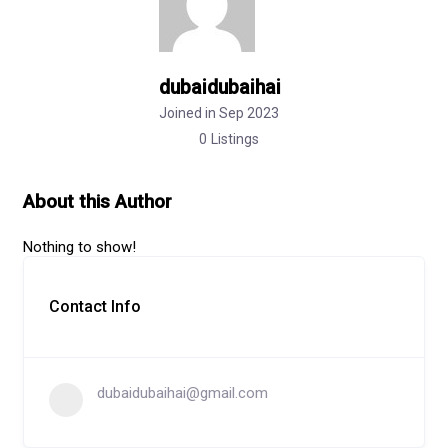
dubaidubaihai
Joined in Sep 2023
0
Listings
About this Author
Nothing to show!
Contact Info
dubaidubaihai@gmail.com