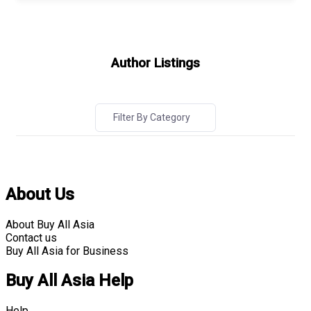
Author Listings
Filter By Category
About Us
About Buy All Asia
Contact us
Buy All Asia for Business
Buy All Asia Help
Help