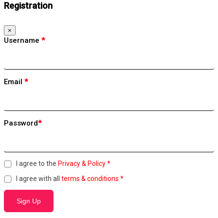
Registration
×
Username
*
Email
*
Password
*
I agree to the
Privacy & Policy
*
I agree with all
terms & conditions
*
Sign Up