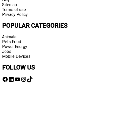
Sitemap
Terms of use
Privacy Policy
POPULAR CATEGORIES
Animals
Pets Food
Power Energy
Jobs
Mobile Devices
FOLLOW US
Facebook
LinkedIn
YouTube
Instagram
TikTok