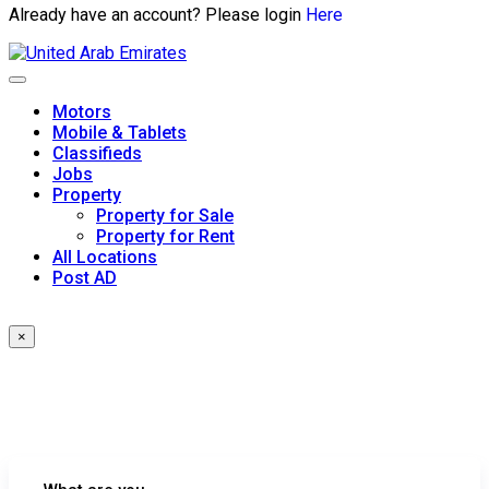
Already have an account? Please login
Here
Skip
to
content
Motors
Mobile & Tablets
Classifieds
Jobs
Property
Property for Sale
Property for Rent
All Locations
Post AD
×