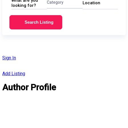
What are you
Category
Location
looking for?
Search Listing
Sign In
Add Listing
Author Profile