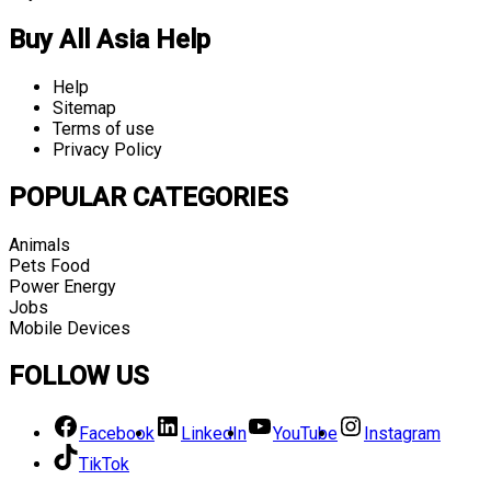
Buy All Asia Help
Help
Sitemap
Terms of use
Privacy Policy
POPULAR CATEGORIES
Animals
Pets Food
Power Energy
Jobs
Mobile Devices
FOLLOW US
Facebook
LinkedIn
YouTube
Instagram
TikTok