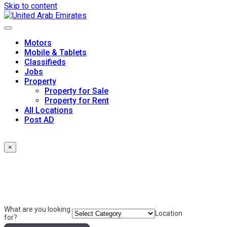
Skip to content
Motors
Mobile & Tablets
Classifieds
Jobs
Property
Property for Sale
Property for Rent
All Locations
Post AD
×
What are you looking
Location
for?