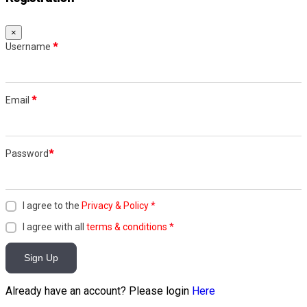
×
Username
*
Email
*
Password
*
I agree to the
Privacy & Policy
*
I agree with all
terms & conditions
*
Sign Up
Already have an account? Please login
Here