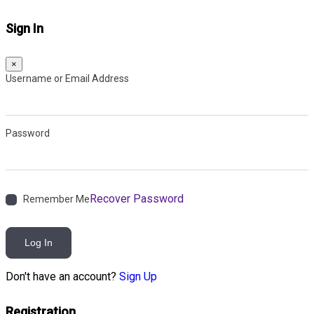
Sign In
×
Username or Email Address
Password
Recover Password
Remember Me
Log In
Don't have an account?
Sign Up
Registration