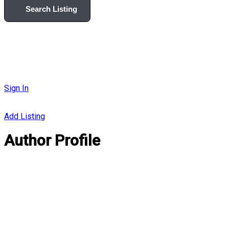
Search Listing
Sign In
Add Listing
Author Profile