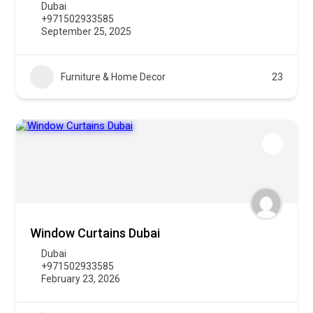
Dubai
+971502933585
September 25, 2025
Furniture & Home Decor
23
Window Curtains Dubai
Dubai
+971502933585
February 23, 2026