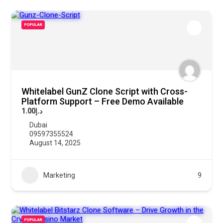
POPULAR
Whitelabel GunZ Clone Script with Cross-
Platform Support – Free Demo Available
د.إ1.00
Dubai
09597355524
August 14, 2025
Marketing
9
POPULAR