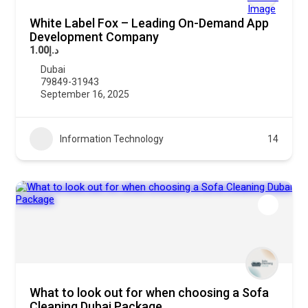
White Label Fox – Leading On-Demand App
Development Company
د.إ1.00
Dubai
79849-31943
September 16, 2025
Information Technology
14
What to look out for when choosing a Sofa
Cleaning Dubai Package