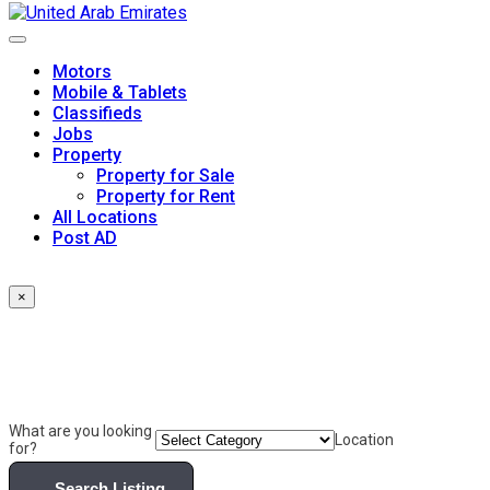
Skip
to
content
Motors
Mobile & Tablets
Classifieds
Jobs
Property
Property for Sale
Property for Rent
All Locations
Post AD
×
What are you looking
Location
for?
Search Listing