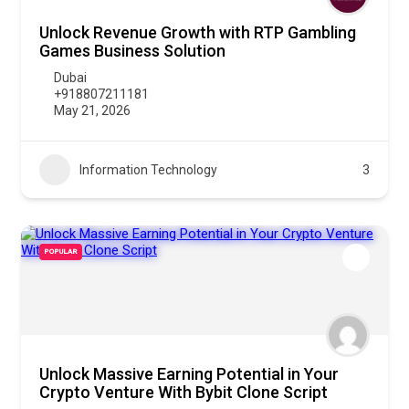
Unlock Revenue Growth with RTP Gambling
Games Business Solution
Dubai
+918807211181
May 21, 2026
Information Technology
3
POPULAR
Unlock Massive Earning Potential in Your
Crypto Venture With Bybit Clone Script