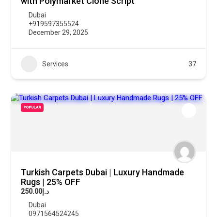
with Polymarket Clone Script
Dubai
+919597355524
December 29, 2025
Services
37
POPULAR
Turkish Carpets Dubai | Luxury Handmade
Rugs | 25% OFF
د.إ250.00
Dubai
0971564524245