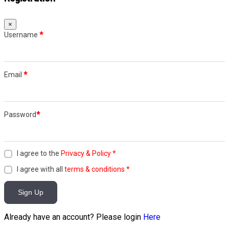
×
Username
*
Email
*
Password
*
I agree to the
Privacy & Policy
*
I agree with all
terms & conditions
*
Sign Up
Already have an account? Please login
Here