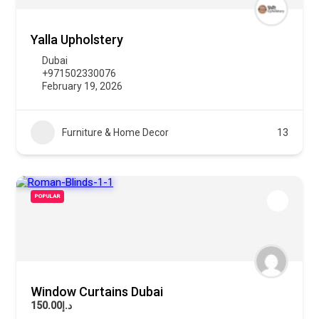
Yalla Upholstery
Dubai
+971502330076
February 19, 2026
Furniture & Home Decor
13
POPULAR
Window Curtains Dubai
د.إ150.00