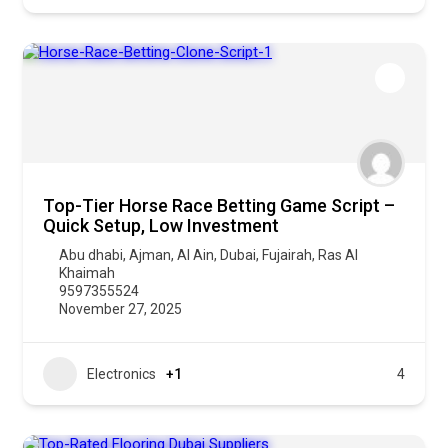
Top-Tier Horse Race Betting Game Script –
Quick Setup, Low Investment
Abu dhabi
,
Ajman
,
Al Ain
,
Dubai
,
Fujairah
,
Ras Al
Khaimah
9597355524
November 27, 2025
Electronics
+1
4