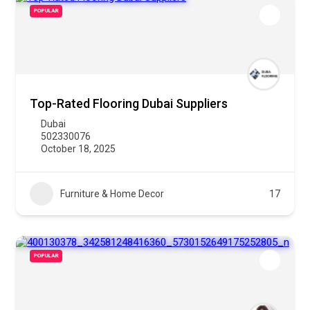
POPULAR
Top-Rated Flooring Dubai Suppliers
Dubai
502330076
October 18, 2025
Furniture & Home Decor
17
POPULAR