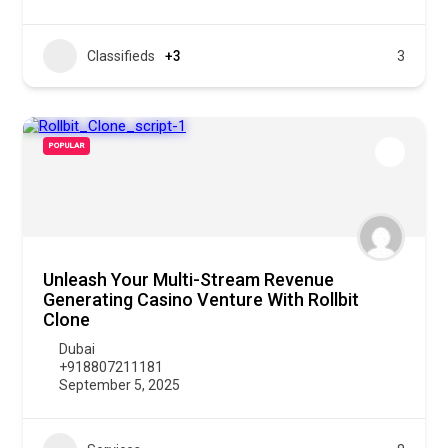
Classifieds
+3
3
POPULAR
Unleash Your Multi-Stream Revenue
Generating Casino Venture With Rollbit
Clone
Dubai
+918807211181
September 5, 2025