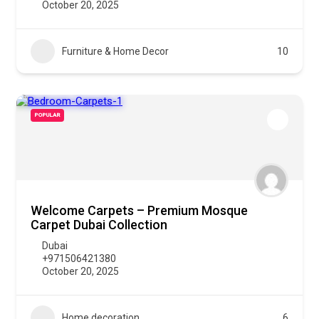
October 20, 2025
Furniture & Home Decor
10
POPULAR
Welcome Carpets – Premium Mosque
Carpet Dubai Collection
Dubai
+971506421380
October 20, 2025
Home decoration
6