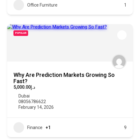
Office Furniture
1
POPULAR
Why Are Prediction Markets Growing So
Fast?
د.إ5,000.00
Dubai
08056786622
February 14, 2026
Finance
+1
9