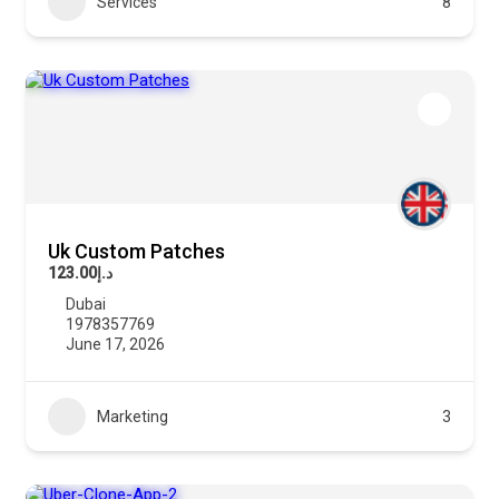
Services
8
Uk Custom Patches
د.إ123.00
Dubai
1978357769
June 17, 2026
Marketing
3