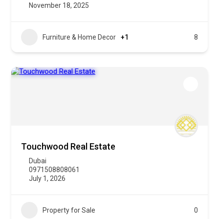
November 18, 2025
Furniture & Home Decor
+1
8
Touchwood Real Estate
Dubai
0971508808061
July 1, 2026
Property for Sale
0