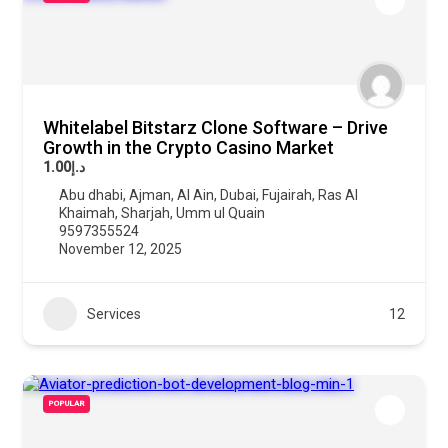
Whitelabel Bitstarz Clone Software – Drive
Growth in the Crypto Casino Market
د.إ1.00
Abu dhabi
,
Ajman
,
Al Ain
,
Dubai
,
Fujairah
,
Ras Al
Khaimah
,
Sharjah
,
Umm ul Quain
9597355524
November 12, 2025
Services
12
POPULAR