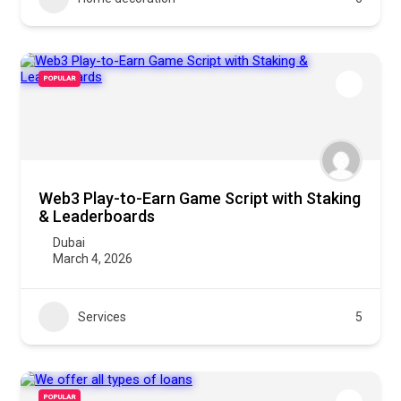
POPULAR
Web3 Play-to-Earn Game Script with Staking
& Leaderboards
Dubai
March 4, 2026
Services
5
POPULAR