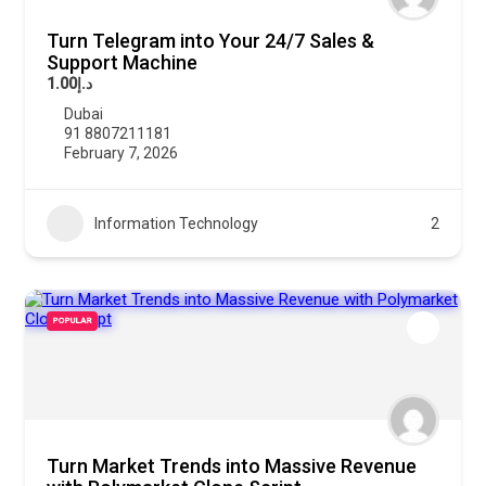
Turn Telegram into Your 24/7 Sales &
Support Machine
د.إ1.00
Dubai
91 8807211181
February 7, 2026
Information Technology
2
POPULAR
Turn Market Trends into Massive Revenue