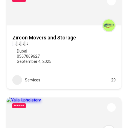
Zircon Movers and Storage
د.إ
د.إ
د.إ
د.إ
Dubai
0567069627
September 4, 2025
Services
29
POPULAR