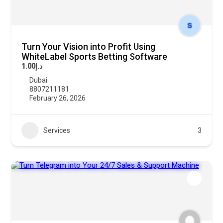
Turn Your Vision into Profit Using
WhiteLabel Sports Betting Software
د.إ1.00
Dubai
8807211181
February 26, 2026
Services
3