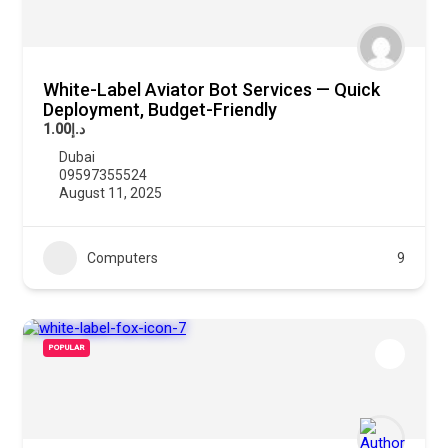
White-Label Aviator Bot Services — Quick
Deployment, Budget-Friendly
د.إ1.00
Dubai
09597355524
August 11, 2025
Computers
9
POPULAR