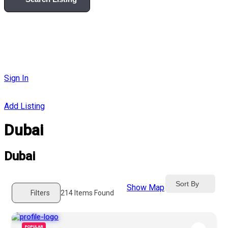
Sign In
Add Listing
Dubai
Dubai
Sort By
Show Map
Filters
214
Items Found
POPULAR