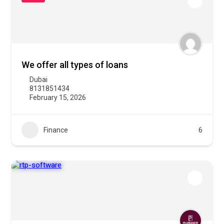
We offer all types of loans
Dubai
8131851434
February 15, 2026
Finance
6