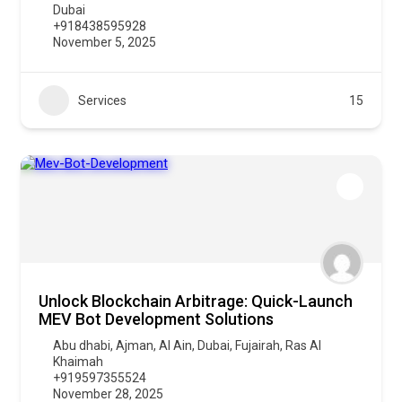
Dubai
+918438595928
November 5, 2025
Services
15
Unlock Blockchain Arbitrage: Quick-Launch
MEV Bot Development Solutions
Abu dhabi
,
Ajman
,
Al Ain
,
Dubai
,
Fujairah
,
Ras Al
Khaimah
+919597355524
November 28, 2025