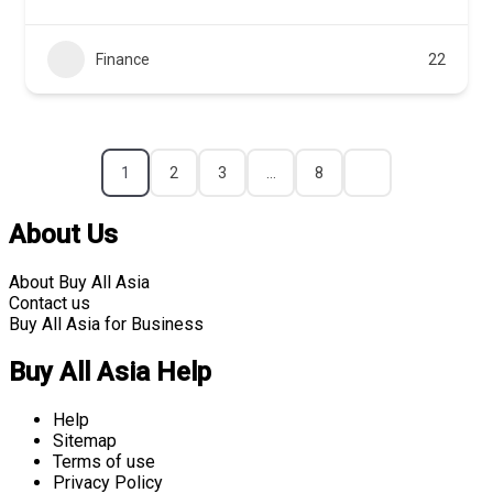
Finance
22
1
2
3
…
8
About Us
About Buy All Asia
Contact us
Buy All Asia for Business
Buy All Asia Help
Help
Sitemap
Terms of use
Privacy Policy