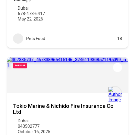
Dubai
678-478-6417
May 22, 2026
Pets Food
18
POPULAR
Tokio Marine & Nichido Fire Insurance Co
Ltd
Dubai
043502777
October 16, 2025