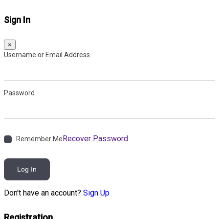
Sign In
×
Username or Email Address
Password
Recover Password
Remember Me
Log In
Don't have an account?
Sign Up
Registration