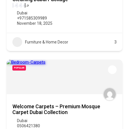
د.إ
د.إ
د.إ
د.إ
Dubai
+971585309989
November 18, 2025
Furniture & Home Decor
3
POPULAR
Welcome Carpets – Premium Mosque
Carpet Dubai Collection
Dubai
0506421380