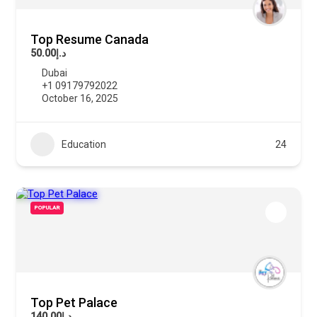
Top Resume Canada
د.إ50.00
Dubai
+1 09179792022
October 16, 2025
Education
24
POPULAR
Top Pet Palace
د.إ140.00