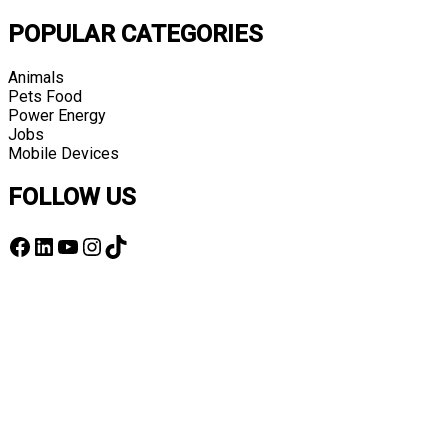
POPULAR CATEGORIES
Animals
Pets Food
Power Energy
Jobs
Mobile Devices
FOLLOW US
Facebook
LinkedIn
YouTube
Instagram
TikTok