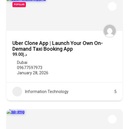
POPULAR
Uber Clone App | Launch Your Own On-
Demand Taxi Booking App
د.إ99.00
Dubai
09677597973
January 28, 2026
Information Technology
5