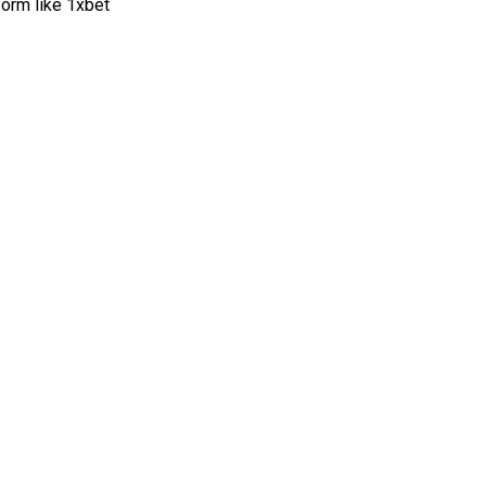
form like 1xbet