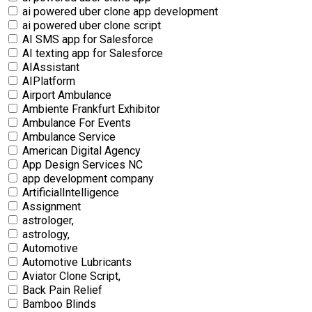
ai powered uber clone app development
ai powered uber clone script
AI SMS app for Salesforce
AI texting app for Salesforce
AIAssistant
AIPlatform
Airport Ambulance
Ambiente Frankfurt Exhibitor
Ambulance For Events
Ambulance Service
American Digital Agency
App Design Services NC
app development company
ArtificialIntelligence
Assignment
astrologer,
astrology,
Automotive
Automotive Lubricants
Aviator Clone Script,
Back Pain Relief
Bamboo Blinds