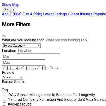
Show Map
Sort By
A to Z (title)
Z to A (title)
Latest listings
Oldest listings
Popular
More Filters
What are you looking for?
Location
د.إد.إد.إد.إ
د.إد.إد.إ
د.إد.إ
د.إ
Review
Radius Search
Tag
. Why Stress Management Is Essential For Longevity
"Tailored Company Formation And Independent Visa Servic
#acrepairdubai