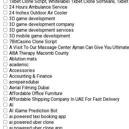
1xbet Clone Script, Whitelabel 1xbet Clone Software, 1xbet 
24 Hours Ambulance Service
24 Inches Outdoor Air Cooler
3D game development
3D game development company
3D game development services
3D mobile game development
7BitCasino Clone Script
A Visit To Our Massage Center Ajman Can Give You Ultimate
ABA Therapy Macomb County
Ablution mats
academic
Accessories
Accounting & Finance
acrepairsdubai
Aerial Filming Dubai
Affordable Office Furniture
Affordable Shipping Company In UAE For Fast Delivery
AI
AI iGame Prediction Bot
ai powered taxi booking app
ai powered uber clone
ai powered uber clone app