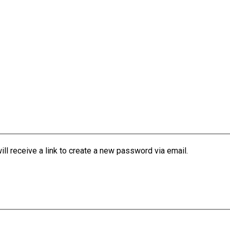
l receive a link to create a new password via email.