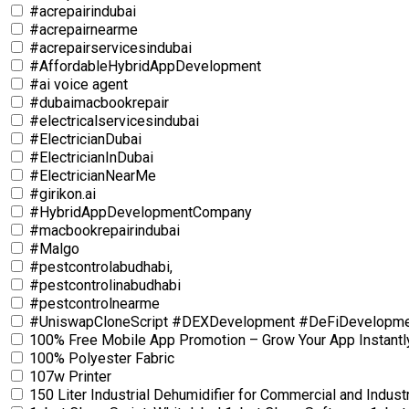
#acrepairindubai
#acrepairnearme
#acrepairservicesindubai
#AffordableHybridAppDevelopment
#ai voice agent
#dubaimacbookrepair
#electricalservicesindubai
#ElectricianDubai
#ElectricianInDubai
#ElectricianNearMe
#girikon.ai
#HybridAppDevelopmentCompany
#macbookrepairindubai
#Malgo
#pestcontrolabudhabi,
#pestcontrolinabudhabi
#pestcontrolnearme
#UniswapCloneScript #DEXDevelopment #DeFiDevelopm
100% Free Mobile App Promotion – Grow Your App Instantl
100% Polyester Fabric
107w Printer
150 Liter Industrial Dehumidifier for Commercial and Industr