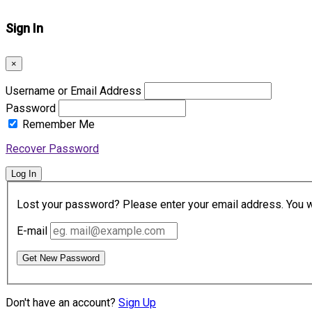
Sign In
×
Username or Email Address
Password
Remember Me
Recover Password
Log In
Lost your password? Please enter your email address. You wil
E-mail
Get New Password
Don't have an account?
Sign Up