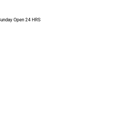
- Sunday Open 24 HRS