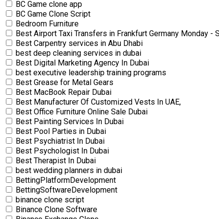
BC Game clone app
BC Game Clone Script
Bedroom Furniture
Best Airport Taxi Transfers in Frankfurt Germany Monday 
Best Carpentry services in Abu Dhabi
best deep cleaning services in dubai
Best Digital Marketing Agency In Dubai
best executive leadership training programs
Best Grease for Metal Gears
Best MacBook Repair Dubai
Best Manufacturer Of Customized Vests In UAE,
Best Office Furniture Online Sale Dubai
Best Painting Services In Dubai
Best Pool Parties in Dubai
Best Psychiatrist In Dubai
Best Psychologist In Dubai
Best Therapist In Dubai
best wedding planners in dubai
BettingPlatformDevelopment
BettingSoftwareDevelopment
binance clone script
Binance Clone Software