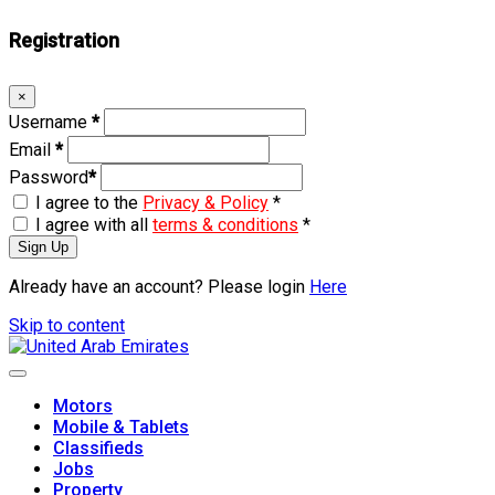
Registration
×
Username
*
Email
*
Password
*
I agree to the
Privacy & Policy
*
I agree with all
terms & conditions
*
Sign Up
Already have an account? Please login
Here
Skip to content
Motors
Mobile & Tablets
Classifieds
Jobs
Property