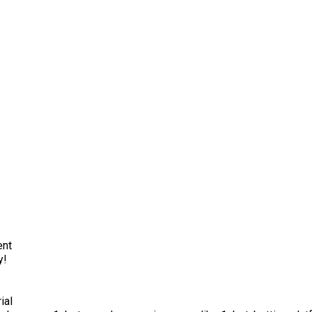
ent
y!
ial