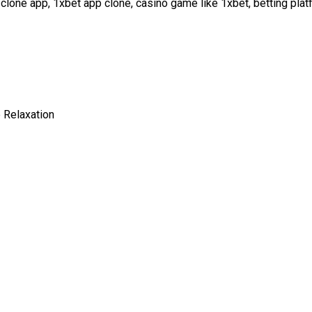
clone app, 1xbet app clone, casino game like 1xbet, betting plat
 Relaxation