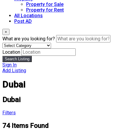
Property for Sale
Property for Rent
All Locations
Post AD
×
What are you looking for?
Location
Search Listing
Sign In
Add Listing
Dubai
Dubai
Filters
74
Items Found