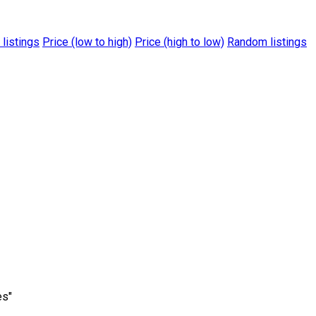
 listings
Price (low to high)
Price (high to low)
Random listings
es"