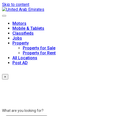
Skip to content
Motors
Mobile & Tablets
Classifieds
Jobs
Property
Property for Sale
Property for Rent
All Locations
Post AD
×
What are you looking for?