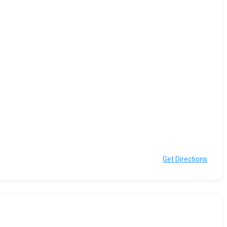
Get Directions