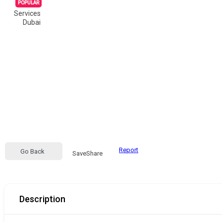
POPULAR
Services
Dubai
Report
Go Back
Save
Share
Description