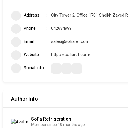
Address
City Tower 2, Office 1701 Sheikh Zayed 
Phone
042684999
Email
sales@sofiaref.com
Website
https://sofiaref.com/
Social Info
Author Info
Sofia Refrigeration
Member since 10 months ago