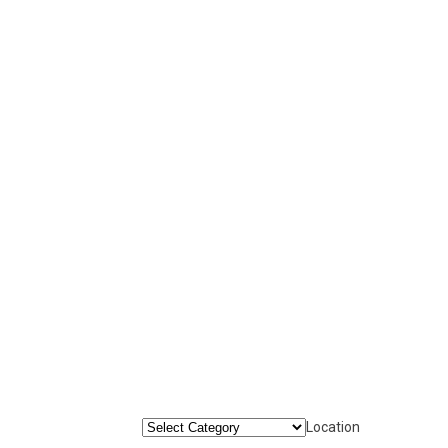
Location