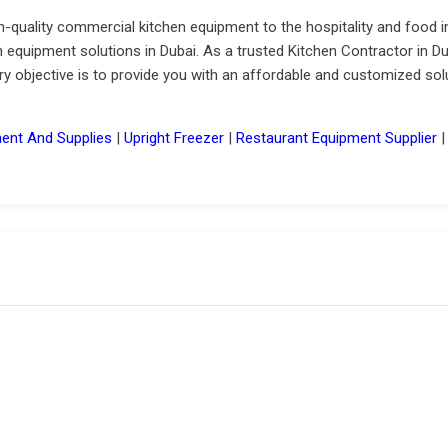
gh-quality commercial kitchen equipment to the hospitality and food i
 equipment solutions in Dubai. As a trusted Kitchen Contractor in D
ry objective is to provide you with an affordable and customized so
ent And Supplies
|
Upright Freezer
|
Restaurant Equipment Supplier