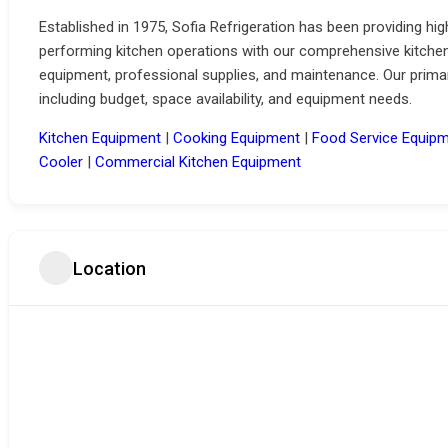
Established in 1975, Sofia Refrigeration has been providing hi
performing kitchen operations with our comprehensive kitchen
equipment, professional supplies, and maintenance.
Our prima
including budget, space availability, and equipment needs.
Kitchen Equipment
|
Cooking Equipment
|
Food Service Equipm
Cooler
|
Commercial Kitchen Equipment
Location