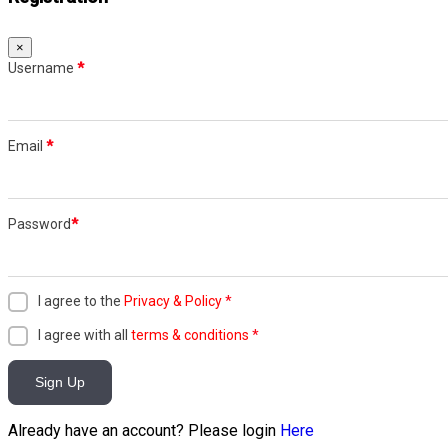
×
Username
*
Email
*
Password
*
I agree to the
Privacy & Policy
*
I agree with all
terms & conditions
*
Sign Up
Already have an account? Please login
Here