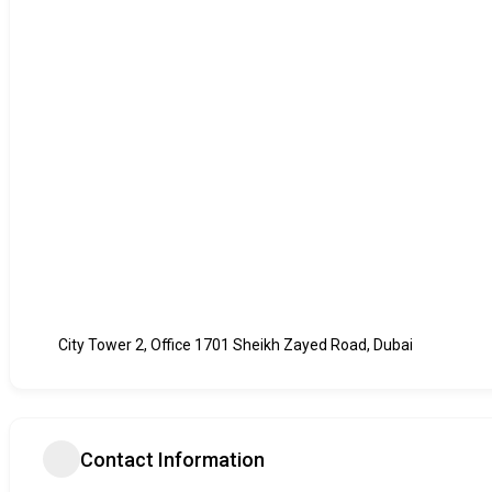
City Tower 2, Office 1701 Sheikh Zayed Road, Dubai
Contact Information