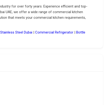
ndustry for over forty years.
Experience efficient and top-
ubai UAE, we offer a wide range of commercial kitchen
lution that meets your commercial kitchen requirements,
|
Stainless Steel Dubai
|
Commercial Refrigerator
|
Bottle