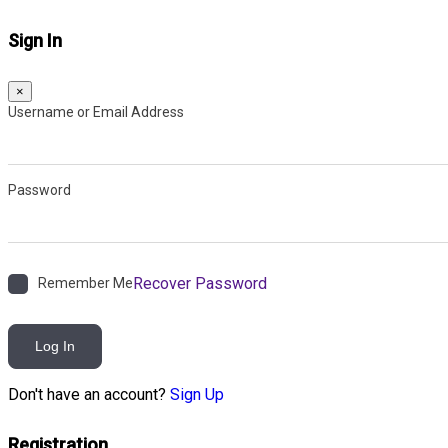
Sign In
×
Username or Email Address
Password
Recover Password
Remember Me
Log In
Don't have an account?
Sign Up
Registration