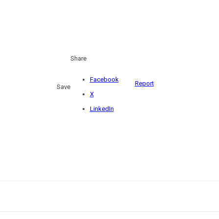
Share
Facebook
Report
Save
X
LinkedIn