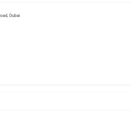
Road, Dubai