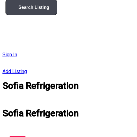
Search Listing
Sign In
Add Listing
Sofia Refrigeration
Sofia Refrigeration