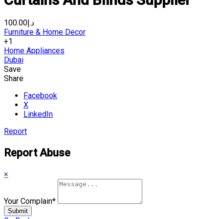
د.إ100.00
Furniture & Home Decor
+1
Home Appliances
Dubai
Save
Share
Facebook
X
LinkedIn
Report
Report Abuse
×
Your Complain
*
Submit