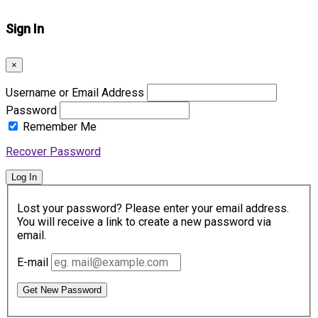
Sign In
×
Username or Email Address
Password
Remember Me
Recover Password
Log In
Lost your password? Please enter your email address.
You will receive a link to create a new password via
email.
E-mail
Get New Password