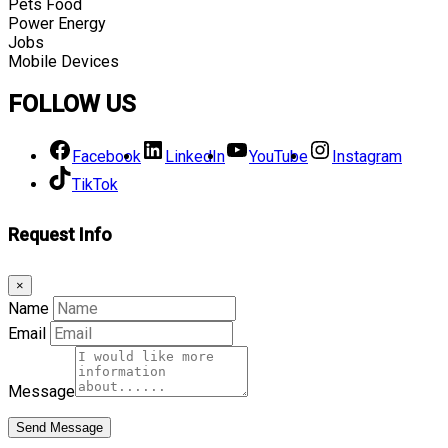
Pets Food
Power Energy
Jobs
Mobile Devices
FOLLOW US
Facebook
LinkedIn
YouTube
Instagram
TikTok
Request Info
×
Name
Email
Message
Send Message