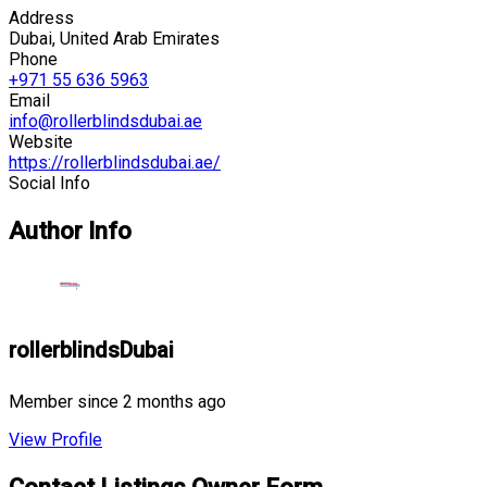
Address
Dubai, United Arab Emirates
Phone
+971 55 636 5963
Email
info@rollerblindsdubai.ae
Website
https://rollerblindsdubai.ae/
Social Info
Author Info
rollerblindsDubai
Member since 2 months ago
View Profile