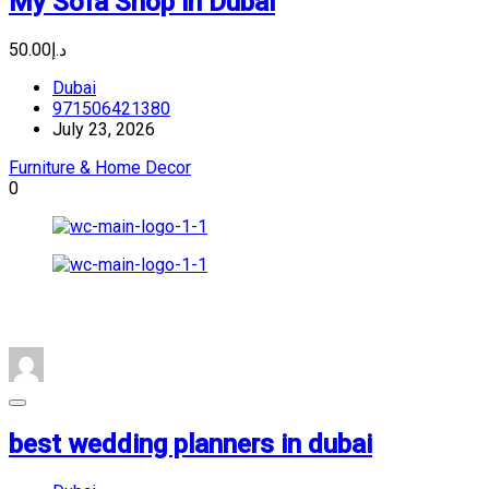
My Sofa Shop in Dubai
د.إ50.00
Dubai
971506421380
July 23, 2026
Furniture & Home Decor
0
best wedding planners in dubai