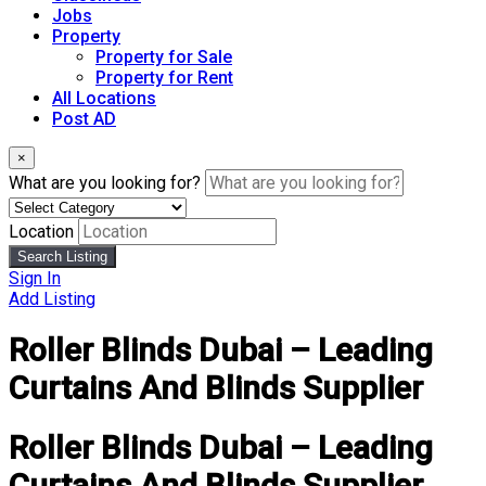
Jobs
Property
Property for Sale
Property for Rent
All Locations
Post AD
×
What are you looking for?
Location
Search Listing
Sign In
Add Listing
Roller Blinds Dubai – Leading
Curtains And Blinds Supplier
Roller Blinds Dubai – Leading
Curtains And Blinds Supplier