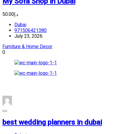
My Sofa Shop in Dubai
د.إ50.00
Dubai
971506421380
July 23, 2026
Furniture & Home Decor
0
best wedding planners in dubai