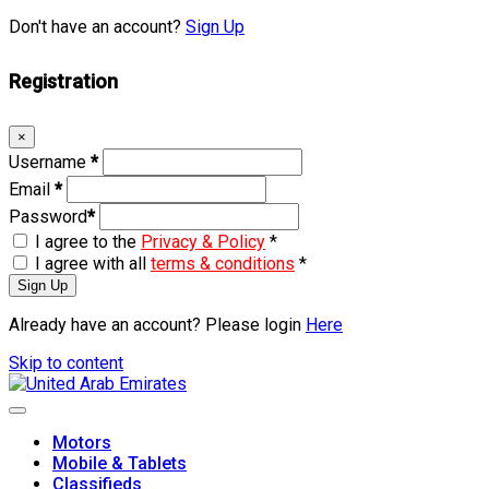
Don't have an account?
Sign Up
Registration
×
Username
*
Email
*
Password
*
I agree to the
Privacy & Policy
*
I agree with all
terms & conditions
*
Sign Up
Already have an account? Please login
Here
Skip to content
Motors
Mobile & Tablets
Classifieds