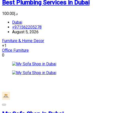
Best Plumbing Services in Dubai
د.إ100.00
Dubai
+971562205278
August 5, 2026
Furniture & Home Decor
+1
Office Furniture
0