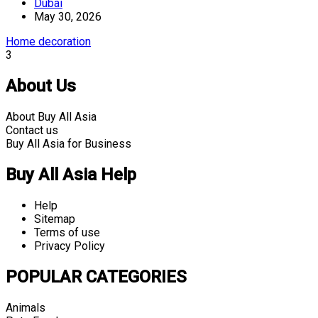
Dubai
May 30, 2026
Home decoration
3
About Us
About Buy All Asia
Contact us
Buy All Asia for Business
Buy All Asia Help
Help
Sitemap
Terms of use
Privacy Policy
POPULAR CATEGORIES
Animals