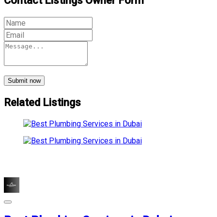
Contact Listings Owner Form
Submit now
Related Listings