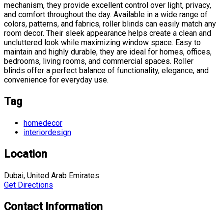
mechanism, they provide excellent control over light, privacy,
and comfort throughout the day. Available in a wide range of
colors, patterns, and fabrics, roller blinds can easily match any
room decor. Their sleek appearance helps create a clean and
uncluttered look while maximizing window space. Easy to
maintain and highly durable, they are ideal for homes, offices,
bedrooms, living rooms, and commercial spaces. Roller
blinds offer a perfect balance of functionality, elegance, and
convenience for everyday use.
Tag
homedecor
interiordesign
Location
Dubai, United Arab Emirates
Get Directions
Contact Information