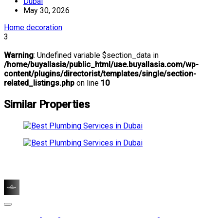
Dubai
May 30, 2026
Home decoration
3
Warning
: Undefined variable $section_data in
/home/buyallasia/public_html/uae.buyallasia.com/wp-
content/plugins/directorist/templates/single/section-
related_listings.php
on line
10
Similar Properties