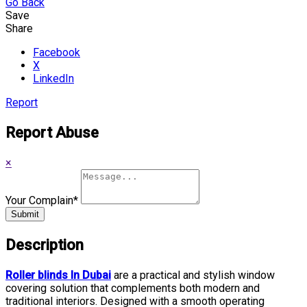
Go Back
Save
Share
Facebook
X
LinkedIn
Report
Report Abuse
×
Your Complain
*
Submit
Description
Roller blinds In Dubai
are a practical and stylish window
covering solution that complements both modern and
traditional interiors. Designed with a smooth operating