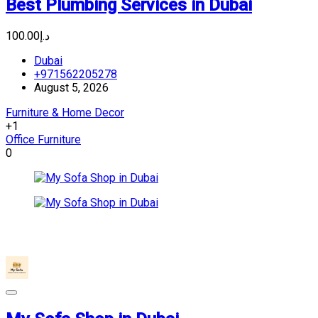
Best Plumbing Services in Dubai
د.إ100.00
Dubai
+971562205278
August 5, 2026
Furniture & Home Decor
+1
Office Furniture
0