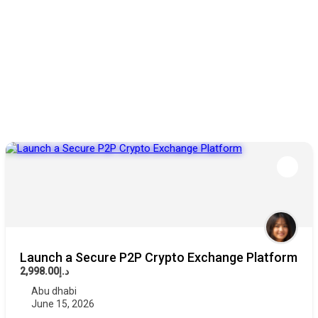
Launch a Secure P2P Crypto Exchange Platform
د.إ2,998.00
Abu dhabi
June 15, 2026