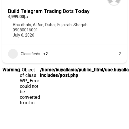
Build Telegram Trading Bots Today
د.إ4,999.00
Abu dhabi
,
Al Ain
,
Dubai
,
Fujairah
,
Sharjah
09080016091
July 6, 2026
Classifieds
+2
2
Warning
: Object
/home/buyallasia/public_html/uae.buyall
of class
includes/post.php
WP_Error
could not
be
converted
to int in