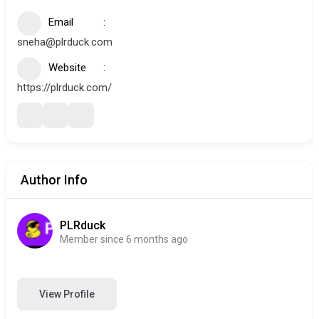
Email
sneha@plrduck.com
Website
https://plrduck.com/
Author Info
PLRduck
Member since 6 months ago
View Profile