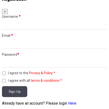
×
Username
*
Email
*
Password
*
I agree to the
Privacy & Policy
*
I agree with all
terms & conditions
*
Sign Up
Already have an account? Please login
Here