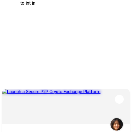
to int in