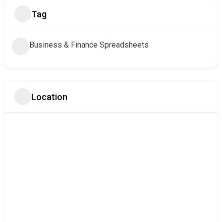
Tag
Business & Finance Spreadsheets
Location