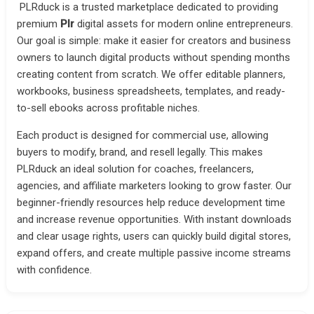
PLRduck is a trusted marketplace dedicated to providing
premium
Plr
digital assets for modern online entrepreneurs.
Our goal is simple: make it easier for creators and business
owners to launch digital products without spending months
creating content from scratch. We offer editable planners,
workbooks, business spreadsheets, templates, and ready-
to-sell ebooks across profitable niches.
Each product is designed for commercial use, allowing
buyers to modify, brand, and resell legally. This makes
PLRduck an ideal solution for coaches, freelancers,
agencies, and affiliate marketers looking to grow faster. Our
beginner-friendly resources help reduce development time
and increase revenue opportunities. With instant downloads
and clear usage rights, users can quickly build digital stores,
expand offers, and create multiple passive income streams
with confidence.