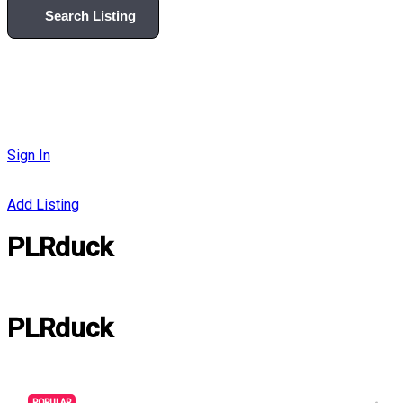
Search Listing
Sign In
Add Listing
PLRduck
PLRduck
POPULAR