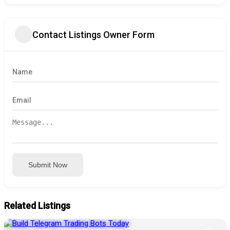
Contact Listings Owner Form
Submit Now
Related Listings