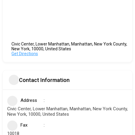
Civic Center, Lower Manhattan, Manhattan, New York County,
New York, 10000, United States
Get Directions
Contact Information
Address
Civic Center, Lower Manhattan, Manhattan, New York County,
New York, 10000, United States
Fax
10018