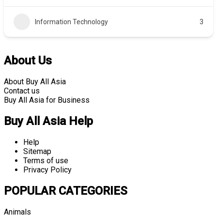
Information Technology
3
About Us
About Buy All Asia
Contact us
Buy All Asia for Business
Buy All Asia Help
Help
Sitemap
Terms of use
Privacy Policy
POPULAR CATEGORIES
Animals