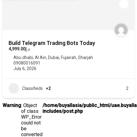
Build Telegram Trading Bots Today
د.إ4,999.00
Abu dhabi
,
Al Ain
,
Dubai
,
Fujairah
,
Sharjah
09080016091
July 6, 2026
Classifieds
+2
2
Warning
: Object
/home/buyallasia/public_html/uae.buyall
of class
includes/post.php
WP_Error
could not
be
converted