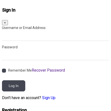
Sign In
×
Username or Email Address
Password
Recover Password
Remember Me
Log In
Don't have an account?
Sign Up
Registration