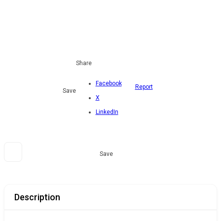
Share
Facebook
Report
Save
X
LinkedIn
Save
Description