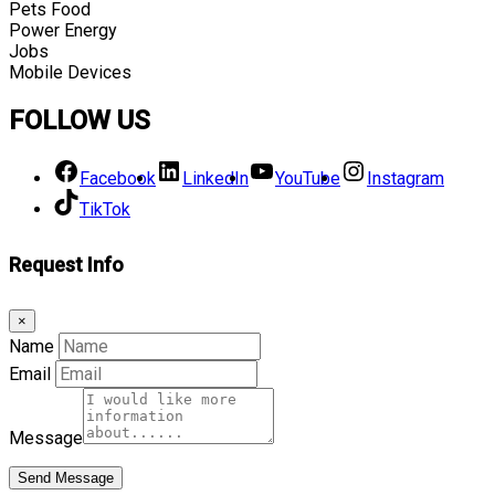
Pets Food
Power Energy
Jobs
Mobile Devices
FOLLOW US
Facebook
LinkedIn
YouTube
Instagram
TikTok
Request Info
×
Name
Email
Message
Send Message