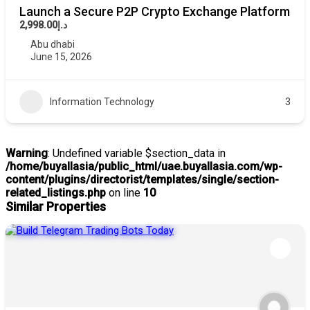
Launch a Secure P2P Crypto Exchange Platform
د.إ2,998.00
Abu dhabi
June 15, 2026
Information Technology
3
Warning
: Undefined variable $section_data in
/home/buyallasia/public_html/uae.buyallasia.com/wp-
content/plugins/directorist/templates/single/section-
related_listings.php
on line
10
Similar Properties