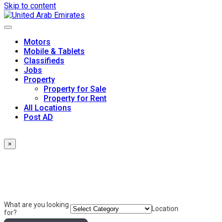
Skip to content
Motors
Mobile & Tablets
Classifieds
Jobs
Property
Property for Sale
Property for Rent
All Locations
Post AD
×
What are you looking
Location
for?