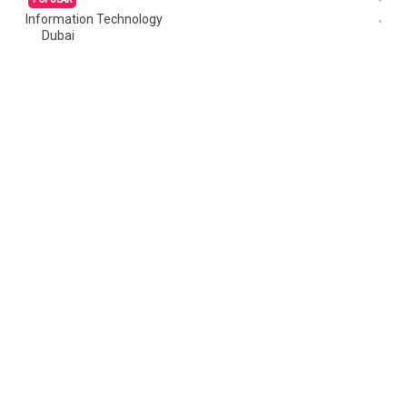
Information Technology
Dubai