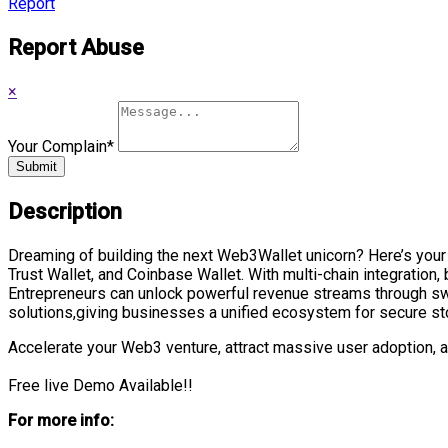
Report
Report Abuse
×
Your Complain
*
Submit
Description
Dreaming of building the next Web3Wallet unicorn? Here’s you
Trust Wallet, and Coinbase Wallet. With multi-chain integration, 
Entrepreneurs can unlock powerful revenue streams through swa
solutions,giving businesses a unified ecosystem for secure sto
Accelerate your Web3 venture, attract massive user adoption, 
Free live Demo Available!!
For more info: