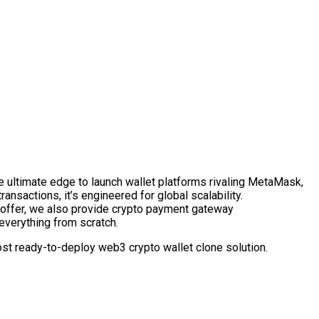
e ultimate edge to launch wallet platforms rivaling MetaMask,
ansactions, it’s engineered for global scalability.
 offer, we also provide crypto payment gateway
everything from scratch.
st ready-to-deploy web3 crypto wallet clone solution.