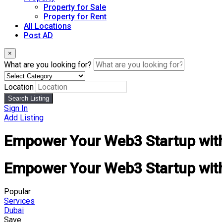
Property for Sale
Property for Rent
All Locations
Post AD
×
What are you looking for?
Location
Search Listing
Sign In
Add Listing
Empower Your Web3 Startup with 
Empower Your Web3 Startup with 
Popular
Services
Dubai
Save