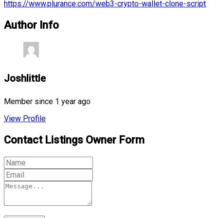
https://www.plurance.com/web3-crypto-wallet-clone-script
Author Info
Joshlittle
Member since 1 year ago
View Profile
Contact Listings Owner Form