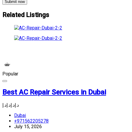
Submit now
Related Listings
Popular
Best AC Repair Services in Dubai
د.إ
د.إ
د.إ
د.إ
Dubai
+971562205278
July 15, 2026