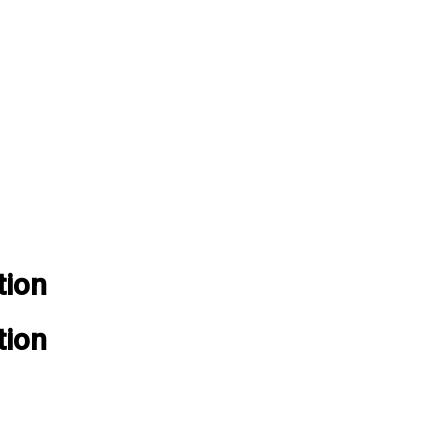
tion
tion