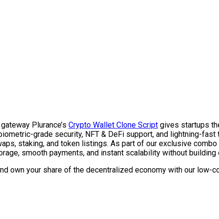
r gateway Plurance’s
Crypto Wallet Clone Script
gives startups th
biometric-grade security, NFT & DeFi support, and lightning-fast tr
ps, staking, and token listings.
As part of our exclusive combo
rage, smooth payments, and instant scalability without building 
and own your share of the decentralized economy with our low-co