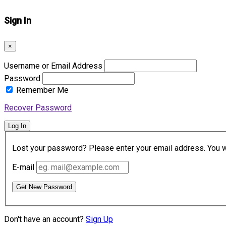
Sign In
×
Username or Email Address
Password
Remember Me
Recover Password
Log In
Lost your password? Please enter your email address. You wil
E-mail
Get New Password
Don't have an account?
Sign Up