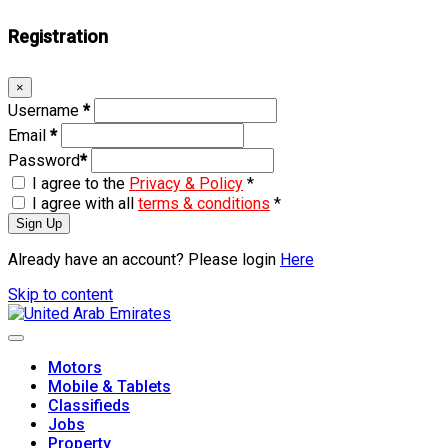
Registration
×
Username
*
Email
*
Password
*
I agree to the
Privacy & Policy
*
I agree with all
terms & conditions
*
Sign Up
Already have an account? Please login
Here
Skip to content
Motors
Mobile & Tablets
Classifieds
Jobs
Property