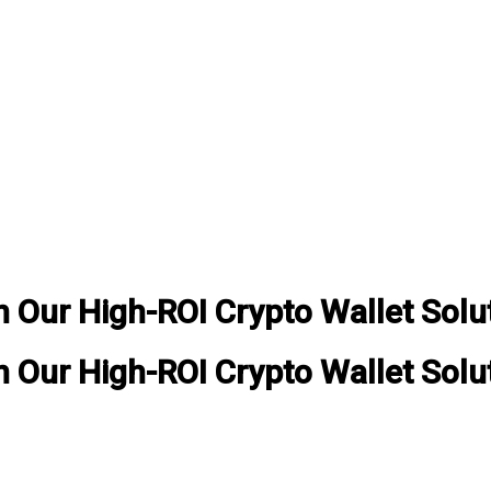
Our High-ROI Crypto Wallet Solu
Our High-ROI Crypto Wallet Solu