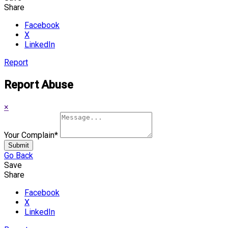
Share
Facebook
X
LinkedIn
Report
Report Abuse
×
Your Complain
*
Submit
Go Back
Save
Share
Facebook
X
LinkedIn