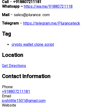
Call
–
+918807211181
Whatsapp –
https://wa.me/91880721118
Mail
– sales@plurance. com
Telegram
–
https://telegram.me/Pluranceteck
Tag
crypto wallet clone script
Location
Get Directions
Contact Information
Phone
+918807211181
Email
joshlittle1501@gmail.com
Website