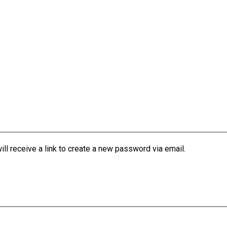
l receive a link to create a new password via email.