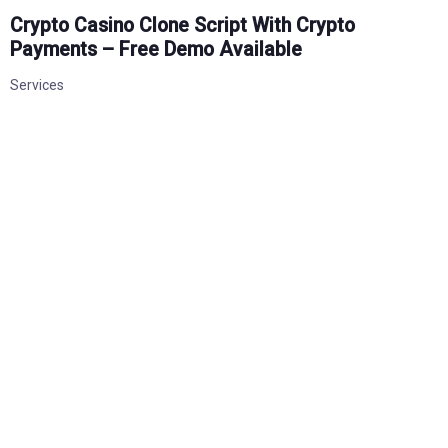
Crypto Casino Clone Script With Crypto
Payments – Free Demo Available
Services