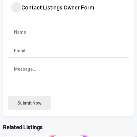
Contact Listings Owner Form
Submit Now
Related Listings