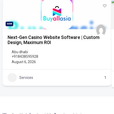
NEW
Next-Gen Casino Website Software | Custom
Design, Maximum ROI
Abu dhabi
+918438595928
August 6, 2026
Services
1