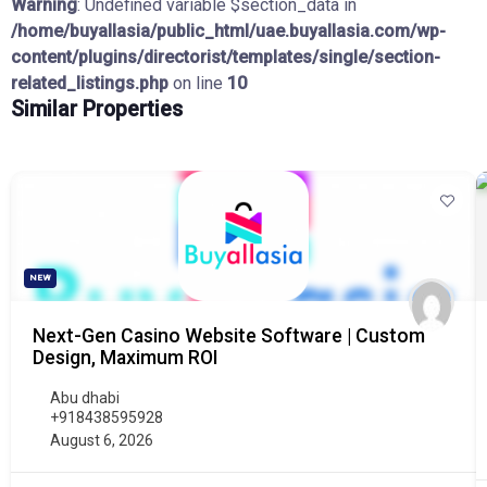
Warning
: Undefined variable $section_data in
/home/buyallasia/public_html/uae.buyallasia.com/wp-
content/plugins/directorist/templates/single/section-
related_listings.php
on line
10
Similar Properties
NEW
Next-Gen Casino Website Software | Custom
Design, Maximum ROI
Abu dhabi
+918438595928
August 6, 2026