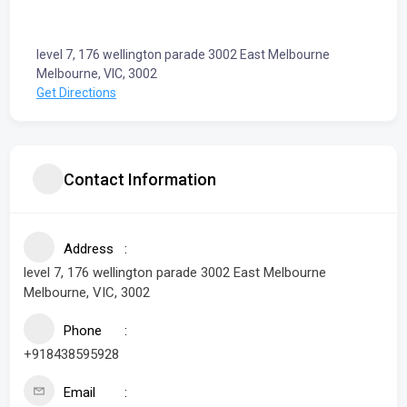
level 7, 176 wellington parade 3002 East Melbourne
Melbourne, VIC, 3002
Get Directions
Contact Information
Address
level 7, 176 wellington parade 3002 East Melbourne
Melbourne, VIC, 3002
Phone
+918438595928
Email