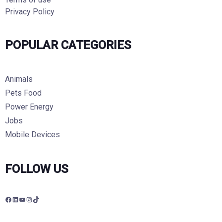
Privacy Policy
POPULAR CATEGORIES
Animals
Pets Food
Power Energy
Jobs
Mobile Devices
FOLLOW US
F
L
Y
I
T
a
i
o
n
i