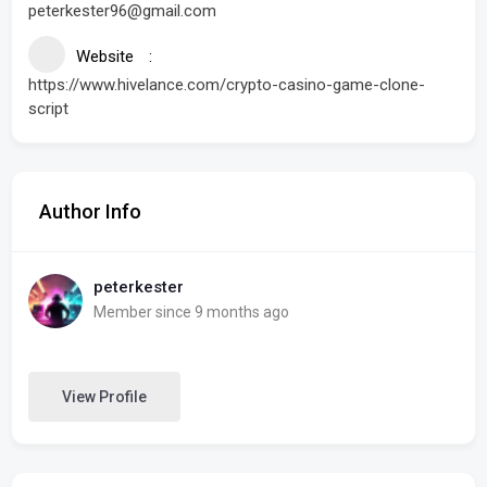
peterkester96@gmail.com
Website
https://www.hivelance.com/crypto-casino-game-clone-
script
Author Info
peterkester
Member since 9 months ago
View Profile