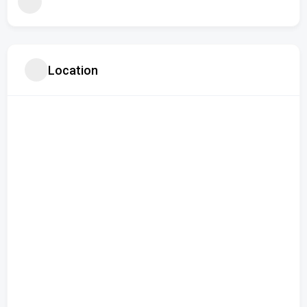
Location