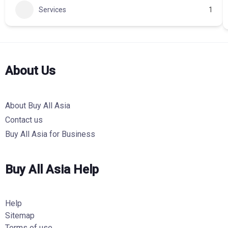
Services
1
About Us
About Buy All Asia
Contact us
Buy All Asia for Business
Buy All Asia Help
Help
Sitemap
Terms of use