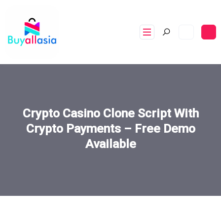
Crypto Casino Clone Script With
Crypto Payments – Free Demo
Available