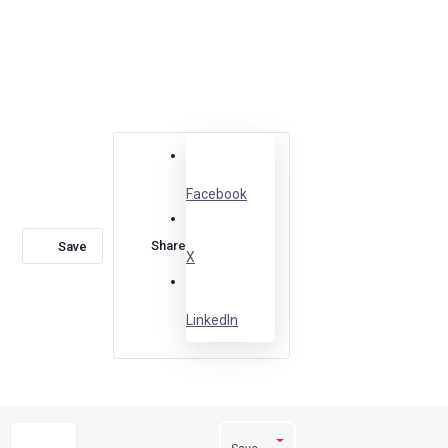
Facebook
Share
X
LinkedIn