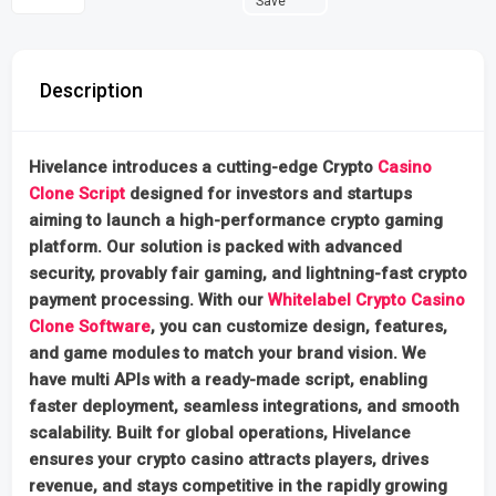
Save
Description
Hivelance introduces a cutting-edge Crypto
Casino
Clone Script
designed for investors and startups
aiming to launch a high-performance crypto gaming
platform. Our solution is packed with advanced
security, provably fair gaming, and lightning-fast crypto
payment processing. With our
Whitelabel Crypto Casino
Clone Software
, you can customize design, features,
and game modules to match your brand vision. We
have multi APIs with a ready-made script, enabling
faster deployment, seamless integrations, and smooth
scalability. Built for global operations, Hivelance
ensures your crypto casino attracts players, drives
revenue, and stays competitive in the rapidly growing