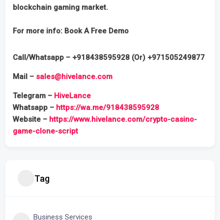
blockchain gaming market.
For more info: Book A Free Demo
Call/Whatsapp – +918438595928 (Or) +971505249877
Mail –
sales@hivelance.com
Telegram –
HiveLance
Whatsapp –
https://wa.me/918438595928
Website –
https://www.hivelance.com/crypto-casino-
game-clone-script
Tag
Business Services