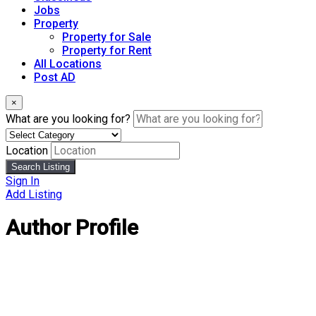
Jobs
Property
Property for Sale
Property for Rent
All Locations
Post AD
×
What are you looking for?
Location
Search Listing
Sign In
Add Listing
Author Profile