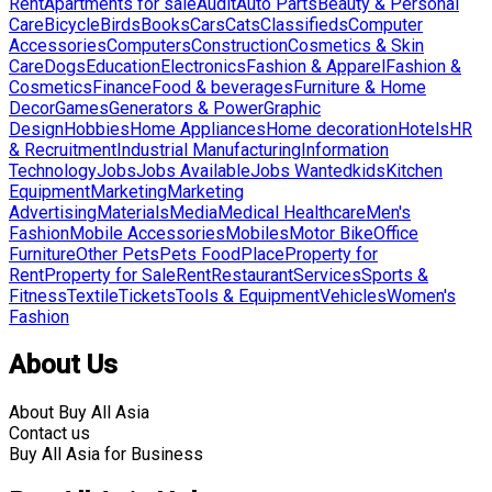
Rent
Apartments for sale
Audit
Auto Parts
Beauty & Personal
Care
Bicycle
Birds
Books
Cars
Cats
Classifieds
Computer
Accessories
Computers
Construction
Cosmetics & Skin
Care
Dogs
Education
Electronics
Fashion & Apparel
Fashion &
Cosmetics
Finance
Food & beverages
Furniture & Home
Decor
Games
Generators & Power
Graphic
Design
Hobbies
Home Appliances
Home decoration
Hotels
HR
& Recruitment
Industrial Manufacturing
Information
Technology
Jobs
Jobs Available
Jobs Wanted
kids
Kitchen
Equipment
Marketing
Marketing
Advertising
Materials
Media
Medical Healthcare
Men's
Fashion
Mobile Accessories
Mobiles
Motor Bike
Office
Furniture
Other Pets
Pets Food
Place
Property for
Rent
Property for Sale
Rent
Restaurant
Services
Sports &
Fitness
Textile
Tickets
Tools & Equipment
Vehicles
Women's
Fashion
About Us
About Buy All Asia
Contact us
Buy All Asia for Business