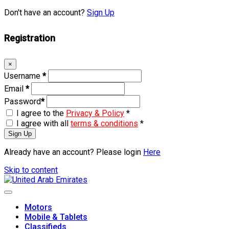
Don't have an account?
Sign Up
Registration
×
Username
*
Email
*
Password
*
I agree to the
Privacy & Policy
*
I agree with all
terms & conditions
*
Sign Up
Already have an account? Please login
Here
Skip to content
Motors
Mobile & Tablets
Classifieds