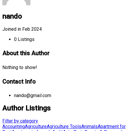
nando
Joined in Feb 2024
0
Listings
About this Author
Nothing to show!
Contact Info
nando@gmail.com
Author Listings
Filter by category
Accounting
Agriculture
Agriculture Tools
Animals
Apartment for