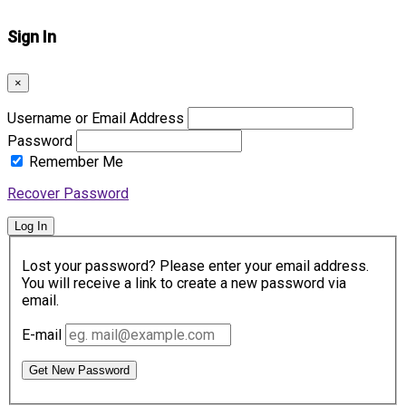
Sign In
×
Username or Email Address
Password
Remember Me
Recover Password
Log In
Lost your password? Please enter your email address.
You will receive a link to create a new password via
email.
E-mail
Get New Password