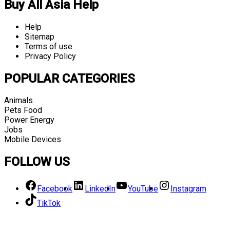
Buy All Asia Help
Help
Sitemap
Terms of use
Privacy Policy
POPULAR CATEGORIES
Animals
Pets Food
Power Energy
Jobs
Mobile Devices
FOLLOW US
Facebook
LinkedIn
YouTube
Instagram
TikTok