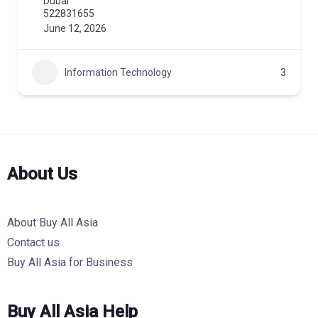
Dubai
522831655
June 12, 2026
Information Technology
3
About Us
About Buy All Asia
Contact us
Buy All Asia for Business
Buy All Asia Help