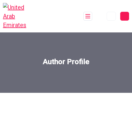
Author Profile