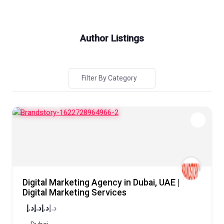
Author Listings
Filter By Category
Digital Marketing Agency in Dubai, UAE |
Digital Marketing Services
د.إ
د.إ
د.إ
د.إ