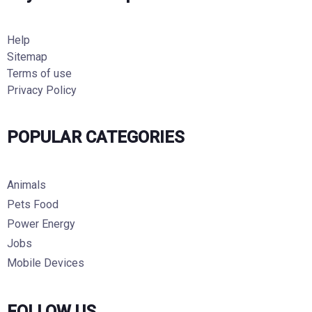
Help
Sitemap
Terms of use
Privacy Policy
POPULAR CATEGORIES
Animals
Pets Food
Power Energy
Jobs
Mobile Devices
FOLLOW US