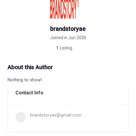
brandstoryae
Joined in Jun 2026
1
Listing
About this Author
Nothing to show!
Contact Info
brandstoryae@gmail.com