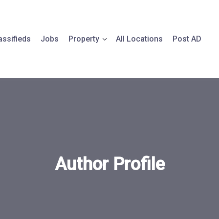
assifieds
Jobs
Property
All Locations
Post AD
Author Profile