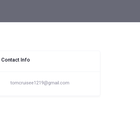
Contact Info
tomcruisee1219@gmail.com