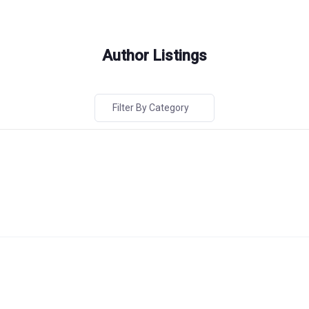
Author Listings
Filter By Category