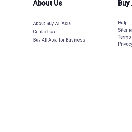
About Us
Buy 
Help
About Buy All Asia
Sitem
Contact us
Terms 
Buy All Asia for Business
Privac