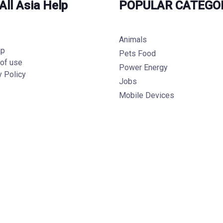
All Asia Help
POPULAR CATEGO
Animals
ap
Pets Food
of use
Power Energy
y Policy
Jobs
Mobile Devices