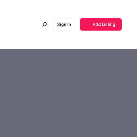
Sign In
Add Listing