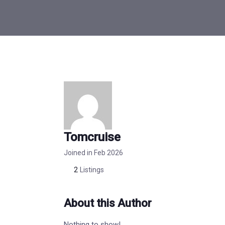
Tomcruise
Joined in Feb 2026
2
Listings
About this Author
Nothing to show!