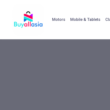
Motors
Mobile & Tablets
Cl