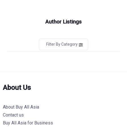
Author Listings
Filter By Category
About Us
About Buy All Asia
Contact us
Buy All Asia for Business