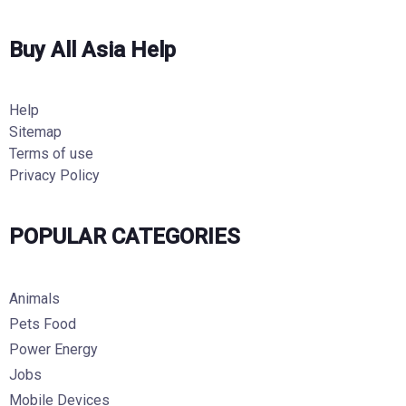
Buy All Asia Help
Help
Sitemap
Terms of use
Privacy Policy
POPULAR CATEGORIES
Animals
Pets Food
Power Energy
Jobs
Mobile Devices