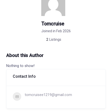
Tomcruise
Joined in Feb 2026
2
Listings
About this Author
Nothing to show!
Contact Info
tomcruisee1219@gmail.com