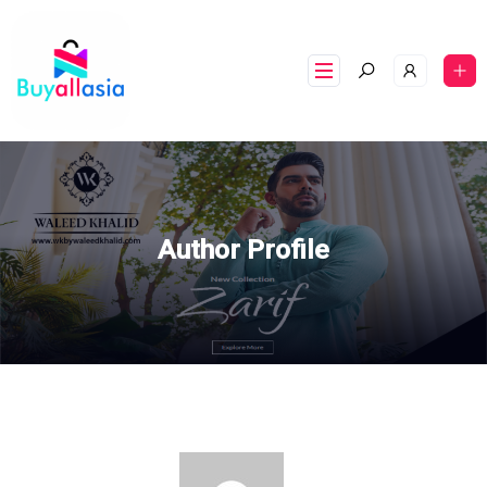
Author Profile