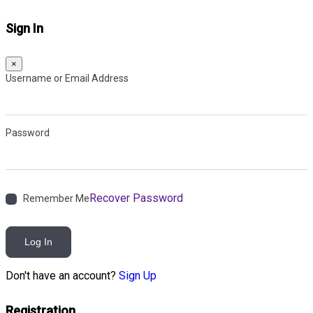
Sign In
×
Username or Email Address
Password
Recover Password
Remember Me
Log In
Don't have an account?
Sign Up
Registration