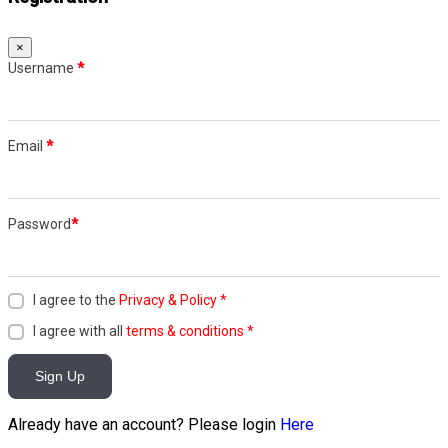
×
Username
*
Email
*
Password
*
I agree to the
Privacy & Policy
*
I agree with all
terms & conditions
*
Sign Up
Already have an account? Please login
Here