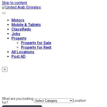
Skip to content
Motors
Mobile & Tablets
Classifieds
Jobs
Property
Property for Sale
Property for Rent
All Locations
Post AD
×
What are you looking
Location
for?