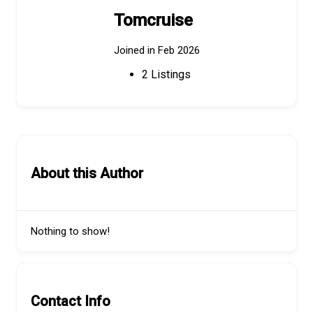
Tomcruise
Joined in Feb 2026
2
Listings
About this Author
Nothing to show!
Contact Info