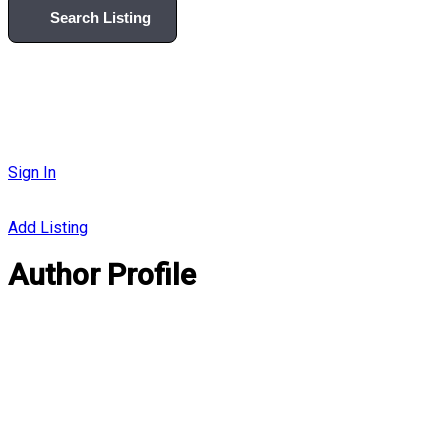
Search Listing
Sign In
Add Listing
Author Profile