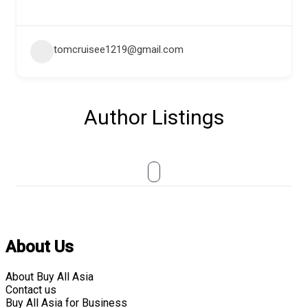
tomcruisee1219@gmail.com
Author Listings
About Us
About Buy All Asia
Contact us
Buy All Asia for Business