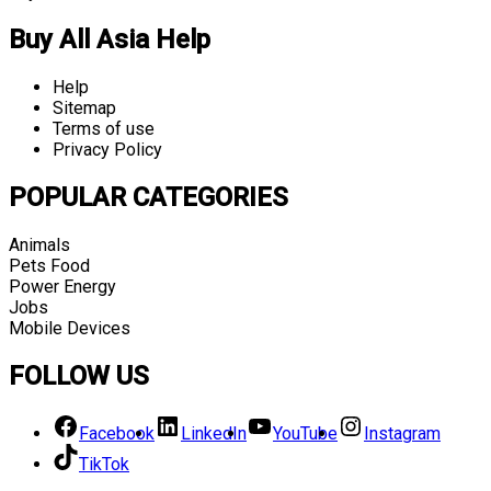
Buy All Asia Help
Help
Sitemap
Terms of use
Privacy Policy
POPULAR CATEGORIES
Animals
Pets Food
Power Energy
Jobs
Mobile Devices
FOLLOW US
Facebook
LinkedIn
YouTube
Instagram
TikTok