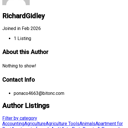
RichardGidley
Joined in Feb 2026
1
Listing
About this Author
Nothing to show!
Contact Info
ponaco4663@bitonc.com
Author Listings
Filter by category
Accounting
Agriculture
Agriculture Tools
Animals
Apartment for