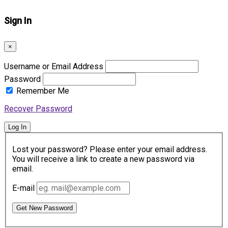
Sign In
×
Username or Email Address
Password
Remember Me
Recover Password
Log In
Lost your password? Please enter your email address.
You will receive a link to create a new password via
email.
E-mail
Get New Password