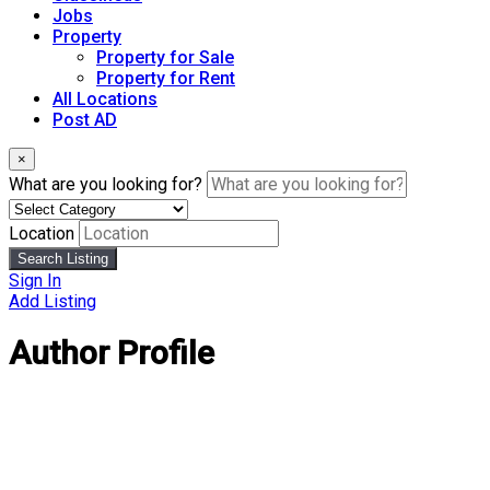
Jobs
Property
Property for Sale
Property for Rent
All Locations
Post AD
×
What are you looking for?
Location
Search Listing
Sign In
Add Listing
Author Profile