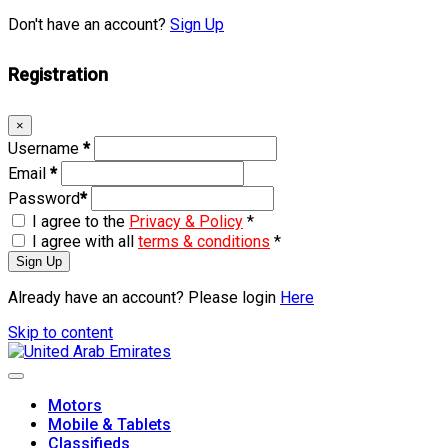
Don't have an account?
Sign Up
Registration
×
Username
*
Email
*
Password
*
I agree to the
Privacy & Policy
*
I agree with all
terms & conditions
*
Sign Up
Already have an account? Please login
Here
Skip to content
Motors
Mobile & Tablets
Classifieds