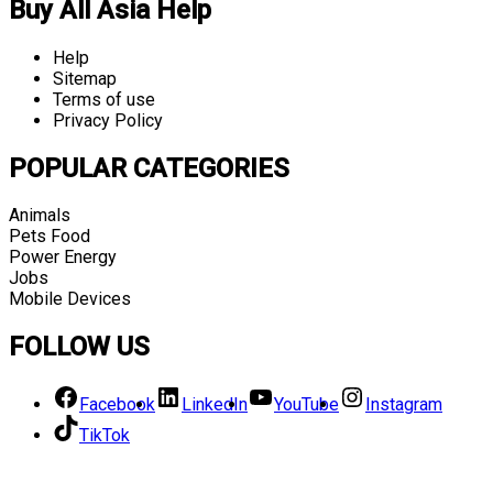
Buy All Asia Help
Help
Sitemap
Terms of use
Privacy Policy
POPULAR CATEGORIES
Animals
Pets Food
Power Energy
Jobs
Mobile Devices
FOLLOW US
Facebook
LinkedIn
YouTube
Instagram
TikTok