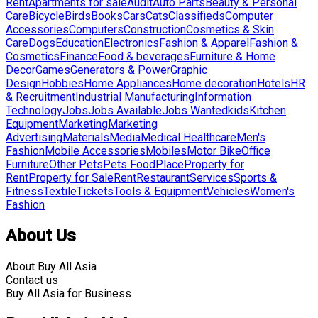
Rent
Apartments for sale
Audit
Auto Parts
Beauty & Personal
Care
Bicycle
Birds
Books
Cars
Cats
Classifieds
Computer
Accessories
Computers
Construction
Cosmetics & Skin
Care
Dogs
Education
Electronics
Fashion & Apparel
Fashion &
Cosmetics
Finance
Food & beverages
Furniture & Home
Decor
Games
Generators & Power
Graphic
Design
Hobbies
Home Appliances
Home decoration
Hotels
HR
& Recruitment
Industrial Manufacturing
Information
Technology
Jobs
Jobs Available
Jobs Wanted
kids
Kitchen
Equipment
Marketing
Marketing
Advertising
Materials
Media
Medical Healthcare
Men's
Fashion
Mobile Accessories
Mobiles
Motor Bike
Office
Furniture
Other Pets
Pets Food
Place
Property for
Rent
Property for Sale
Rent
Restaurant
Services
Sports &
Fitness
Textile
Tickets
Tools & Equipment
Vehicles
Women's
Fashion
About Us
About Buy All Asia
Contact us
Buy All Asia for Business